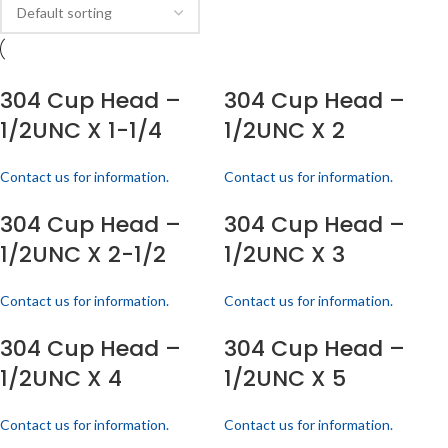
304 Cup Head –
304 Cup Head –
1/2UNC X 1-1/4
1/2UNC X 2
Contact us for information.
Contact us for information.
304 Cup Head –
304 Cup Head –
1/2UNC X 2-1/2
1/2UNC X 3
Contact us for information.
Contact us for information.
304 Cup Head –
304 Cup Head –
1/2UNC X 4
1/2UNC X 5
Contact us for information.
Contact us for information.