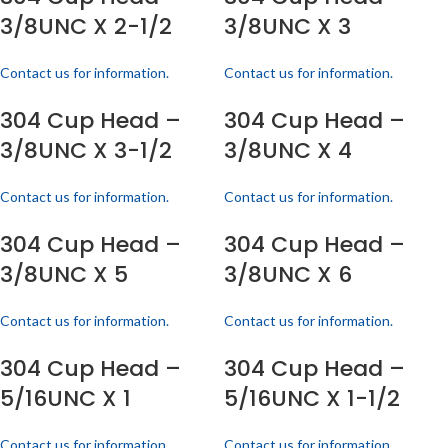
3/8UNC X 2-1/2
3/8UNC X 3
Contact us for information.
Contact us for information.
304 Cup Head –
304 Cup Head –
3/8UNC X 3-1/2
3/8UNC X 4
Contact us for information.
Contact us for information.
304 Cup Head –
304 Cup Head –
3/8UNC X 5
3/8UNC X 6
Contact us for information.
Contact us for information.
304 Cup Head –
304 Cup Head –
5/16UNC X 1
5/16UNC X 1-1/2
Contact us for information.
Contact us for information.