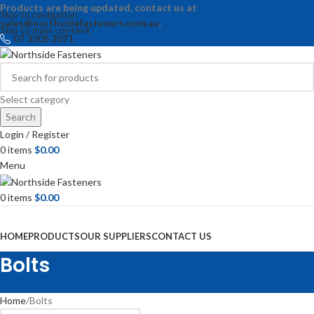
Products are being updated, contact us at
Skip to navigation
sales@northsidefasteners.com.au
.
Skip to main content
07 3205 2071
Select category
Search
Login / Register
0
items
$
0.00
Menu
0
items
$
0.00
Browse Categories
HOME
PRODUCTS
OUR SUPPLIERS
CONTACT US
Bolts
Home
Bolts