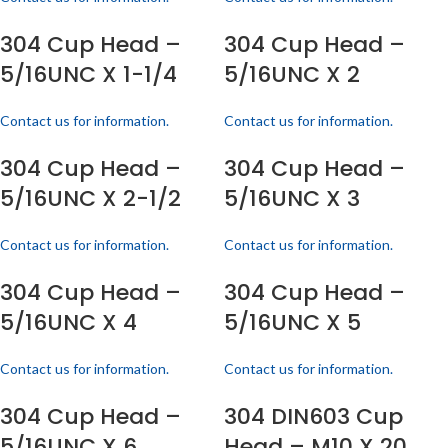
304 Cup Head –
304 Cup Head –
5/16UNC X 1-1/4
5/16UNC X 2
Contact us for information.
Contact us for information.
304 Cup Head –
304 Cup Head –
5/16UNC X 2-1/2
5/16UNC X 3
Contact us for information.
Contact us for information.
304 Cup Head –
304 Cup Head –
5/16UNC X 4
5/16UNC X 5
Contact us for information.
Contact us for information.
304 Cup Head –
304 DIN603 Cup
5/16UNC X 6
Head – M10 X 20