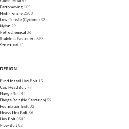
Commercial
57
Earthmoving
105
High-Tensile
2580
Low-Tensile (Cyclone)
32
Nylon
29
Petrochemical
36
Stainless Fasteners
697
Structural
15
DESIGN
Blind Install Hex Bolt
15
Cup Head Bolt
77
Flange Bolt
42
Flange Bolt (No Serration)
59
Foundation Bolt
32
Heavy Hex Bolt
36
Hex Bolt
3545
Plow Bolt
82