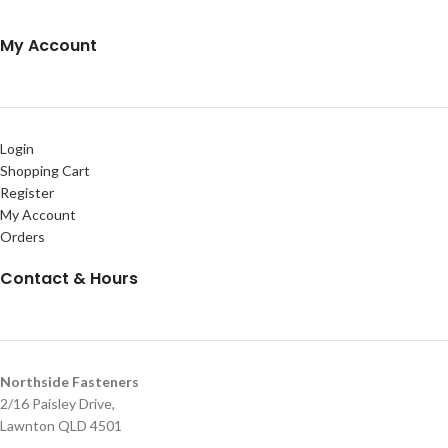
My Account
Login
Shopping Cart
Register
My Account
Orders
Contact & Hours
Northside Fasteners
2/16 Paisley Drive,
Lawnton QLD 4501