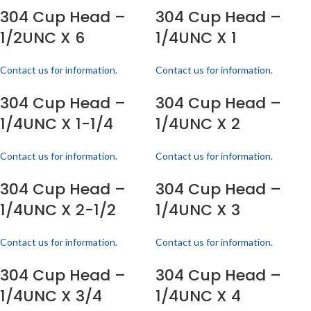
304 Cup Head –
304 Cup Head –
1/2UNC X 6
1/4UNC X 1
Contact us for information.
Contact us for information.
304 Cup Head –
304 Cup Head –
1/4UNC X 1-1/4
1/4UNC X 2
Contact us for information.
Contact us for information.
304 Cup Head –
304 Cup Head –
1/4UNC X 2-1/2
1/4UNC X 3
Contact us for information.
Contact us for information.
304 Cup Head –
304 Cup Head –
1/4UNC X 3/4
1/4UNC X 4