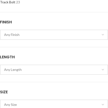
Track Bolt
23
FINISH
LENGTH
SIZE