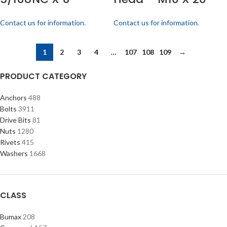
Contact us for information.
Contact us for information.
1
2
3
4
…
107
108
109
→
PRODUCT CATEGORY
Anchors
488
Bolts
3911
Drive Bits
81
Nuts
1280
Rivets
415
Washers
1668
CLASS
Bumax
208