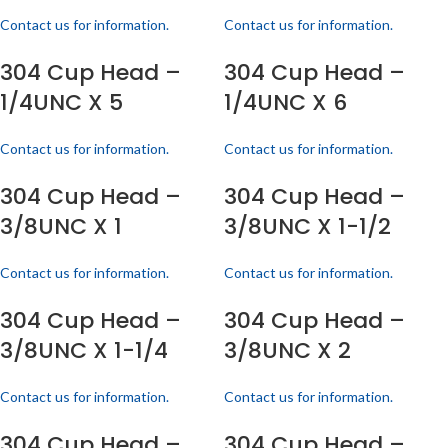
Contact us for information.
Contact us for information.
304 Cup Head –
304 Cup Head –
1/4UNC X 5
1/4UNC X 6
Contact us for information.
Contact us for information.
304 Cup Head –
304 Cup Head –
3/8UNC X 1
3/8UNC X 1-1/2
Contact us for information.
Contact us for information.
304 Cup Head –
304 Cup Head –
3/8UNC X 1-1/4
3/8UNC X 2
Contact us for information.
Contact us for information.
304 Cup Head –
304 Cup Head –