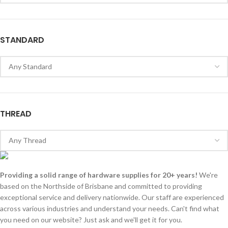
STANDARD
THREAD
Providing a solid range of hardware supplies for 20+ years!
We're
based on the Northside of Brisbane and committed to providing
exceptional service and delivery nationwide. Our staff are experienced
across various industries and understand your needs. Can't find what
you need on our website? Just ask and we'll get it for you.