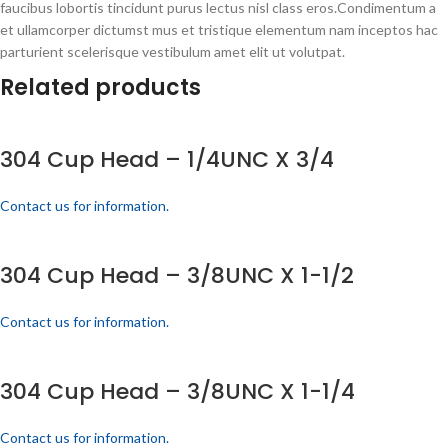
faucibus lobortis tincidunt purus lectus nisl class eros.Condimentum a
et ullamcorper dictumst mus et tristique elementum nam inceptos hac
parturient scelerisque vestibulum amet elit ut volutpat.
Related products
304 Cup Head – 1/4UNC X 3/4
Contact us for information.
304 Cup Head – 3/8UNC X 1-1/2
Contact us for information.
304 Cup Head – 3/8UNC X 1-1/4
Contact us for information.