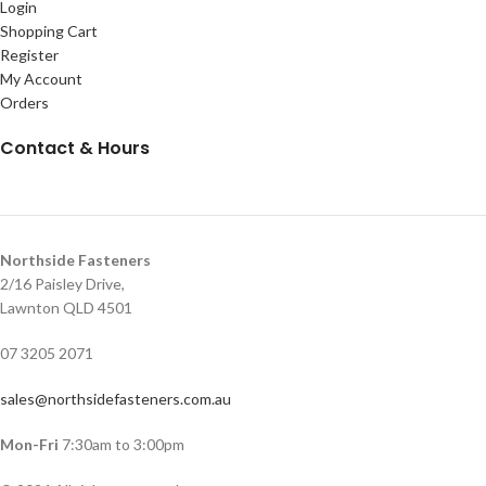
Login
Shopping Cart
Register
My Account
Orders
Contact & Hours
Northside Fasteners
2/16 Paisley Drive,
Lawnton QLD 4501
07 3205 2071
sales@northsidefasteners.com.au
Mon-Fri
7:30am to 3:00pm