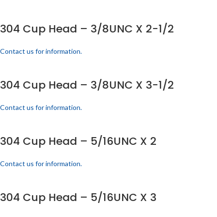
304 Cup Head – 3/8UNC X 2-1/2
Contact us for information.
304 Cup Head – 3/8UNC X 3-1/2
Contact us for information.
304 Cup Head – 5/16UNC X 2
Contact us for information.
304 Cup Head – 5/16UNC X 3