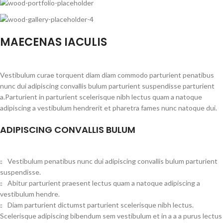
MAECENAS IACULIS
Vestibulum curae torquent diam diam commodo parturient penatibus
nunc dui adipiscing convallis bulum parturient suspendisse parturient
a.Parturient in parturient scelerisque nibh lectus quam a natoque
adipiscing a vestibulum hendrerit et pharetra fames nunc natoque dui.
ADIPISCING CONVALLIS BULUM
Vestibulum penatibus nunc dui adipiscing convallis bulum parturient
suspendisse.
Abitur parturient praesent lectus quam a natoque adipiscing a
vestibulum hendre.
Diam parturient dictumst parturient scelerisque nibh lectus.
Scelerisque adipiscing bibendum sem vestibulum et in a a a purus lectus