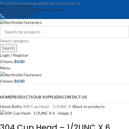
Products are being updated, contact us at
Skip to navigation
sales@northsidefasteners.com.au
.
Skip to main content
07 3205 2071
Select category
Search
Login / Register
0
items
$
0.00
Menu
0
items
$
0.00
Browse Categories
HOME
PRODUCTS
OUR SUPPLIERS
CONTACT US
Home
Bolts
304 Cup Head – 1/2UNC X 6
Back to products
304 Cup Head – 1/2UNC X 6