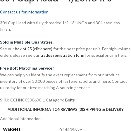
Contact us for information.
304 Cup Head with fully threaded 1/2-13 UNC x and 304 stainless
finish.
Sold in Multiple Quantities.
See our
box of 25 (click here)
for the best price per unit. For high volume
orders please see our
trades registration form
for special pricing tiers.
Free Bolt Matching Service!
We can help you identify the exact replacement from our product
inventory of over 30,000 pieces of fasteners, bolts and more. Contact
us today for our free matching & sourcing service.
SKU:
CCHNC0500600-1
Category:
Bolts
ADDITIONAL INFORMATION
REVIEWS (0)
SHIPPING & DELIVERY
Additional information
WEIGHT
0.144096 kg