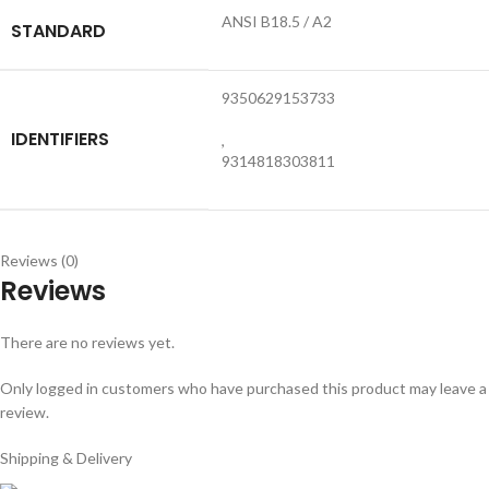
ANSI B18.5 / A2
STANDARD
9350629153733
IDENTIFIERS
,
9314818303811
Reviews (0)
Reviews
There are no reviews yet.
Only logged in customers who have purchased this product may leave a
review.
Shipping & Delivery