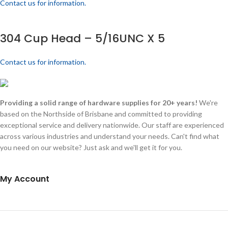
Contact us for information.
304 Cup Head – 5/16UNC X 5
Contact us for information.
Providing a solid range of hardware supplies for 20+ years!
We're
based on the Northside of Brisbane and committed to providing
exceptional service and delivery nationwide. Our staff are experienced
across various industries and understand your needs. Can't find what
you need on our website? Just ask and we'll get it for you.
My Account