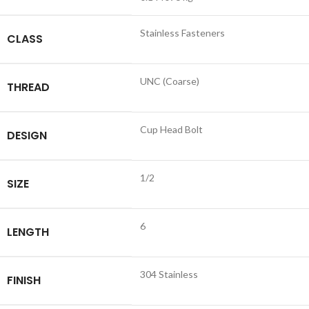
Stainless Fasteners
CLASS
UNC (Coarse)
THREAD
Cup Head Bolt
DESIGN
1/2
SIZE
6
LENGTH
304 Stainless
FINISH