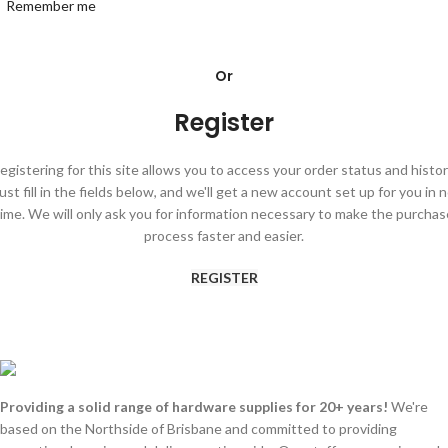
Remember me
Or
Register
egistering for this site allows you to access your order status and histor
ust fill in the fields below, and we'll get a new account set up for you in 
time. We will only ask you for information necessary to make the purchas
process faster and easier.
REGISTER
Providing a solid range of hardware supplies for 20+ years!
We're
based on the Northside of Brisbane and committed to providing