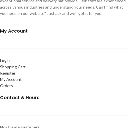
exceptional service and delivery nationwide. Our staff are experienced
across various industries and understand your needs. Can't find what
you need on our website? Just ask and we'll get it for you.
My Account
Login
Shopping Cart
Register
My Account
Orders
Contact & Hours
Northside Fasteners