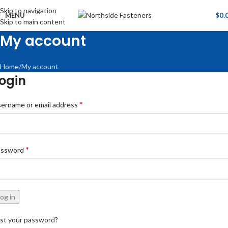
Skip to navigation
MENU
$
0.
Skip to main content
My account
Home
My account
ogin
*
ername or email address
*
assword
og in
st your password?