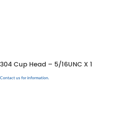
304 Cup Head – 5/16UNC X 1
Contact us for information.