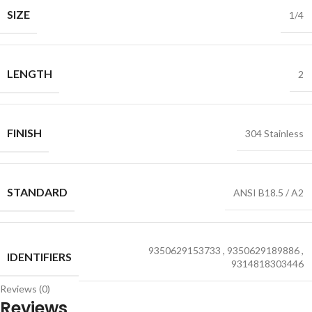
SIZE
1/4
LENGTH
2
FINISH
304 Stainless
STANDARD
ANSI B18.5 / A2
9350629153733
,
9350629189886
,
IDENTIFIERS
9314818303446
Reviews (0)
Reviews