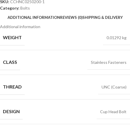
SKU:
CCHNC0250200-1
Category:
Bolts
ADDITIONAL INFORMATION
REVIEWS (0)
SHIPPING & DELIVERY
Additional information
WEIGHT
0.01292 kg
CLASS
Stainless Fasteners
THREAD
UNC (Coarse)
DESIGN
Cup Head Bolt