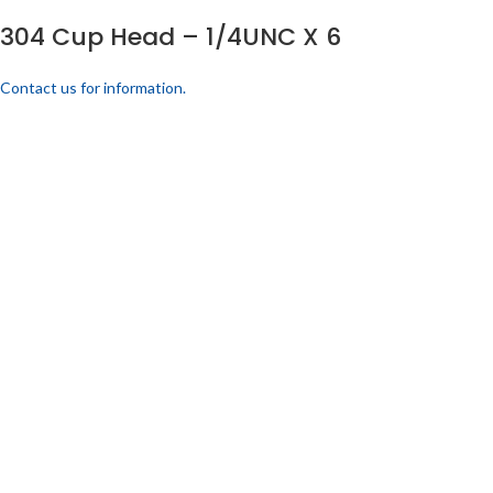
304 Cup Head – 1/4UNC X 6
Contact us for information.