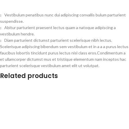
Vestibulum penatibus nunc dui adipiscing convallis bulum parturient
suspendisse.
Abitur parturient praesent lectus quam a natoque adipiscing a
vestibulum hendre.
Diam parturient dictumst parturient scelerisque nibh lectus.
Scelerisque adipiscing bibendum sem vestibulum et in a a a purus lectus
faucibus lobortis tincidunt purus lectus nisl class eros.Condimentum a
et ullamcorper dictumst mus et tristique elementum nam inceptos hac
parturient scelerisque vestibulum amet elit ut volutpat.
Related products