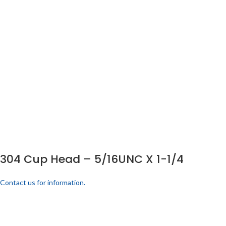
304 Cup Head – 5/16UNC X 1-1/4
Contact us for information.