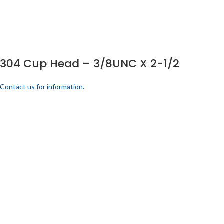
304 Cup Head – 3/8UNC X 2-1/2
Contact us for information.