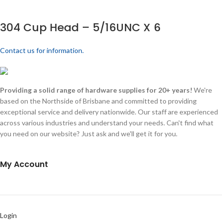
304 Cup Head – 5/16UNC X 6
Contact us for information.
Providing a solid range of hardware supplies for 20+ years!
We're
based on the Northside of Brisbane and committed to providing
exceptional service and delivery nationwide. Our staff are experienced
across various industries and understand your needs. Can't find what
you need on our website? Just ask and we'll get it for you.
My Account
Login