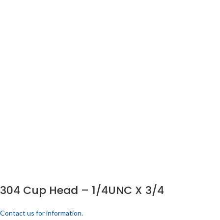
304 Cup Head – 1/4UNC X 3/4
Contact us for information.