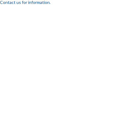
Contact us for information.