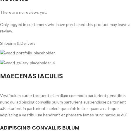
There are no reviews yet.
Only logged in customers who have purchased this product may leave a
review.
Shipping & Delivery
MAECENAS IACULIS
Vestibulum curae torquent diam diam commodo parturient penatibus
nunc dui adipiscing convallis bulum parturient suspendisse parturient
a.Parturient in parturient scelerisque nibh lectus quam a natoque
adipiscing a vestibulum hendrerit et pharetra fames nunc natoque dui.
ADIPISCING CONVALLIS BULUM