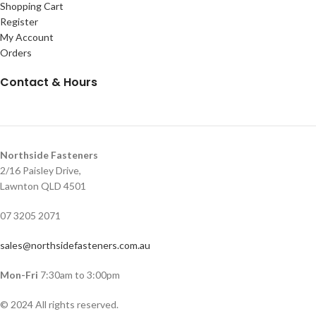
Shopping Cart
Register
My Account
Orders
Contact & Hours
Northside Fasteners
2/16 Paisley Drive,
Lawnton QLD 4501
07 3205 2071
sales@northsidefasteners.com.au
Mon-Fri
7:30am to 3:00pm
© 2024 All rights reserved.