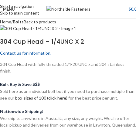
Skip to navigation
MENU
$
0.
Skip to main content
Home
Bolts
Back to products
304 Cup Head – 1/4UNC X 2
Contact us for information.
304 Cup Head with fully threaded 1/4-20 UNC x and 304 stainless
finish.
Bulk Buy & Save $$$
Sold here as an individual bolt but if you need to purchase multiple than
see our
box-sizes of 100 (click here)
for the best price per unit.
Nationwide Shipping!
We ship to anywhere in Australia, any size, any weight. We also offer
local pickup and deliveries from our warehouse in Lawnton, Queensland.