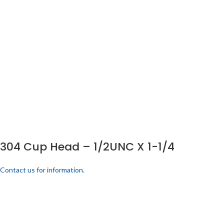
304 Cup Head – 1/2UNC X 1-1/4
Contact us for information.