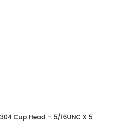
304 Cup Head – 5/16UNC X 5