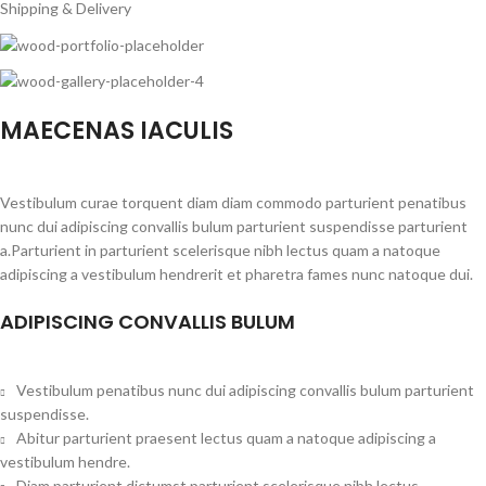
Shipping & Delivery
MAECENAS IACULIS
Vestibulum curae torquent diam diam commodo parturient penatibus
nunc dui adipiscing convallis bulum parturient suspendisse parturient
a.Parturient in parturient scelerisque nibh lectus quam a natoque
adipiscing a vestibulum hendrerit et pharetra fames nunc natoque dui.
ADIPISCING CONVALLIS BULUM
Vestibulum penatibus nunc dui adipiscing convallis bulum parturient
suspendisse.
Abitur parturient praesent lectus quam a natoque adipiscing a
vestibulum hendre.
Diam parturient dictumst parturient scelerisque nibh lectus.