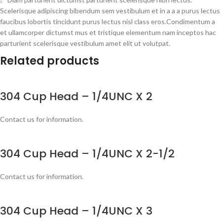
Scelerisque adipiscing bibendum sem vestibulum et in a a a purus lectus
faucibus lobortis tincidunt purus lectus nisl class eros.Condimentum a
et ullamcorper dictumst mus et tristique elementum nam inceptos hac
parturient scelerisque vestibulum amet elit ut volutpat.
Related products
304 Cup Head – 1/4UNC X 2
Contact us for information.
304 Cup Head – 1/4UNC X 2-1/2
Contact us for information.
304 Cup Head – 1/4UNC X 3