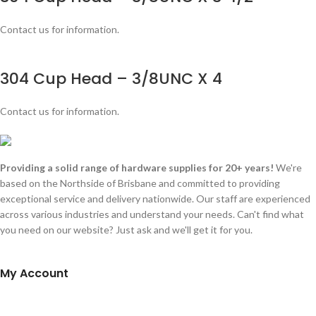
Contact us for information.
304 Cup Head – 3/8UNC X 4
Contact us for information.
Providing a solid range of hardware supplies for 20+ years!
We're
based on the Northside of Brisbane and committed to providing
exceptional service and delivery nationwide. Our staff are experienced
across various industries and understand your needs. Can't find what
you need on our website? Just ask and we'll get it for you.
My Account