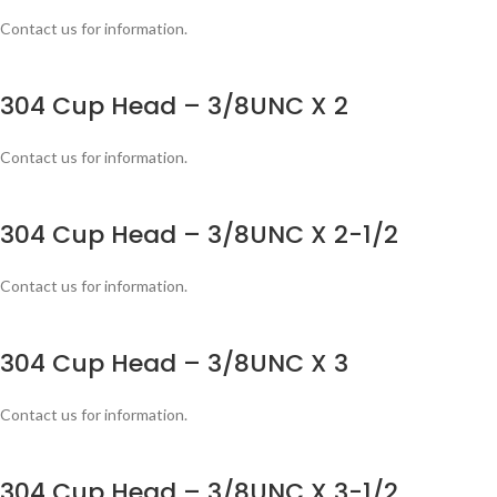
Contact us for information.
304 Cup Head – 3/8UNC X 2
Contact us for information.
304 Cup Head – 3/8UNC X 2-1/2
Contact us for information.
304 Cup Head – 3/8UNC X 3
Contact us for information.
304 Cup Head – 3/8UNC X 3-1/2