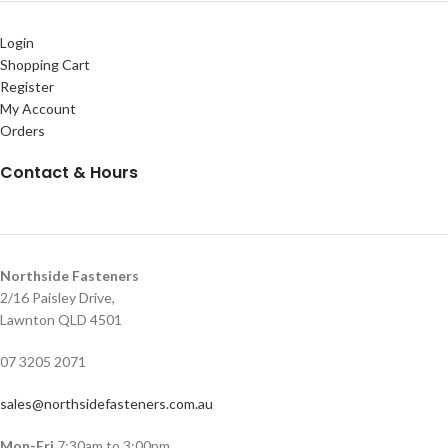
Login
Shopping Cart
Register
My Account
Orders
Contact & Hours
Northside Fasteners
2/16 Paisley Drive,
Lawnton QLD 4501
07 3205 2071
sales@northsidefasteners.com.au
Mon-Fri
7:30am to 3:00pm