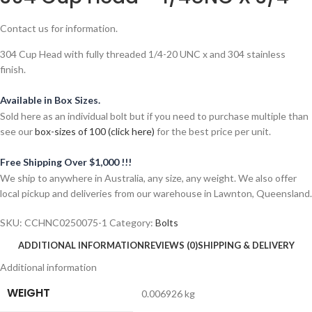
Contact us for information.
304 Cup Head with fully threaded 1/4-20 UNC x and 304 stainless
finish.
Available in Box Sizes.
Sold here as an individual bolt but if you need to purchase multiple than
see our
box-sizes of 100 (click here)
for the best price per unit.
Free Shipping Over $1,000 !!!
We ship to anywhere in Australia, any size, any weight. We also offer
local pickup and deliveries from our warehouse in Lawnton, Queensland.
SKU:
CCHNC0250075-1
Category:
Bolts
ADDITIONAL INFORMATION
REVIEWS (0)
SHIPPING & DELIVERY
Additional information
WEIGHT
0.006926 kg