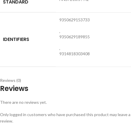
STANDARD
9350629153733
,
9350629189855
IDENTIFIERS
,
9314818303408
Reviews (0)
Reviews
There are no reviews yet.
Only logged in customers who have purchased this product may leave a
review.