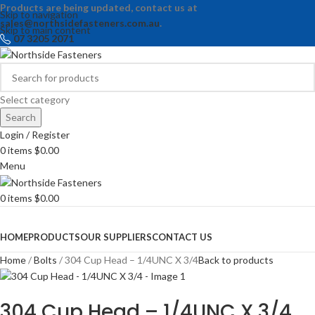
Products are being updated, contact us at
Skip to navigation
sales@northsidefasteners.com.au
.
Skip to main content
07 3205 2071
Select category
Search
Login / Register
0
items
$
0.00
Menu
0
items
$
0.00
Browse Categories
HOME
PRODUCTS
OUR SUPPLIERS
CONTACT US
Home
Bolts
304 Cup Head – 1/4UNC X 3/4
Back to products
304 Cup Head – 1/4UNC X 3/4