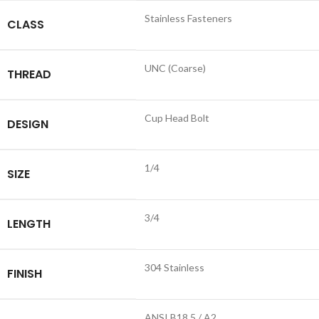
Stainless Fasteners
CLASS
UNC (Coarse)
THREAD
Cup Head Bolt
DESIGN
1/4
SIZE
3/4
LENGTH
304 Stainless
FINISH
ANSI B18.5 / A2