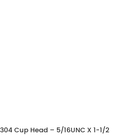
304 Cup Head – 5/16UNC X 1-1/2