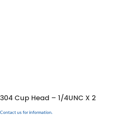
304 Cup Head – 1/4UNC X 2
Contact us for information.