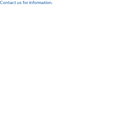
Contact us for information.