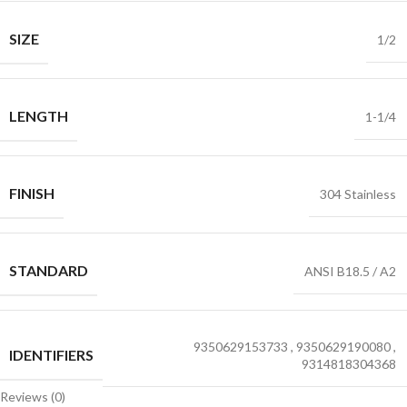
SIZE
1/2
LENGTH
1-1/4
FINISH
304 Stainless
STANDARD
ANSI B18.5 / A2
9350629153733
,
9350629190080
,
IDENTIFIERS
9314818304368
Reviews (0)