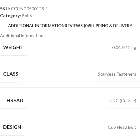
SKU:
CCHNC0500125-1
Category:
Bolts
ADDITIONAL INFORMATION
REVIEWS (0)
SHIPPING & DELIVERY
Additional information
WEIGHT
0.047512 kg
CLASS
Stainless Fasteners
THREAD
UNC (Coarse)
DESIGN
Cup Head Bolt