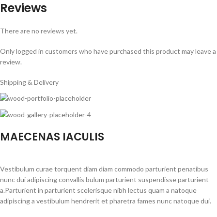
Reviews
There are no reviews yet.
Only logged in customers who have purchased this product may leave a
review.
Shipping & Delivery
MAECENAS IACULIS
Vestibulum curae torquent diam diam commodo parturient penatibus
nunc dui adipiscing convallis bulum parturient suspendisse parturient
a.Parturient in parturient scelerisque nibh lectus quam a natoque
adipiscing a vestibulum hendrerit et pharetra fames nunc natoque dui.