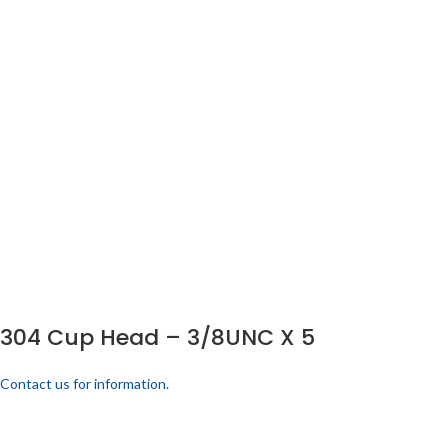
304 Cup Head – 3/8UNC X 5
Contact us for information.