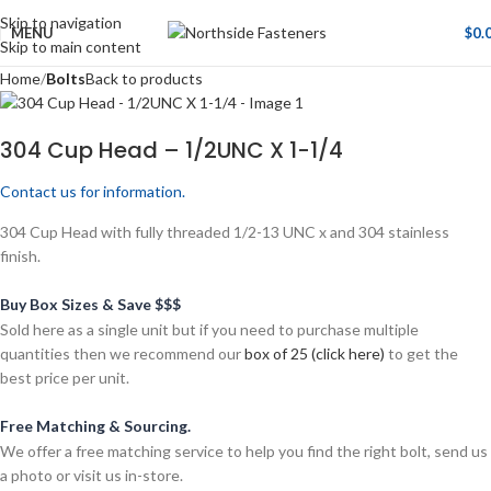
Skip to navigation
MENU
$
0.
Skip to main content
Home
Bolts
Back to products
304 Cup Head – 1/2UNC X 1-1/4
Contact us for information.
304 Cup Head with fully threaded 1/2-13 UNC x and 304 stainless
finish.
Buy Box Sizes & Save $$$
Sold here as a single unit but if you need to purchase multiple
quantities then we recommend our
box of 25 (click here)
to get the
best price per unit.
Free Matching & Sourcing.
We offer a free matching service to help you find the right bolt, send us
a photo or visit us in-store.