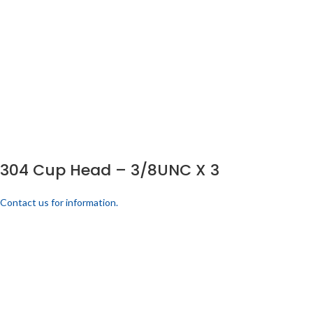
304 Cup Head – 3/8UNC X 3
Contact us for information.