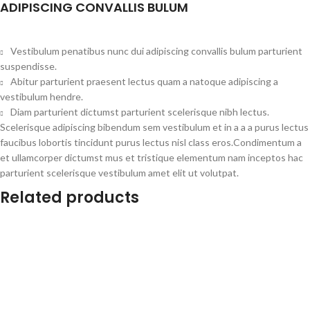
ADIPISCING CONVALLIS BULUM
Vestibulum penatibus nunc dui adipiscing convallis bulum parturient
suspendisse.
Abitur parturient praesent lectus quam a natoque adipiscing a
vestibulum hendre.
Diam parturient dictumst parturient scelerisque nibh lectus.
Scelerisque adipiscing bibendum sem vestibulum et in a a a purus lectus
faucibus lobortis tincidunt purus lectus nisl class eros.Condimentum a
et ullamcorper dictumst mus et tristique elementum nam inceptos hac
parturient scelerisque vestibulum amet elit ut volutpat.
Related products