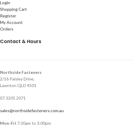
Login
Shopping Cart
Register
My Account
Orders
Contact & Hours
Northside Fasteners
2/16 Paisley Drive,
Lawnton QLD 4501
07 3205 2071
sales@northsidefasteners.com.au
Mon-Fri
7:30am to 3:00pm