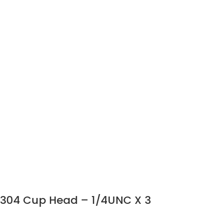
304 Cup Head – 1/4UNC X 3