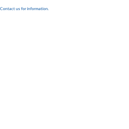
Contact us for information.