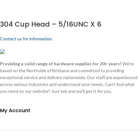
304 Cup Head – 5/16UNC X 6
Contact us for information.
Providing a solid range of hardware supplies for 20+ years!
We're
based on the Northside of Brisbane and committed to providing
exceptional service and delivery nationwide. Our staff are experienced
across various industries and understand your needs. Can't find what
you need on our website? Just ask and we'll get it for you.
My Account