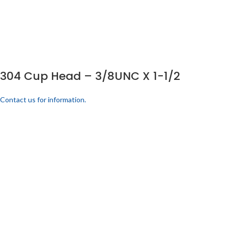
304 Cup Head – 3/8UNC X 1-1/2
Contact us for information.