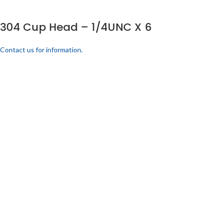
304 Cup Head – 1/4UNC X 6
Contact us for information.