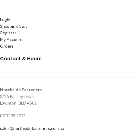
Login
Shopping Cart
Register
My Account
Orders
Contact & Hours
Northside Fasteners
2/16 Paisley Drive,
Lawnton QLD 4501
07 3205 2071
sales@northsidefasteners.com.au