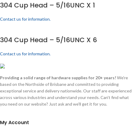
304 Cup Head – 5/16UNC X 1
Contact us for information.
304 Cup Head – 5/16UNC X 6
Contact us for information.
Providing a solid range of hardware supplies for 20+ years!
We're
based on the Northside of Brisbane and committed to providing
exceptional service and delivery nationwide. Our staff are experienced
across various industries and understand your needs. Can't find what
you need on our website? Just ask and we'll get it for you.
My Account