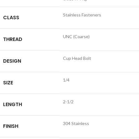
Stainless Fasteners
CLASS
UNC (Coarse)
THREAD
Cup Head Bolt
DESIGN
1/4
SIZE
2-1/2
LENGTH
304 Stainless
FINISH