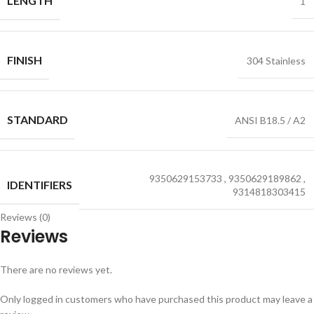
LENGTH
1
FINISH
304 Stainless
STANDARD
ANSI B18.5 / A2
9350629153733
,
9350629189862
,
IDENTIFIERS
9314818303415
Reviews (0)
Reviews
There are no reviews yet.
Only logged in customers who have purchased this product may leave a