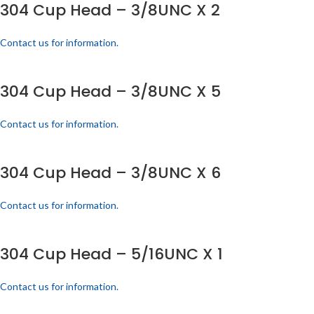
304 Cup Head – 3/8UNC X 2
Contact us for information.
304 Cup Head – 3/8UNC X 5
Contact us for information.
304 Cup Head – 3/8UNC X 6
Contact us for information.
304 Cup Head – 5/16UNC X 1
Contact us for information.