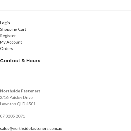
Login
Shopping Cart
Register
My Account
Orders
Contact & Hours
Northside Fasteners
2/16 Paisley Drive,
Lawnton QLD 4501
07 3205 2071
sales@northsidefasteners.com.au