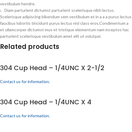
vestibulum hendre.
Diam parturient dictumst parturient scelerisque nibh lectus.
Scelerisque adipiscing bibendum sem vestibulum et in a a a purus lectus
faucibus lobortis tincidunt purus lectus nisl class eros.Condimentum a
et ullamcorper dictumst mus et tristique elementum nam inceptos hac
parturient scelerisque vestibulum amet elit ut volutpat.
Related products
304 Cup Head – 1/4UNC X 2-1/2
Contact us for information.
304 Cup Head – 1/4UNC X 4
Contact us for information.