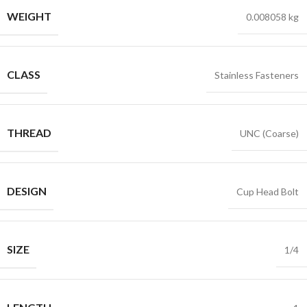
WEIGHT
0.008058 kg
CLASS
Stainless Fasteners
THREAD
UNC (Coarse)
DESIGN
Cup Head Bolt
SIZE
1/4