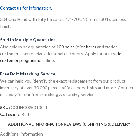
Contact us for information.
304 Cup Head with fully threaded 1/4-20 UNC x and 304 stainless
finish.
Sold in Multiple Quantities.
Also sold in box quantities of
100 bolts (click here)
and trades
customers can receive additional discounts. Apply for our
trades
customer programme
online.
Free Bolt Matching Service!
We can help you identify the exact replacement from our product
inventory of over 30,000 pieces of fasteners, bolts and more. Contact
us today for our free matching & sourcing service.
SKU:
CCHNC0250100-1
Category:
Bolts
ADDITIONAL INFORMATION
REVIEWS (0)
SHIPPING & DELIVERY
Additional information