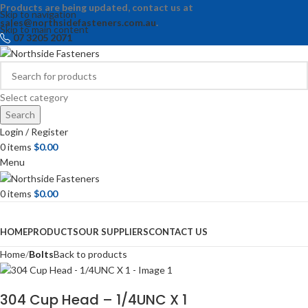
Products are being updated, contact us at
Skip to navigation
sales@northsidefasteners.com.au
.
Skip to main content
07 3205 2071
Select category
Search
Login / Register
0
items
$
0.00
Menu
0
items
$
0.00
Browse Categories
HOME
PRODUCTS
OUR SUPPLIERS
CONTACT US
Home
Bolts
Back to products
304 Cup Head – 1/4UNC X 1