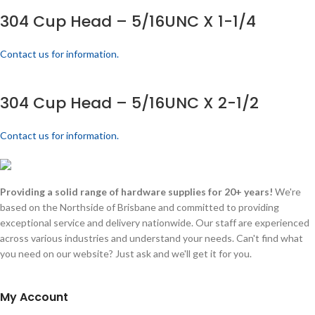
304 Cup Head – 5/16UNC X 1-1/4
Contact us for information.
304 Cup Head – 5/16UNC X 2-1/2
Contact us for information.
Providing a solid range of hardware supplies for 20+ years!
We're
based on the Northside of Brisbane and committed to providing
exceptional service and delivery nationwide. Our staff are experienced
across various industries and understand your needs. Can't find what
you need on our website? Just ask and we'll get it for you.
My Account