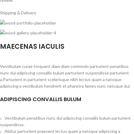
review.
Shipping & Delivery
MAECENAS IACULIS
Vestibulum curae torquent diam diam commodo parturient penatibus
nunc dui adipiscing convallis bulum parturient suspendisse parturient
a.Parturient in parturient scelerisque nibh lectus quam a natoque
adipiscing a vestibulum hendrerit et pharetra fames nunc natoque dui.
ADIPISCING CONVALLIS BULUM
Vestibulum penatibus nunc dui adipiscing convallis bulum parturient
suspendisse.
Abitur parturient praesent lectus quam a natoque adipiscing a