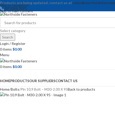
Products are being updated, contact us at
sales@northsidefastene
Skip to navigation
07 3205 2071
Skip to main content
Select category
Search
Login / Register
0
items
$
0.00
Menu
0
items
$
0.00
Browse Categories
HOME
PRODUCTS
OUR SUPPLIERS
CONTACT US
Home
Bolts
Pln 10.9 Bolt – M30-2.00 X 95
Back to products