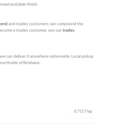
ead and plain finish.
here)
and trades customers can compound the
 become a trades customer, see our
trades
we can deliver it anywhere nationwide. Local pickup
 northside of Brisbane.
0.7117 kg