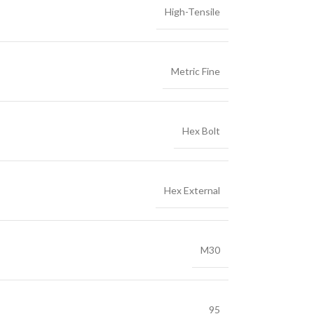
High-Tensile
Metric Fine
Hex Bolt
Hex External
M30
95