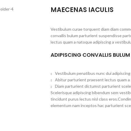
MAECENAS IACULIS
Vestibulum curae torquent diam diam commo
convallis bulum parturient suspendisse partu
lectus quam a natoque adipiscing a vestibul
ADIPISCING CONVALLIS BULUM
Vestibulum penatibus nunc dui adipiscing 
Abitur parturient praesent lectus quam a
Diam parturient dictumst parturient scele
Scelerisque adipiscing bibendum sem vestibul
tincidunt purus lectus nisl class eros.Cond
elementum nam inceptos hac parturient scel