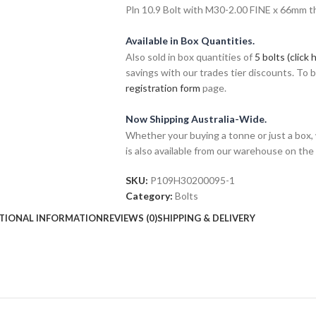
Pln 10.9 Bolt with M30-2.00 FINE x 66mm thr
Available in Box Quantities.
Also sold in box quantities of
5 bolts (click 
savings with our trades tier discounts. To
registration form
page.
Now Shipping Australia-Wide.
Whether your buying a tonne or just a box, 
is also available from our warehouse on the
SKU:
P109H30200095-1
Category:
Bolts
TIONAL INFORMATION
REVIEWS (0)
SHIPPING & DELIVERY