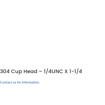
304 Cup Head – 1/4UNC X 1-1/4
Contact us for information.