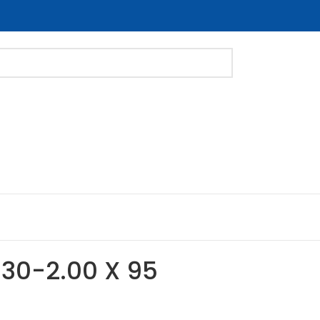
 M30-2.00 X 95