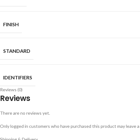
FINISH
STANDARD
IDENTIFIERS
Reviews (0)
Reviews
There are no reviews yet.
Only logged in customers who have purchased this product may leave a
Shipping & Delivery