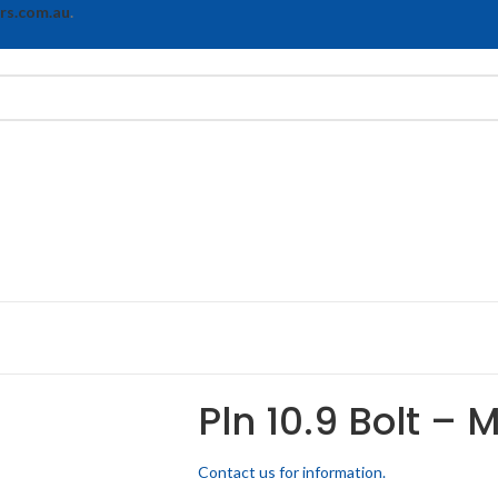
rs.com.au
.
Pln 10.9 Bolt –
Contact us for information.