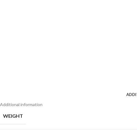
ADDI
Additional information
WEIGHT