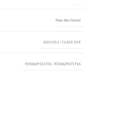
Plain (No Finish)
AS1110.1 / CLASS 10.9
9350629153733
,
9350629071716