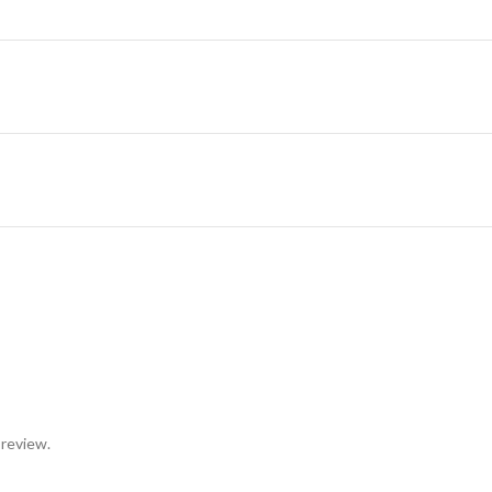
 review.