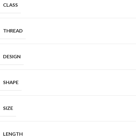
CLASS
THREAD
DESIGN
SHAPE
SIZE
LENGTH