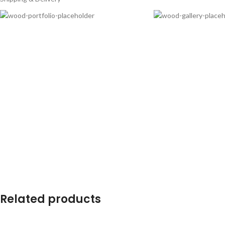
Related products