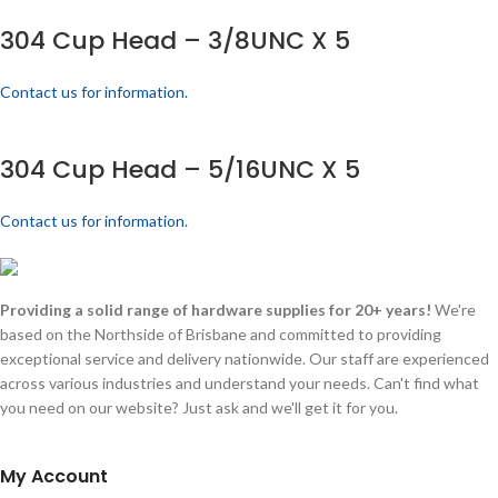
304 Cup Head – 3/8UNC X 5
Contact us for information.
304 Cup Head – 5/16UNC X 5
Contact us for information.
Providing a solid range of hardware supplies for 20+ years!
We're
based on the Northside of Brisbane and committed to providing
exceptional service and delivery nationwide. Our staff are experienced
across various industries and understand your needs. Can't find what
you need on our website? Just ask and we'll get it for you.
My Account