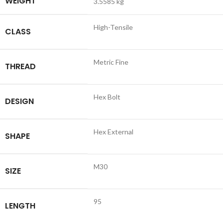
WEIGHT
3.5585 kg
High-Tensile
CLASS
Metric Fine
THREAD
Hex Bolt
DESIGN
Hex External
SHAPE
M30
SIZE
95
LENGTH