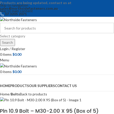
Products are being updated, contact us at
Skip to navigation
sales@northsidefasteners.com.au
.
Skip to main content
07 3205 2071
Select category
Search
Login / Register
0
items
$
0.00
Menu
0
items
$
0.00
Browse Categories
HOME
PRODUCTS
OUR SUPPLIERS
CONTACT US
Home
Bolts
Back to products
Pln 10.9 Bolt – M30-2.00 X 95 (Box of 5)