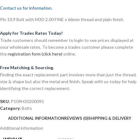
Contact us for information.
Pln 10.9 Bolt with M30-2.00 FINE x 66mm thread and plain finish.
Apply for Trades Rates Today!
Trade customers should remember to login to see prices displayed at
your wholesale rates. To become a trades customer please complete
the
registration form (click here)
online.
Free Matching & Sourcing.
Finding the exact replacement part involves more than just the thread,
size & shape but also the metal and finish. Speak with us today for help
identifying the correct replacement.
SKU:
P109H30200095
Category:
Bolts
ADDITIONAL INFORMATION
REVIEWS (0)
SHIPPING & DELIVERY
Additional information