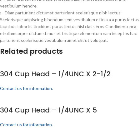
vestibulum hendre.
Diam parturient dictumst parturient scelerisque nibh lectus.
Scelerisque adipiscing bibendum sem vestibulum et in a a a purus lectus
faucibus lobortis tincidunt purus lectus nisl class eros.Condimentum a
et ullamcorper dictumst mus et tristique elementum nam inceptos hac
parturient scelerisque vestibulum amet elit ut volutpat.
Related products
304 Cup Head – 1/4UNC X 2-1/2
Contact us for information.
304 Cup Head – 1/4UNC X 5
Contact us for information.