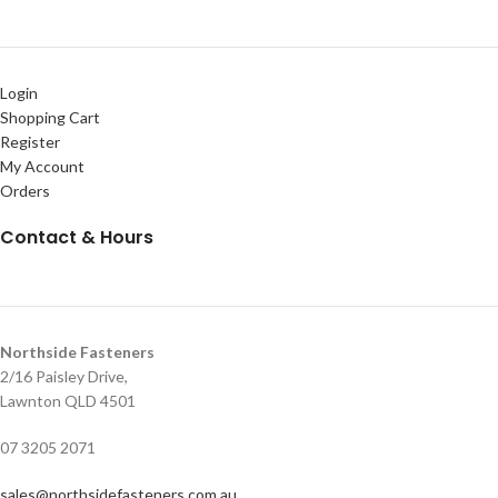
Login
Shopping Cart
Register
My Account
Orders
Contact & Hours
Northside Fasteners
2/16 Paisley Drive,
Lawnton QLD 4501
07 3205 2071
sales@northsidefasteners.com.au