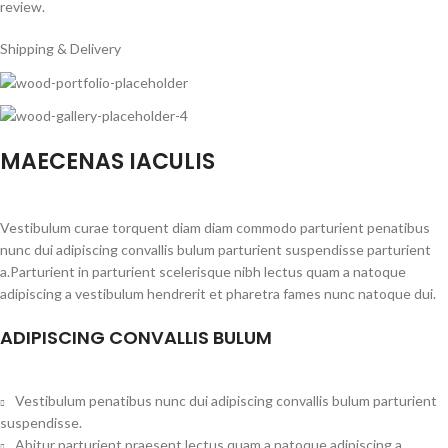
review.
Shipping & Delivery
MAECENAS IACULIS
Vestibulum curae torquent diam diam commodo parturient penatibus
nunc dui adipiscing convallis bulum parturient suspendisse parturient
a.Parturient in parturient scelerisque nibh lectus quam a natoque
adipiscing a vestibulum hendrerit et pharetra fames nunc natoque dui.
ADIPISCING CONVALLIS BULUM
Vestibulum penatibus nunc dui adipiscing convallis bulum parturient
suspendisse.
Abitur parturient praesent lectus quam a natoque adipiscing a