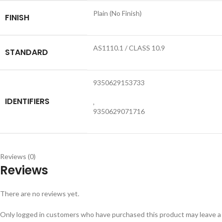
Plain (No Finish)
FINISH
AS1110.1 / CLASS 10.9
STANDARD
9350629153733
IDENTIFIERS
,
9350629071716
Reviews (0)
Reviews
There are no reviews yet.
Only logged in customers who have purchased this product may leave a