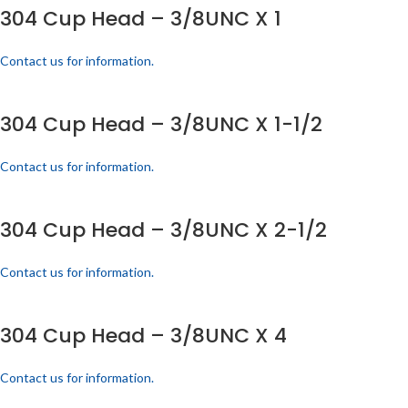
304 Cup Head – 3/8UNC X 1
Contact us for information.
304 Cup Head – 3/8UNC X 1-1/2
Contact us for information.
304 Cup Head – 3/8UNC X 2-1/2
Contact us for information.
304 Cup Head – 3/8UNC X 4
Contact us for information.