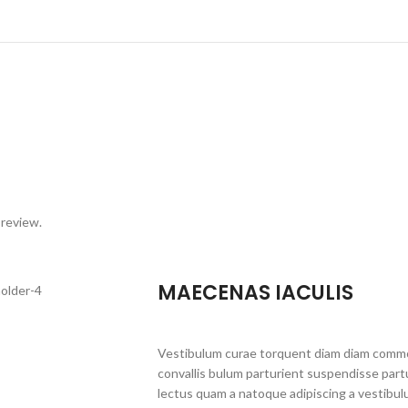
 review.
MAECENAS IACULIS
Vestibulum curae torquent diam diam commo
convallis bulum parturient suspendisse partu
lectus quam a natoque adipiscing a vestibul