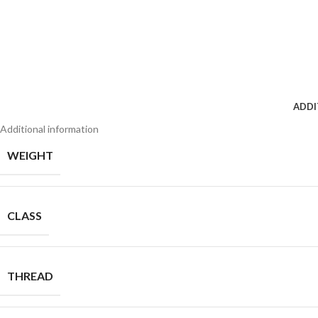
ADDI
Additional information
WEIGHT
CLASS
THREAD