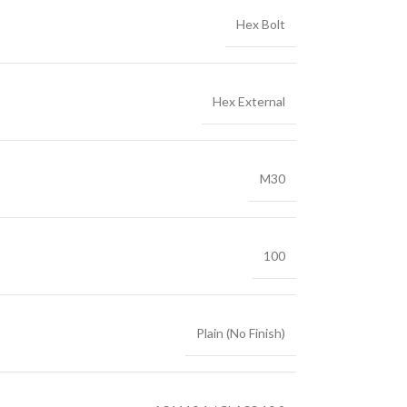
Hex Bolt
Hex External
M30
100
Plain (No Finish)