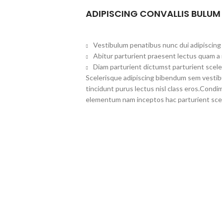
ADIPISCING CONVALLIS BULUM
Vestibulum penatibus nunc dui adipiscing 
Abitur parturient praesent lectus quam a
Diam parturient dictumst parturient scele
Scelerisque adipiscing bibendum sem vestibul
tincidunt purus lectus nisl class eros.Cond
elementum nam inceptos hac parturient scel