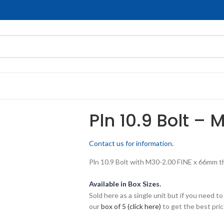
Pln 10.9 Bolt – 
Contact us for information.
Pln 10.9 Bolt with M30-2.00 FINE x 66mm thr
Available in Box Sizes.
Sold here as a single unit but if you need
our
box of 5 (click here)
to get the best pric