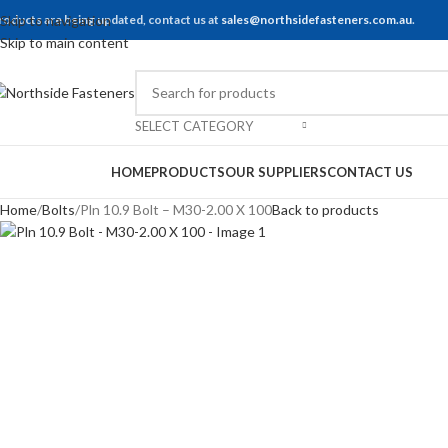
roducts are being updated, contact us at
Skip to navigation
sales@northsidefasteners.com.au
.
Skip to main content
SELECT CATEGORY
rowse Categories
HOME
PRODUCTS
OUR SUPPLIERS
CONTACT US
Home
Bolts
Pln 10.9 Bolt – M30-2.00 X 100
Back to products