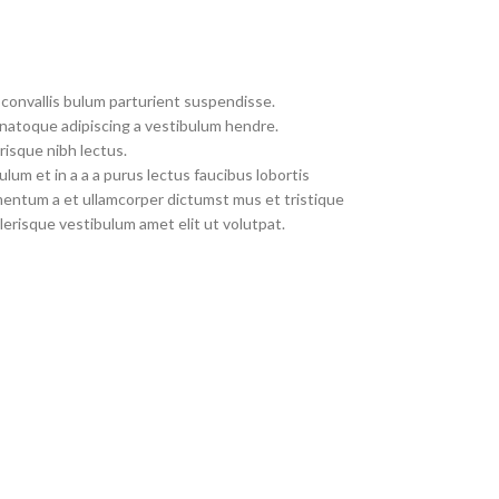
convallis bulum parturient suspendisse.
 natoque adipiscing a vestibulum hendre.
risque nibh lectus.
um et in a a a purus lectus faucibus lobortis
imentum a et ullamcorper dictumst mus et tristique
erisque vestibulum amet elit ut volutpat.