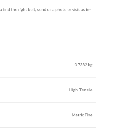
find the right bolt, send us a photo or visit us in-
0.7382 kg
High-Tensile
Metric Fine