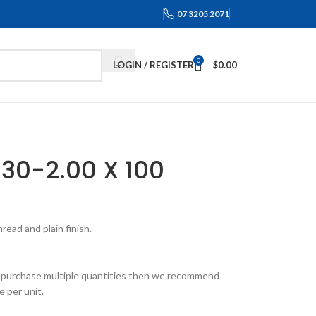
07 3205 2071
0
LOGIN / REGISTER
$
0.00
M30-2.00 X 100
ead and plain finish.
 to purchase multiple quantities then we recommend
e per unit.