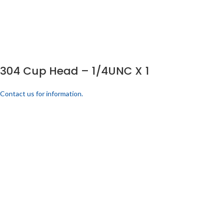
304 Cup Head – 1/4UNC X 1
Contact us for information.