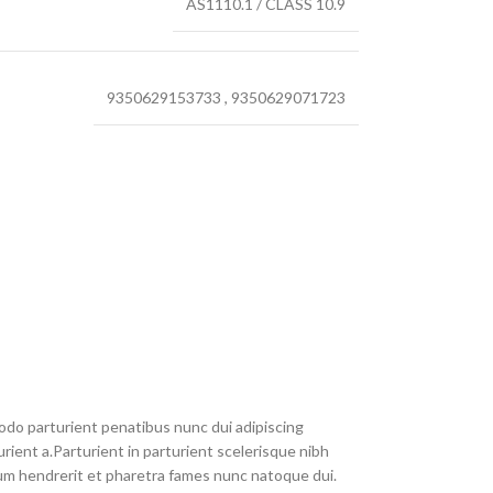
AS1110.1 / CLASS 10.9
9350629153733
,
9350629071723
do parturient penatibus nunc dui adipiscing
rient a.Parturient in parturient scelerisque nibh
um hendrerit et pharetra fames nunc natoque dui.