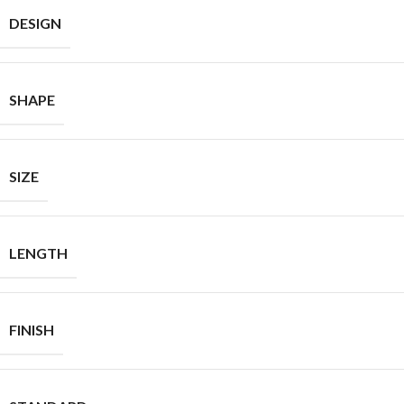
DESIGN
SHAPE
SIZE
LENGTH
FINISH