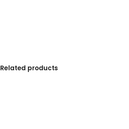
Related products