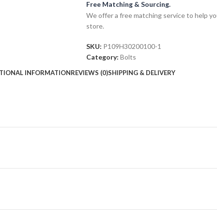
Free Matching & Sourcing.
We offer a free matching service to help you 
store.
SKU:
P109H30200100-1
Category:
Bolts
TIONAL INFORMATION
REVIEWS (0)
SHIPPING & DELIVERY