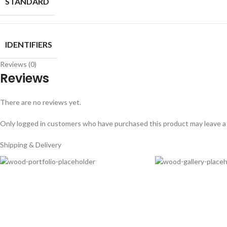
STANDARD
IDENTIFIERS
Reviews (0)
Reviews
There are no reviews yet.
Only logged in customers who have purchased this product may leave a
Shipping & Delivery