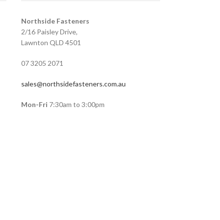
Northside Fasteners
2/16 Paisley Drive,
Lawnton QLD 4501
07 3205 2071
sales@northsidefasteners.com.au
Mon-Fri
7:30am to 3:00pm