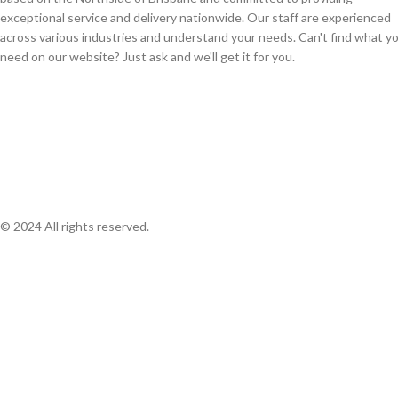
exceptional service and delivery nationwide. Our staff are experienced
across various industries and understand your needs. Can't find what y
need on our website? Just ask and we'll get it for you.
© 2024 All rights reserved.