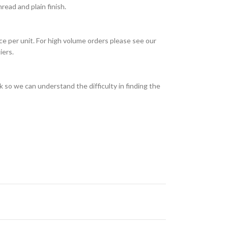
ead and plain finish.
ce per unit. For high volume orders please see our
iers.
 so we can understand the difficulty in finding the