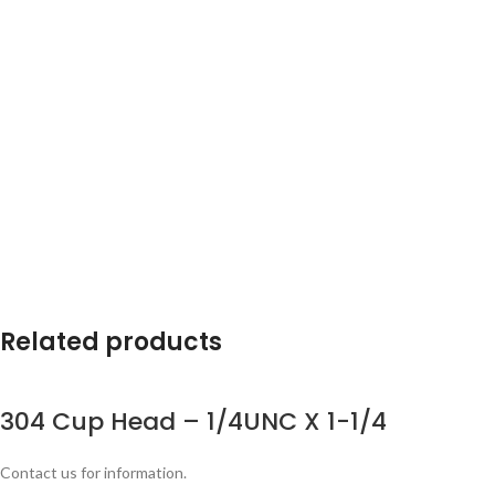
Related products
304 Cup Head – 1/4UNC X 1-1/4
Contact us for information.