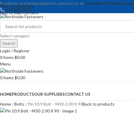
Products are being updated, contact us at
sales@northsidefastene
Skip to navigation
07 3205 2071
Skip to main content
Select category
Search
Login / Register
0
items
$
0.00
Menu
0
items
$
0.00
Browse Categories
HOME
PRODUCTS
OUR SUPPLIERS
CONTACT US
Home
Bolts
Pln 10.9 Bolt – M30-2.00 X 90
Back to products