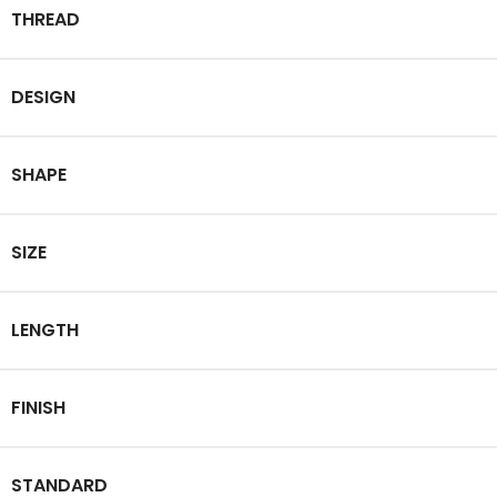
THREAD
DESIGN
SHAPE
SIZE
LENGTH
FINISH
STANDARD