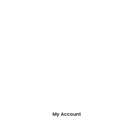
My Account