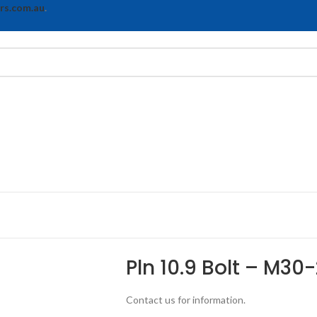
rs.com.au
.
Pln 10.9 Bolt – M30
Contact us for information.