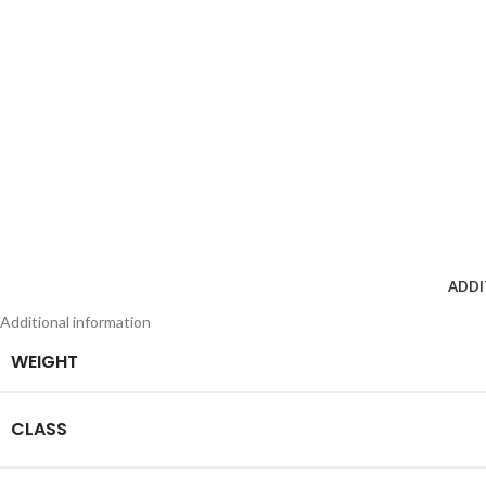
ADDI
Additional information
WEIGHT
CLASS