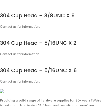
304 Cup Head – 3/8UNC X 6
Contact us for information.
304 Cup Head – 5/16UNC X 2
Contact us for information.
304 Cup Head – 5/16UNC X 6
Contact us for information.
Providing a solid range of hardware supplies for 20+ years!
We're
based on the Northside of Brisbane and committed to providing