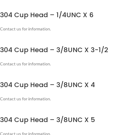
304 Cup Head – 1/4UNC X 6
Contact us for information.
304 Cup Head – 3/8UNC X 3-1/2
Contact us for information.
304 Cup Head – 3/8UNC X 4
Contact us for information.
304 Cup Head – 3/8UNC X 5
Contact us for information.