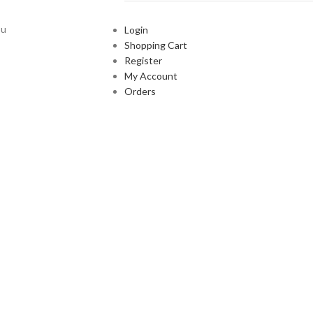
ou
Login
Shopping Cart
Register
My Account
Orders