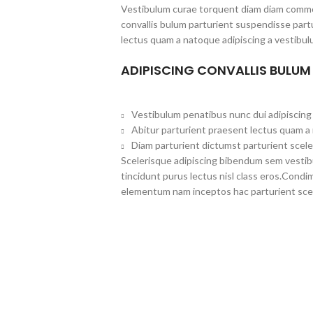
Vestibulum curae torquent diam diam commo
convallis bulum parturient suspendisse partu
lectus quam a natoque adipiscing a vestibul
ADIPISCING CONVALLIS BULUM
Vestibulum penatibus nunc dui adipiscing 
Abitur parturient praesent lectus quam a
Diam parturient dictumst parturient scele
Scelerisque adipiscing bibendum sem vestibul
tincidunt purus lectus nisl class eros.Cond
elementum nam inceptos hac parturient scel