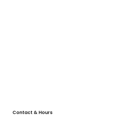
Contact & Hours