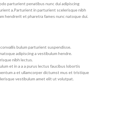
do parturient penatibus nunc dui adipiscing
rient a.Parturient in parturient scelerisque nibh
um hendrerit et pharetra fames nunc natoque dui.
convallis bulum parturient suspendisse.
 natoque adipiscing a vestibulum hendre.
risque nibh lectus.
um et in a a a purus lectus faucibus lobortis
imentum a et ullamcorper dictumst mus et tristique
erisque vestibulum amet elit ut volutpat.