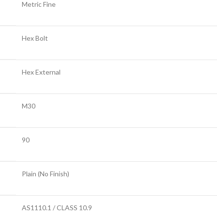
Metric Fine
Hex Bolt
Hex External
M30
90
Plain (No Finish)
AS1110.1 / CLASS 10.9