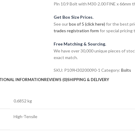
Pln 10.9 Bolt with M30-2.00 FINE x 66mm thr
Get Box Size Prices.
See our
box of 5 (click here)
for the best pri
trades registration form
for special pricing t
Free Matching & Sourcing.
We have over 30,000 unique pieces of stock
exact match.
SKU:
P109H30200090-1
Category:
Bolts
TIONAL INFORMATION
REVIEWS (0)
SHIPPING & DELIVERY
0.6852 kg
High-Tensile