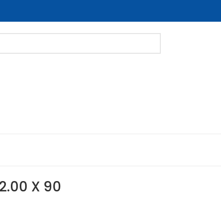
-2.00 X 90