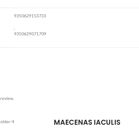
9350629153733
,
9350629071709
 review.
MAECENAS IACULIS