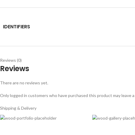
IDENTIFIERS
Reviews (0)
Reviews
There are no reviews yet.
Only logged in customers who have purchased this product may leave a
Shipping & Delivery