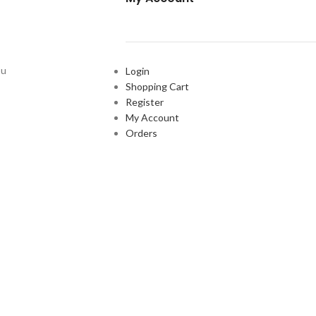
ou
Login
Shopping Cart
Register
My Account
Orders