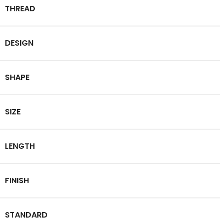
THREAD
DESIGN
SHAPE
SIZE
LENGTH
FINISH
STANDARD