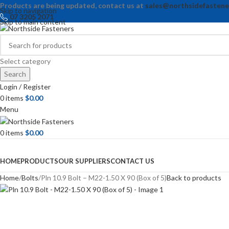
Products are being updated, contact us at
sales@northsidefastene
Skip to navigation
07 3205 2071
Skip to main content
Select category
Search
Login / Register
0
items
$
0.00
Menu
0
items
$
0.00
Browse Categories
HOME
PRODUCTS
OUR SUPPLIERS
CONTACT US
Home
Bolts
Pln 10.9 Bolt – M22-1.50 X 90 (Box of 5)
Back to products