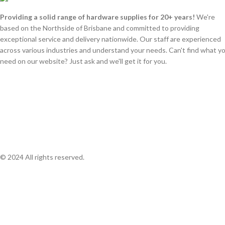
Providing a solid range of hardware supplies for 20+ years!
We're
based on the Northside of Brisbane and committed to providing
exceptional service and delivery nationwide. Our staff are experienced
across various industries and understand your needs. Can't find what y
need on our website? Just ask and we'll get it for you.
© 2024 All rights reserved.