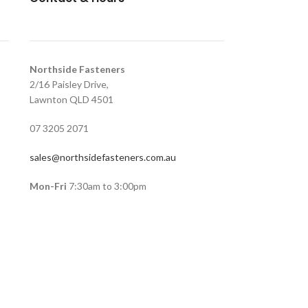
Northside Fasteners
2/16 Paisley Drive,
Lawnton QLD 4501
07 3205 2071
sales@northsidefasteners.com.au
Mon-Fri
7:30am to 3:00pm