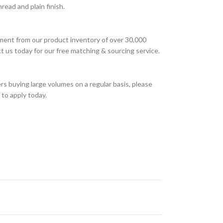
ead and plain finish.
ment from our product inventory of over 30,000
t us today for our free matching & sourcing service.
s buying large volumes on a regular basis, please
to apply today.