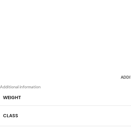
ADDI
Additional information
WEIGHT
CLASS