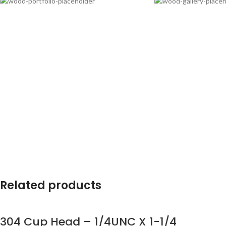
Related products
304 Cup Head – 1/4UNC X 1-1/4