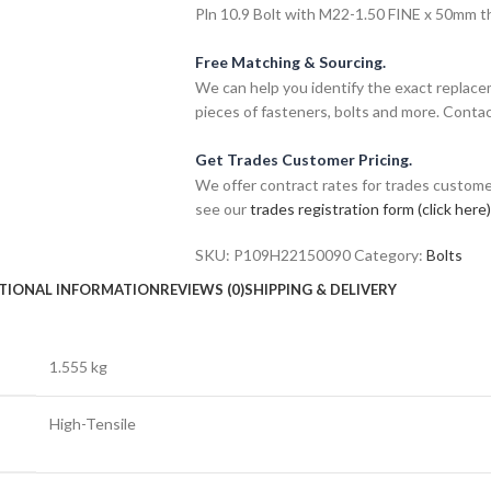
Pln 10.9 Bolt with M22-1.50 FINE x 50mm thr
Free Matching & Sourcing.
We can help you identify the exact replace
pieces of fasteners, bolts and more. Contac
Get Trades Customer Pricing.
We offer contract rates for trades customer
see our
trades registration form (click here)
SKU:
P109H22150090
Category:
Bolts
TIONAL INFORMATION
REVIEWS (0)
SHIPPING & DELIVERY
1.555 kg
High-Tensile