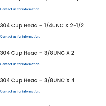
Contact us for information.
304 Cup Head – 1/4UNC X 2-1/2
Contact us for information.
304 Cup Head – 3/8UNC X 2
Contact us for information.
304 Cup Head – 3/8UNC X 4
Contact us for information.