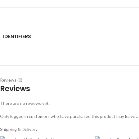
IDENTIFIERS
Reviews (0)
Reviews
There are no reviews yet.
Only logged in customers who have purchased this product may leave a
Shipping & Delivery