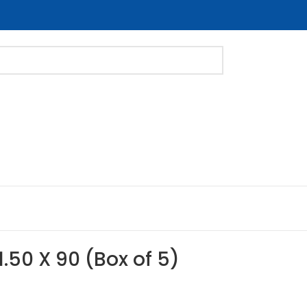
1.50 X 90 (Box of 5)