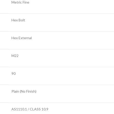
Metric Fine
Hex Bolt
Hex External
M22
90
Plain (No Finish)
AS1110.1 / CLASS 10.9