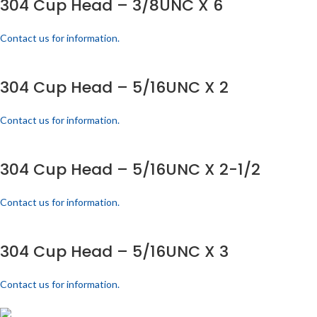
304 Cup Head – 3/8UNC X 6
Contact us for information.
304 Cup Head – 5/16UNC X 2
Contact us for information.
304 Cup Head – 5/16UNC X 2-1/2
Contact us for information.
304 Cup Head – 5/16UNC X 3
Contact us for information.