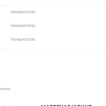
9350629153733
,
9350629079910
,
9350629071181
 review.