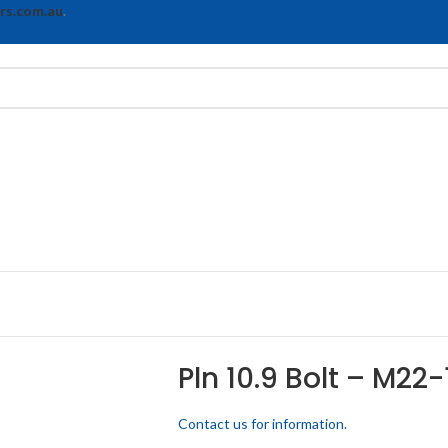
rs.com.au
.
Pln 10.9 Bolt – M22-
Contact us for information.