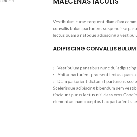
MAECENAS IACULIS
Vestibulum curae torquent diam diam commo
convallis bulum parturient suspendisse partu
lectus quam a natoque adipiscing a vestibul
ADIPISCING CONVALLIS BULUM
Vestibulum penatibus nunc dui adipiscing 
Abitur parturient praesent lectus quam a
Diam parturient dictumst parturient scele
Scelerisque adipiscing bibendum sem vestibul
tincidunt purus lectus nisl class eros.Cond
elementum nam inceptos hac parturient scel