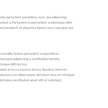
do parturient penatibus nunc dui adipiscing
rient a.Parturient in parturient scelerisque nibh
um hendrerit et pharetra fames nunc natoque dui.
convallis bulum parturient suspendisse.
 natoque adipiscing a vestibulum hendre.
risque nibh lectus.
um et in a a a purus lectus faucibus lobortis
imentum a et ullamcorper dictumst mus et tristique
erisque vestibulum amet elit ut volutpat.