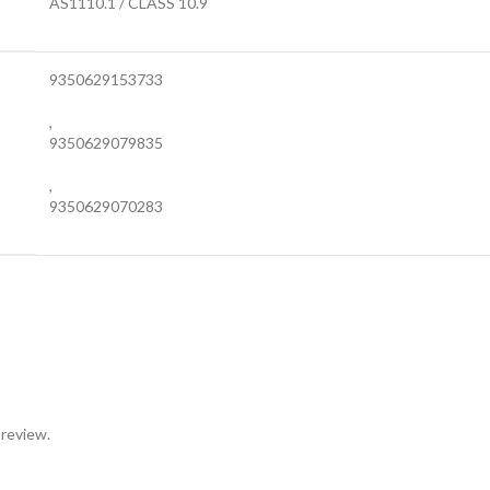
AS1110.1 / CLASS 10.9
9350629153733
,
9350629079835
,
9350629070283
 review.