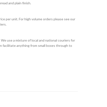
ead and plain finish.
rice per unit. For high volume orders please see our
iers.
We use a mixture of local and national couriers for
n facilitate anything from small boxes through to