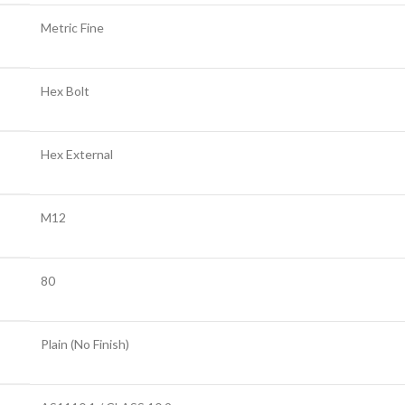
Metric Fine
Hex Bolt
Hex External
M12
80
Plain (No Finish)