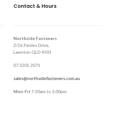
Contact & Hours
Northside Fasteners
2/16 Paisley Drive,
Lawnton QLD 4501
07 3205 2071
sales@northsidefasteners.com.au
Mon-Fri
7:30am to 3:00pm