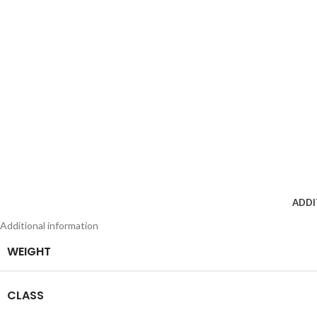
ADDI
Additional information
WEIGHT
CLASS