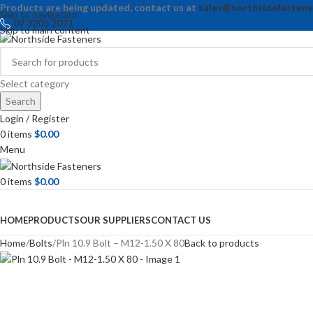
Products are being updated, contact us at
sales@northsidefastene
Skip to navigation
07 3205 2071
Skip to main content
Select category
Search
Login / Register
0
items
$
0.00
Menu
0
items
$
0.00
Browse Categories
HOME
PRODUCTS
OUR SUPPLIERS
CONTACT US
Home
Bolts
Pln 10.9 Bolt – M12-1.50 X 80
Back to products