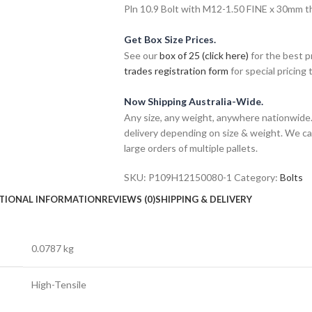
Pln 10.9 Bolt with M12-1.50 FINE x 30mm thr
Get Box Size Prices.
See our
box of 25 (click here)
for the best p
trades registration form
for special pricing t
Now Shipping Australia-Wide.
Any size, any weight, anywhere nationwide. 
delivery depending on size & weight. We ca
large orders of multiple pallets.
SKU:
P109H12150080-1
Category:
Bolts
TIONAL INFORMATION
REVIEWS (0)
SHIPPING & DELIVERY
0.0787 kg
High-Tensile