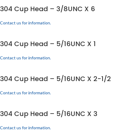
304 Cup Head – 3/8UNC X 6
Contact us for information.
304 Cup Head – 5/16UNC X 1
Contact us for information.
304 Cup Head – 5/16UNC X 2-1/2
Contact us for information.
304 Cup Head – 5/16UNC X 3
Contact us for information.