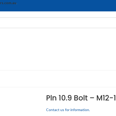
rs.com.au
.
Pln 10.9 Bolt – M12-
Contact us for information.