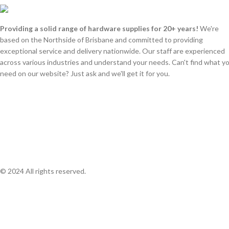
Providing a solid range of hardware supplies for 20+ years!
We're
based on the Northside of Brisbane and committed to providing
exceptional service and delivery nationwide. Our staff are experienced
across various industries and understand your needs. Can't find what y
need on our website? Just ask and we'll get it for you.
© 2024 All rights reserved.