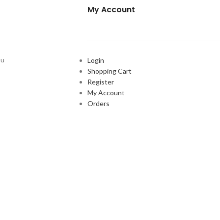
My Account
ou
Login
Shopping Cart
Register
My Account
Orders