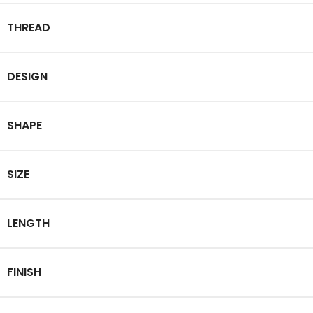
THREAD
DESIGN
SHAPE
SIZE
LENGTH
FINISH