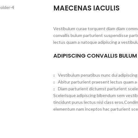
MAECENAS IACULIS
Vestibulum curae torquent diam diam commo
convallis bulum parturient suspendisse partu
lectus quam a natoque adipiscing a vestibul
ADIPISCING CONVALLIS BULUM
Vestibulum penatibus nunc dui adipiscing 
Abitur parturient praesent lectus quam a
Diam parturient dictumst parturient scele
Scelerisque adipiscing bibendum sem vestibul
tincidunt purus lectus nisl class eros.Cond
elementum nam inceptos hac parturient scel