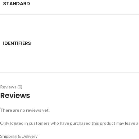
STANDARD
IDENTIFIERS
Reviews (0)
Reviews
There are no reviews yet.
Only logged in customers who have purchased this product may leave a
Shipping & Delivery