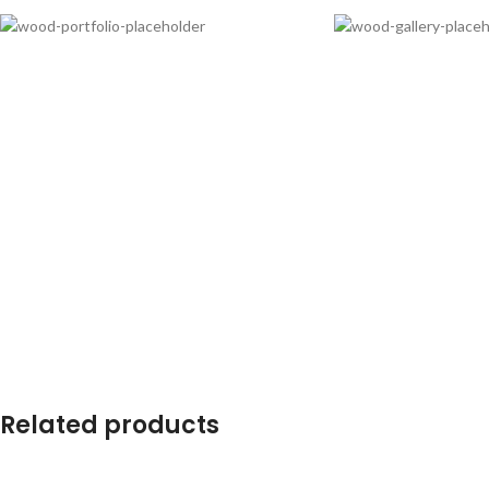
Related products