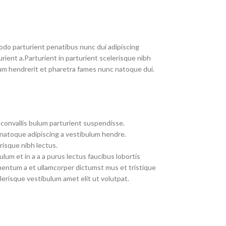
do parturient penatibus nunc dui adipiscing
rient a.Parturient in parturient scelerisque nibh
um hendrerit et pharetra fames nunc natoque dui.
convallis bulum parturient suspendisse.
 natoque adipiscing a vestibulum hendre.
risque nibh lectus.
um et in a a a purus lectus faucibus lobortis
imentum a et ullamcorper dictumst mus et tristique
erisque vestibulum amet elit ut volutpat.