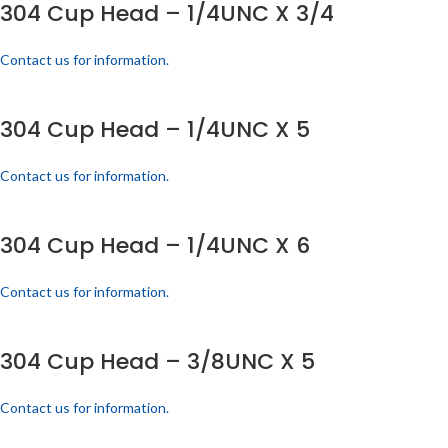
304 Cup Head – 1/4UNC X 3/4
Contact us for information.
304 Cup Head – 1/4UNC X 5
Contact us for information.
304 Cup Head – 1/4UNC X 6
Contact us for information.
304 Cup Head – 3/8UNC X 5
Contact us for information.