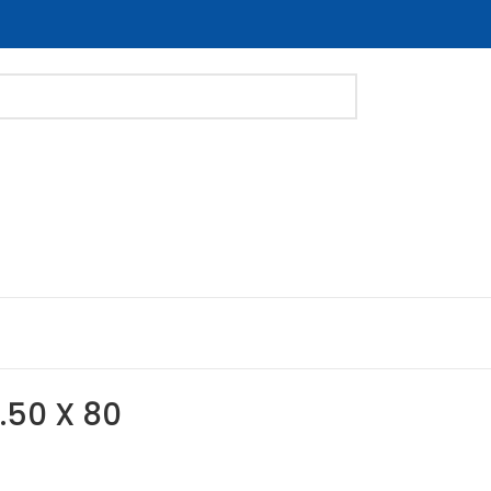
1.50 X 80