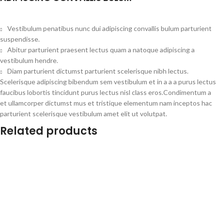
Vestibulum penatibus nunc dui adipiscing convallis bulum parturient
suspendisse.
Abitur parturient praesent lectus quam a natoque adipiscing a
vestibulum hendre.
Diam parturient dictumst parturient scelerisque nibh lectus.
Scelerisque adipiscing bibendum sem vestibulum et in a a a purus lectus
faucibus lobortis tincidunt purus lectus nisl class eros.Condimentum a
et ullamcorper dictumst mus et tristique elementum nam inceptos hac
parturient scelerisque vestibulum amet elit ut volutpat.
Related products