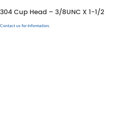
304 Cup Head – 3/8UNC X 1-1/2
Contact us for information.