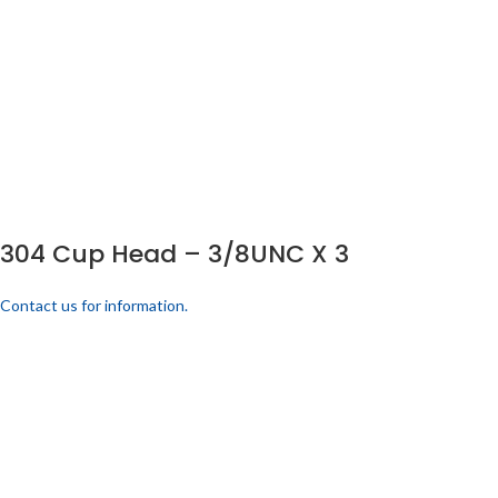
304 Cup Head – 3/8UNC X 3
Contact us for information.