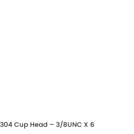
304 Cup Head – 3/8UNC X 6