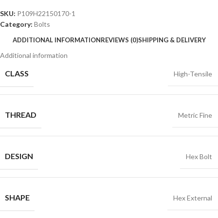
SKU:
P109H22150170-1
Category:
Bolts
ADDITIONAL INFORMATION
REVIEWS (0)
SHIPPING & DELIVERY
Additional information
CLASS
High-Tensile
THREAD
Metric Fine
DESIGN
Hex Bolt
SHAPE
Hex External