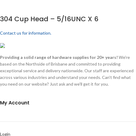
304 Cup Head – 5/16UNC X 6
Contact us for information.
Providing a solid range of hardware supplies for 20+ years!
We're
based on the Northside of Brisbane and committed to providing
exceptional service and delivery nationwide. Our staff are experienced
across various industries and understand your needs. Can't find what
you need on our website? Just ask and we'll get it for you.
My Account
Login