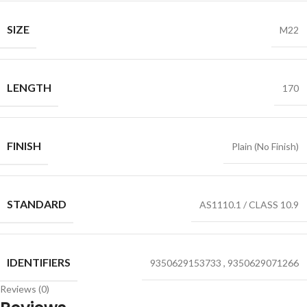
SIZE
M22
LENGTH
170
FINISH
Plain (No Finish)
STANDARD
AS1110.1 / CLASS 10.9
IDENTIFIERS
9350629153733
,
9350629071266
Reviews (0)