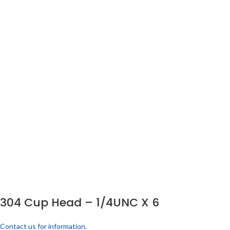
304 Cup Head – 1/4UNC X 6
Contact us for information.