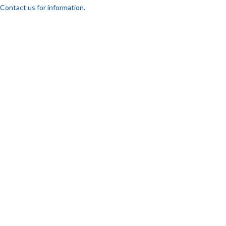
Contact us for information.