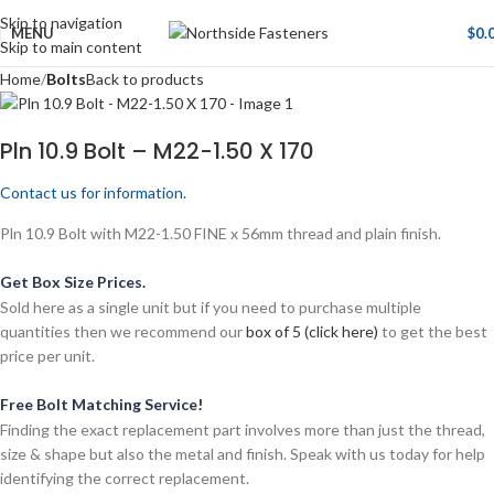
Skip to navigation
MENU
$
0.
Skip to main content
Home
Bolts
Back to products
Pln 10.9 Bolt – M22-1.50 X 170
Contact us for information.
Pln 10.9 Bolt with M22-1.50 FINE x 56mm thread and plain finish.
Get Box Size Prices.
Sold here as a single unit but if you need to purchase multiple
quantities then we recommend our
box of 5 (click here)
to get the best
price per unit.
Free Bolt Matching Service!
Finding the exact replacement part involves more than just the thread,
size & shape but also the metal and finish. Speak with us today for help
identifying the correct replacement.