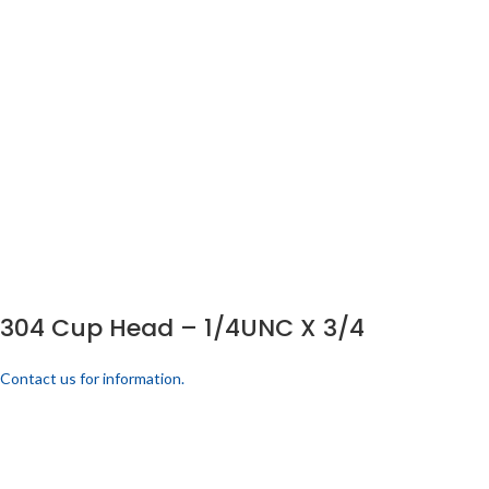
304 Cup Head – 1/4UNC X 3/4
Contact us for information.