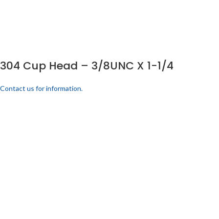
304 Cup Head – 3/8UNC X 1-1/4
Contact us for information.