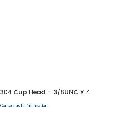
304 Cup Head – 3/8UNC X 4
Contact us for information.