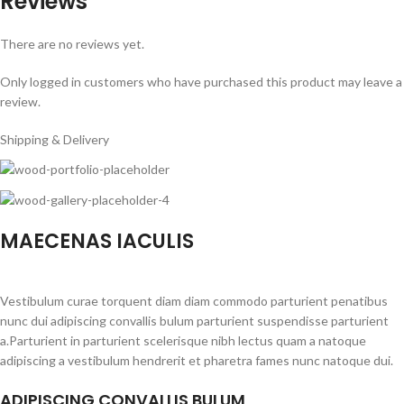
Reviews
There are no reviews yet.
Only logged in customers who have purchased this product may leave a
review.
Shipping & Delivery
MAECENAS IACULIS
Vestibulum curae torquent diam diam commodo parturient penatibus
nunc dui adipiscing convallis bulum parturient suspendisse parturient
a.Parturient in parturient scelerisque nibh lectus quam a natoque
adipiscing a vestibulum hendrerit et pharetra fames nunc natoque dui.
ADIPISCING CONVALLIS BULUM