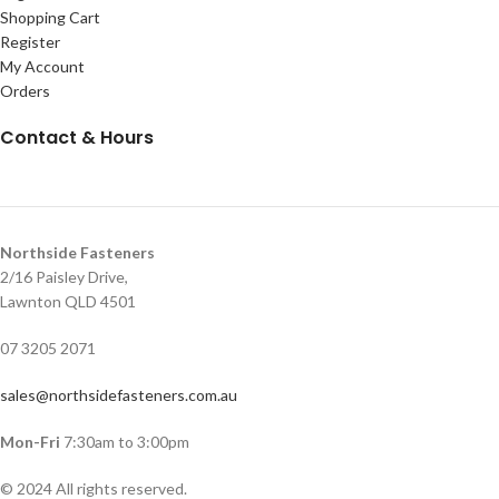
Shopping Cart
Register
My Account
Orders
Contact & Hours
Northside Fasteners
2/16 Paisley Drive,
Lawnton QLD 4501
07 3205 2071
sales@northsidefasteners.com.au
Mon-Fri
7:30am to 3:00pm
© 2024 All rights reserved.