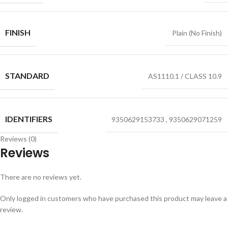
FINISH
Plain (No Finish)
STANDARD
AS1110.1 / CLASS 10.9
IDENTIFIERS
9350629153733
,
9350629071259
Reviews (0)
Reviews
There are no reviews yet.
Only logged in customers who have purchased this product may leave a
review.