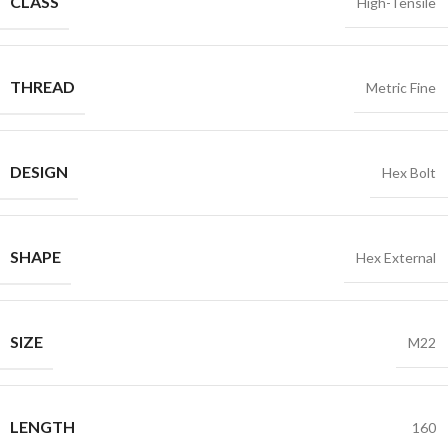
CLASS
High-Tensile
THREAD
Metric Fine
DESIGN
Hex Bolt
SHAPE
Hex External
SIZE
M22
LENGTH
160