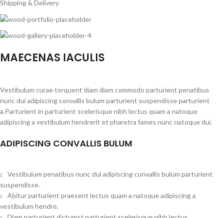
Shipping & Delivery
MAECENAS IACULIS
Vestibulum curae torquent diam diam commodo parturient penatibus
nunc dui adipiscing convallis bulum parturient suspendisse parturient
a.Parturient in parturient scelerisque nibh lectus quam a natoque
adipiscing a vestibulum hendrerit et pharetra fames nunc natoque dui.
ADIPISCING CONVALLIS BULUM
Vestibulum penatibus nunc dui adipiscing convallis bulum parturient
suspendisse.
Abitur parturient praesent lectus quam a natoque adipiscing a
vestibulum hendre.
Diam parturient dictumst parturient scelerisque nibh lectus.