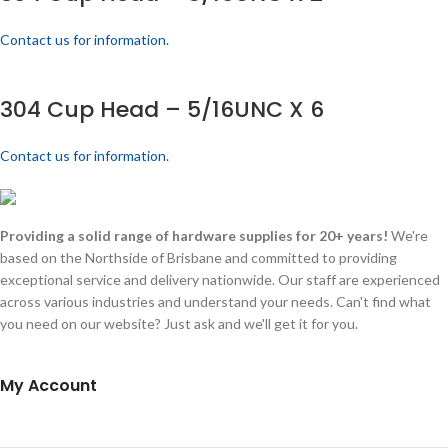
Contact us for information.
304 Cup Head – 5/16UNC X 6
Contact us for information.
Providing a solid range of hardware supplies for 20+ years!
We're
based on the Northside of Brisbane and committed to providing
exceptional service and delivery nationwide. Our staff are experienced
across various industries and understand your needs. Can't find what
you need on our website? Just ask and we'll get it for you.
My Account