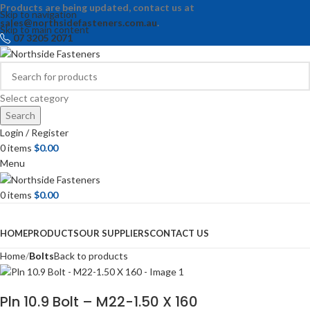
Products are being updated, contact us at
Skip to navigation
sales@northsidefasteners.com.au
.
Skip to main content
07 3205 2071
Select category
Search
Login / Register
0
items
$
0.00
Menu
0
items
$
0.00
Browse Categories
HOME
PRODUCTS
OUR SUPPLIERS
CONTACT US
Home
Bolts
Back to products
Pln 10.9 Bolt – M22-1.50 X 160