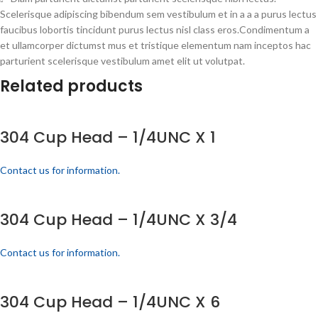
Scelerisque adipiscing bibendum sem vestibulum et in a a a purus lectus
faucibus lobortis tincidunt purus lectus nisl class eros.Condimentum a
et ullamcorper dictumst mus et tristique elementum nam inceptos hac
parturient scelerisque vestibulum amet elit ut volutpat.
Related products
304 Cup Head – 1/4UNC X 1
Contact us for information.
304 Cup Head – 1/4UNC X 3/4
Contact us for information.
304 Cup Head – 1/4UNC X 6