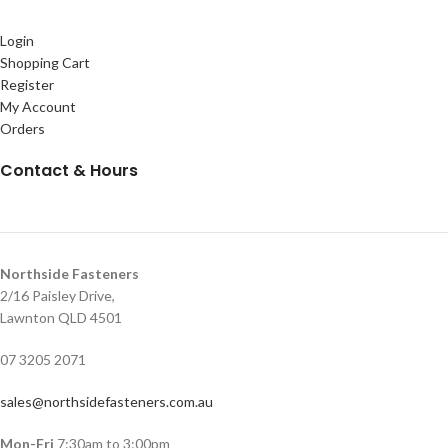
Login
Shopping Cart
Register
My Account
Orders
Contact & Hours
Northside Fasteners
2/16 Paisley Drive,
Lawnton QLD 4501
07 3205 2071
sales@northsidefasteners.com.au
Mon-Fri
7:30am to 3:00pm