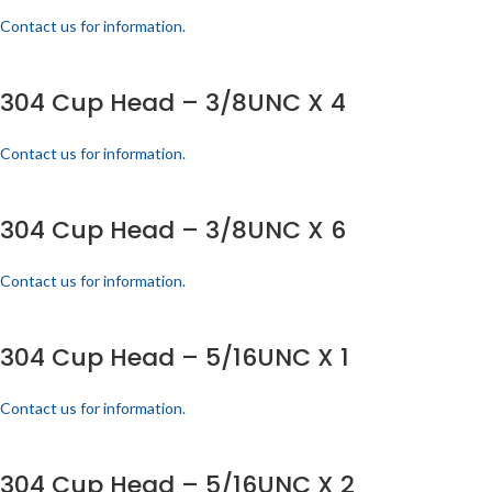
Contact us for information.
304 Cup Head – 3/8UNC X 4
Contact us for information.
304 Cup Head – 3/8UNC X 6
Contact us for information.
304 Cup Head – 5/16UNC X 1
Contact us for information.
304 Cup Head – 5/16UNC X 2