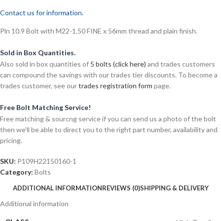
Contact us for information.
Pln 10.9 Bolt with M22-1.50 FINE x 56mm thread and plain finish.
Sold in Box Quantities.
Also sold in box quantities of
5 bolts (click here)
and trades customers
can compound the savings with our trades tier discounts. To become a
trades customer, see our
trades registration form
page.
Free Bolt Matching Service!
Free matching & sourcng service if you can send us a photo of the bolt
then we’ll be able to direct you to the right part number, availability and
pricing.
SKU:
P109H22150160-1
Category:
Bolts
ADDITIONAL INFORMATION
REVIEWS (0)
SHIPPING & DELIVERY
Additional information