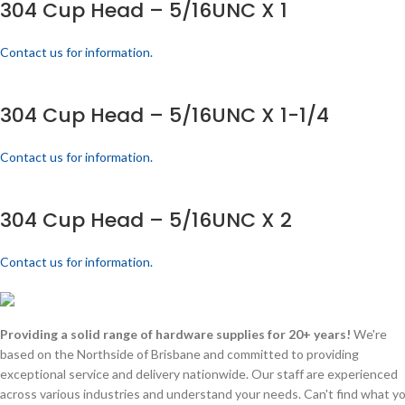
304 Cup Head – 5/16UNC X 1
Contact us for information.
304 Cup Head – 5/16UNC X 1-1/4
Contact us for information.
304 Cup Head – 5/16UNC X 2
Contact us for information.
Providing a solid range of hardware supplies for 20+ years!
We're
based on the Northside of Brisbane and committed to providing
exceptional service and delivery nationwide. Our staff are experienced
across various industries and understand your needs. Can't find what y