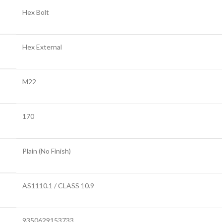
Hex Bolt
Hex External
M22
170
Plain (No Finish)
AS1110.1 / CLASS 10.9
9350629153733