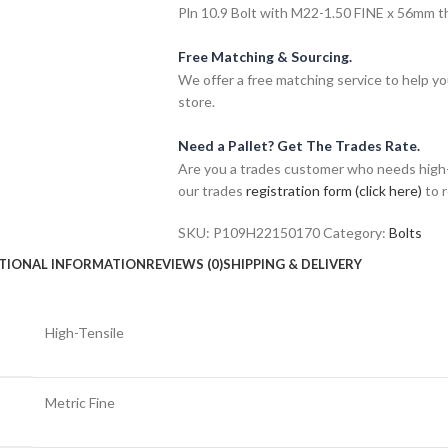
Pln 10.9 Bolt with M22-1.50 FINE x 56mm thr
Free Matching & Sourcing.
We offer a free matching service to help you 
store.
Need a Pallet? Get The Trades Rate.
Are you a trades customer who needs high-v
our trades
registration form (click here)
to r
SKU:
P109H22150170
Category:
Bolts
TIONAL INFORMATION
REVIEWS (0)
SHIPPING & DELIVERY
High-Tensile
Metric Fine