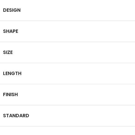
DESIGN
SHAPE
SIZE
LENGTH
FINISH
STANDARD