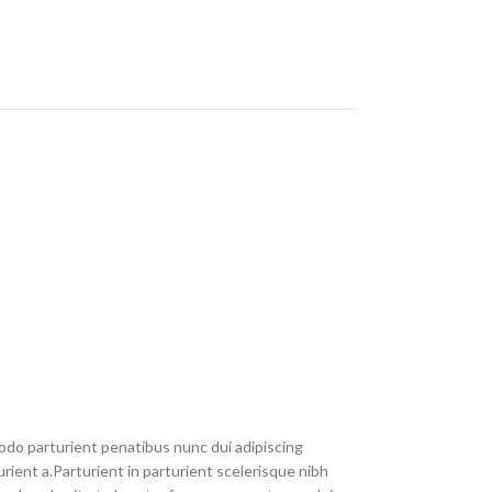
do parturient penatibus nunc dui adipiscing
rient a.Parturient in parturient scelerisque nibh