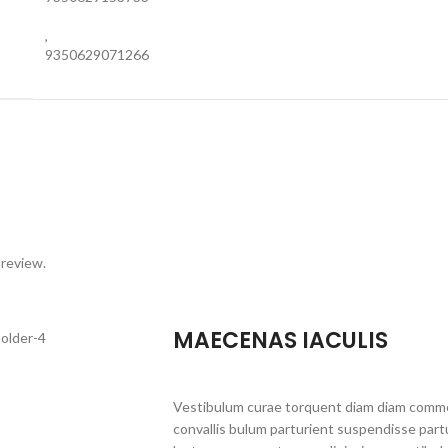
,
9350629071266
 review.
MAECENAS IACULIS
Vestibulum curae torquent diam diam commo
convallis bulum parturient suspendisse partu