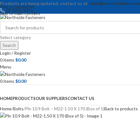
Products are being updated, contact us at
sales@northsidefastene
Skip to navigation
07 3205 2071
Skip to main content
Select category
Search
Login / Register
0
items
$
0.00
Menu
0
items
$
0.00
Browse Categories
HOME
PRODUCTS
OUR SUPPLIERS
CONTACT US
Home
Bolts
Pln 10.9 Bolt – M22-1.50 X 170 (Box of 5)
Back to products