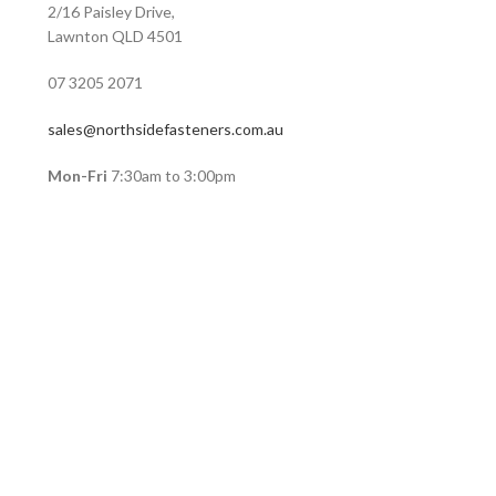
2/16 Paisley Drive,
Lawnton QLD 4501
07 3205 2071
sales@northsidefasteners.com.au
Mon-Fri
7:30am to 3:00pm