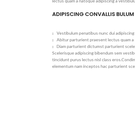
lectus quam a natoque adipiscing a vestibul
ADIPISCING CONVALLIS BULUM
Vestibulum penatibus nunc dui adipiscing 
Abitur parturient praesent lectus quam a
Diam parturient dictumst parturient scele
Scelerisque adipiscing bibendum sem vestibul
tincidunt purus lectus nisl class eros.Cond
elementum nam inceptos hac parturient scel