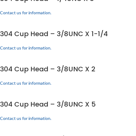
Contact us for information.
304 Cup Head – 3/8UNC X 1-1/4
Contact us for information.
304 Cup Head – 3/8UNC X 2
Contact us for information.
304 Cup Head – 3/8UNC X 5
Contact us for information.