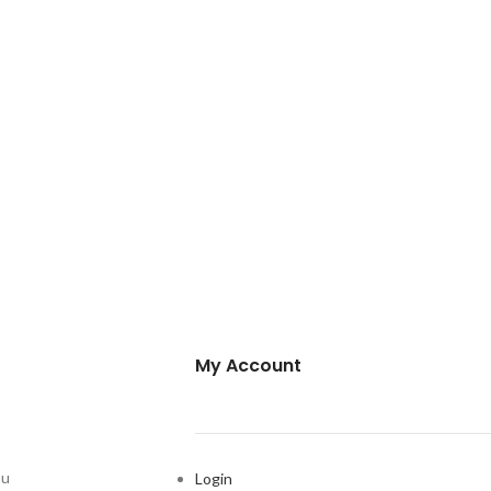
My Account
ou
Login