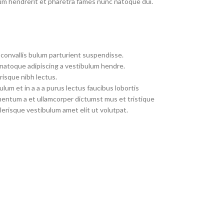
um hendrerit et pharetra fames nunc natoque dui.
convallis bulum parturient suspendisse.
 natoque adipiscing a vestibulum hendre.
risque nibh lectus.
um et in a a a purus lectus faucibus lobortis
imentum a et ullamcorper dictumst mus et tristique
erisque vestibulum amet elit ut volutpat.