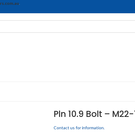
rs.com.au
.
Pln 10.9 Bolt – M22-
Contact us for information.