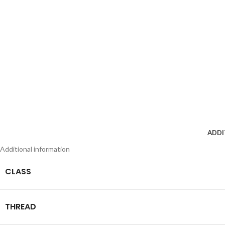
ADDI
Additional information
CLASS
THREAD