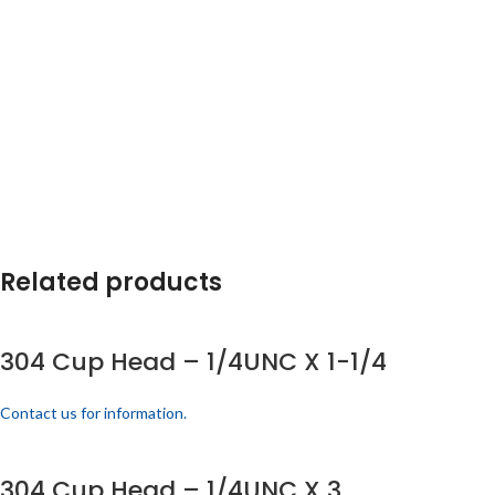
Related products
304 Cup Head – 1/4UNC X 1-1/4
Contact us for information.
304 Cup Head – 1/4UNC X 3