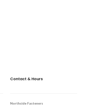
Contact & Hours
Northside Fasteners