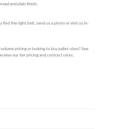
ead and plain finish.
find the right bolt, send us a photo or visit us in-
olume pricing or looking to buy pallet-sizes? See
eceive our tier pricing and contract rates.