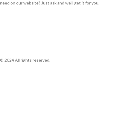
need on our website? Just ask and we'll get it for you.
© 2024 All rights reserved.