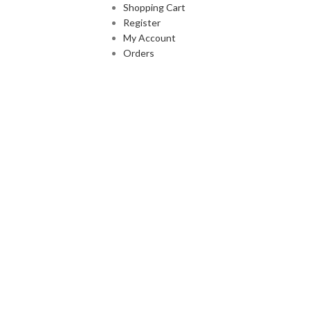
Shopping Cart
Register
My Account
Orders