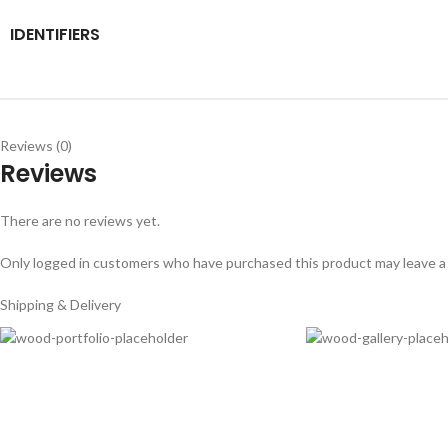
IDENTIFIERS
Reviews (0)
Reviews
There are no reviews yet.
Only logged in customers who have purchased this product may leave a
Shipping & Delivery