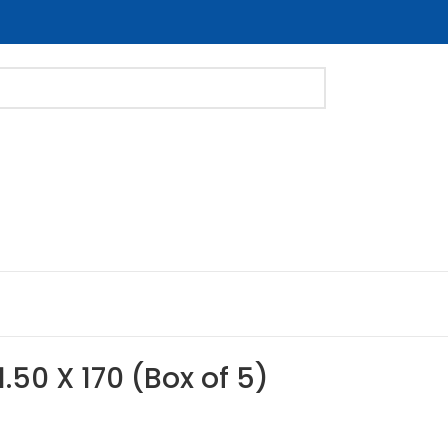
1.50 X 170 (Box of 5)