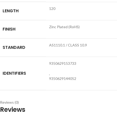
120
LENGTH
Zinc Plated (RoHS)
FINISH
AS1110.1 / CLASS 10.9
STANDARD
9350629153733
IDENTIFIERS
,
9350629144052
Reviews (0)
Reviews