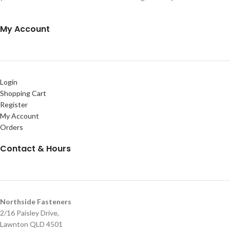
My Account
Login
Shopping Cart
Register
My Account
Orders
Contact & Hours
Northside Fasteners
2/16 Paisley Drive,
Lawnton QLD 4501