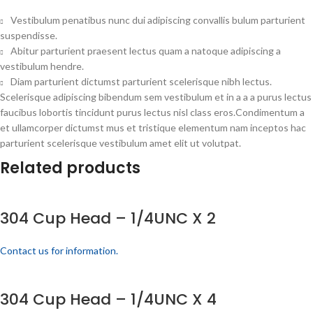
Vestibulum penatibus nunc dui adipiscing convallis bulum parturient
suspendisse.
Abitur parturient praesent lectus quam a natoque adipiscing a
vestibulum hendre.
Diam parturient dictumst parturient scelerisque nibh lectus.
Scelerisque adipiscing bibendum sem vestibulum et in a a a purus lectus
faucibus lobortis tincidunt purus lectus nisl class eros.Condimentum a
et ullamcorper dictumst mus et tristique elementum nam inceptos hac
parturient scelerisque vestibulum amet elit ut volutpat.
Related products
304 Cup Head – 1/4UNC X 2
Contact us for information.
304 Cup Head – 1/4UNC X 4