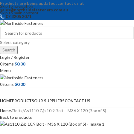
Products are being updated, contact us at
Skip to navigation
sales@northsidefasteners.com.au
.
Skip to main content
07 3205 2071
Select category
Search
Login / Register
0
items
$
0.00
Menu
0
items
$
0.00
Browse Categories
HOME
PRODUCTS
OUR SUPPLIERS
CONTACT US
Home
Bolts
As1110 Z/p 10.9 Bolt – M36 X 120 (Box of 5)
Back to products