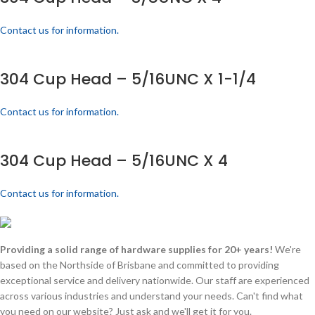
Contact us for information.
304 Cup Head – 5/16UNC X 1-1/4
Contact us for information.
304 Cup Head – 5/16UNC X 4
Contact us for information.
Providing a solid range of hardware supplies for 20+ years!
We're
based on the Northside of Brisbane and committed to providing
exceptional service and delivery nationwide. Our staff are experienced
across various industries and understand your needs. Can't find what
you need on our website? Just ask and we'll get it for you.