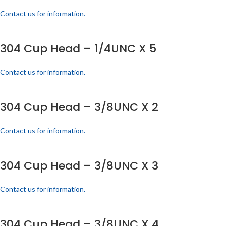
Contact us for information.
304 Cup Head – 1/4UNC X 5
Contact us for information.
304 Cup Head – 3/8UNC X 2
Contact us for information.
304 Cup Head – 3/8UNC X 3
Contact us for information.
304 Cup Head – 3/8UNC X 4