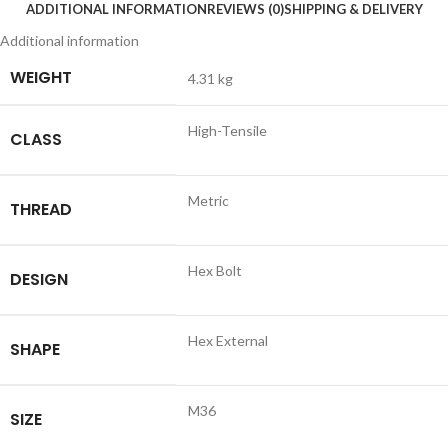
ADDITIONAL INFORMATION
REVIEWS (0)
SHIPPING & DELIVERY
Additional information
WEIGHT
4.31 kg
High-Tensile
CLASS
Metric
THREAD
Hex Bolt
DESIGN
Hex External
SHAPE
M36
SIZE