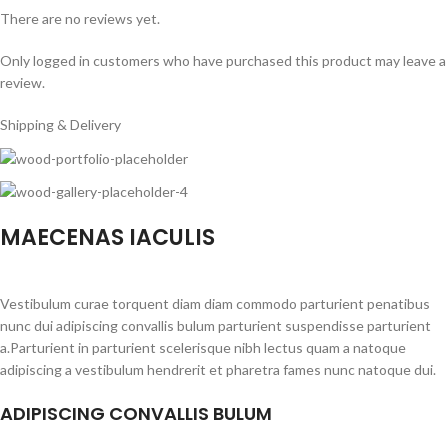
There are no reviews yet.
Only logged in customers who have purchased this product may leave a
review.
Shipping & Delivery
MAECENAS IACULIS
Vestibulum curae torquent diam diam commodo parturient penatibus
nunc dui adipiscing convallis bulum parturient suspendisse parturient
a.Parturient in parturient scelerisque nibh lectus quam a natoque
adipiscing a vestibulum hendrerit et pharetra fames nunc natoque dui.
ADIPISCING CONVALLIS BULUM