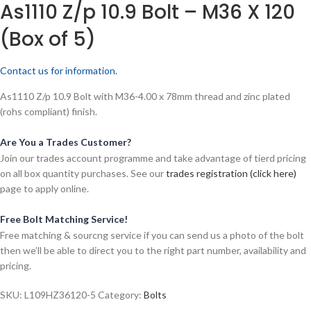
As1110 Z/p 10.9 Bolt – M36 X 120
(Box of 5)
Contact us for information.
As1110 Z/p 10.9 Bolt with M36-4.00 x 78mm thread and zinc plated
(rohs compliant) finish.
Are You a Trades Customer?
Join our trades account programme and take advantage of tierd pricing
on all box quantity purchases. See our
trades registration (click here)
page to apply online.
Free Bolt Matching Service!
Free matching & sourcng service if you can send us a photo of the bolt
then we’ll be able to direct you to the right part number, availability and
pricing.
SKU:
L109HZ36120-5
Category:
Bolts