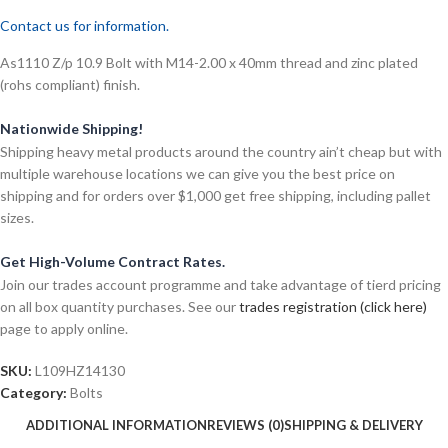
Contact us for information.
As1110 Z/p 10.9 Bolt with M14-2.00 x 40mm thread and zinc plated
(rohs compliant) finish.
Nationwide Shipping!
Shipping heavy metal products around the country ain’t cheap but with
multiple warehouse locations we can give you the best price on
shipping and for orders over $1,000 get free shipping, including pallet
sizes.
Get High-Volume Contract Rates.
Join our trades account programme and take advantage of tierd pricing
on all box quantity purchases. See our
trades registration (click here)
page to apply online.
SKU:
L109HZ14130
Category:
Bolts
ADDITIONAL INFORMATION
REVIEWS (0)
SHIPPING & DELIVERY