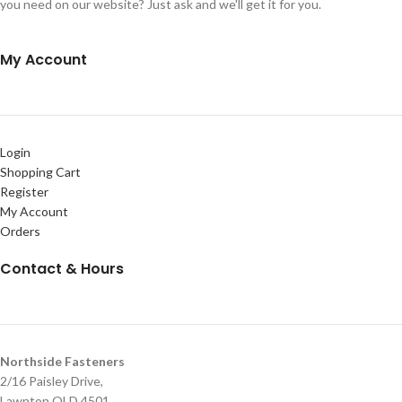
you need on our website? Just ask and we'll get it for you.
My Account
Login
Shopping Cart
Register
My Account
Orders
Contact & Hours
Northside Fasteners
2/16 Paisley Drive,
Lawnton QLD 4501