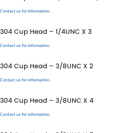
Contact us for information.
304 Cup Head – 1/4UNC X 3
Contact us for information.
304 Cup Head – 3/8UNC X 2
Contact us for information.
304 Cup Head – 3/8UNC X 4
Contact us for information.