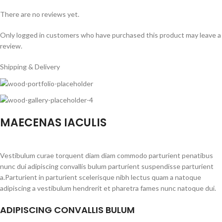
There are no reviews yet.
Only logged in customers who have purchased this product may leave a
review.
Shipping & Delivery
MAECENAS IACULIS
Vestibulum curae torquent diam diam commodo parturient penatibus
nunc dui adipiscing convallis bulum parturient suspendisse parturient
a.Parturient in parturient scelerisque nibh lectus quam a natoque
adipiscing a vestibulum hendrerit et pharetra fames nunc natoque dui.
ADIPISCING CONVALLIS BULUM