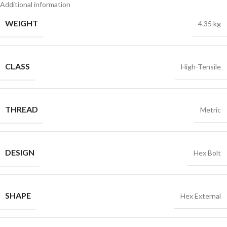
Additional information
WEIGHT
4.35 kg
CLASS
High-Tensile
THREAD
Metric
DESIGN
Hex Bolt
SHAPE
Hex External