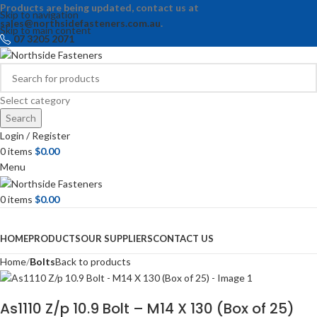
Products are being updated, contact us at
Skip to navigation
sales@northsidefasteners.com.au
.
Skip to main content
07 3205 2071
Select category
Search
Login / Register
0
items
$
0.00
Menu
0
items
$
0.00
Browse Categories
HOME
PRODUCTS
OUR SUPPLIERS
CONTACT US
Home
Bolts
Back to products
As1110 Z/p 10.9 Bolt – M14 X 130 (Box of 25)