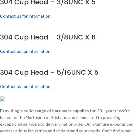
304 Cup Head – 3/8UNC X 5
Contact us for information.
304 Cup Head – 3/8UNC X 6
Contact us for information.
304 Cup Head – 5/16UNC X 5
Contact us for information.
Providing a solid range of hardware supplies for 20+ years!
We're
based on the Northside of Brisbane and committed to providing
exceptional service and delivery nationwide. Our staff are experienced
across various industries and understand your needs. Can't find what