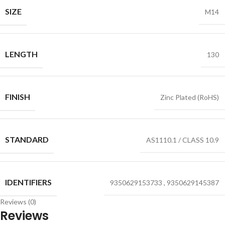
SIZE
M14
LENGTH
130
FINISH
Zinc Plated (RoHS)
STANDARD
AS1110.1 / CLASS 10.9
IDENTIFIERS
9350629153733
,
9350629145387
Reviews (0)
Reviews