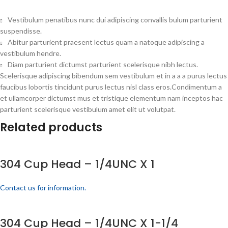
Vestibulum penatibus nunc dui adipiscing convallis bulum parturient
suspendisse.
Abitur parturient praesent lectus quam a natoque adipiscing a
vestibulum hendre.
Diam parturient dictumst parturient scelerisque nibh lectus.
Scelerisque adipiscing bibendum sem vestibulum et in a a a purus lectus
faucibus lobortis tincidunt purus lectus nisl class eros.Condimentum a
et ullamcorper dictumst mus et tristique elementum nam inceptos hac
parturient scelerisque vestibulum amet elit ut volutpat.
Related products
304 Cup Head – 1/4UNC X 1
Contact us for information.
304 Cup Head – 1/4UNC X 1-1/4