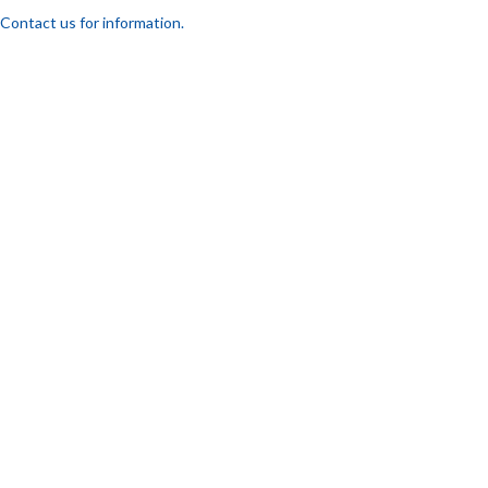
Contact us for information.