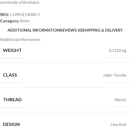
northside of Brisbane.
SKU:
L109HZ14080-1
Category:
Bolts
ADDITIONAL INFORMATION
REVIEWS (0)
SHIPPING & DELIVERY
Additional information
WEIGHT
0.1102 kg
CLASS
High-Tensile
THREAD
Metric
DESIGN
Hex Bolt