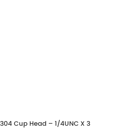
304 Cup Head – 1/4UNC X 3