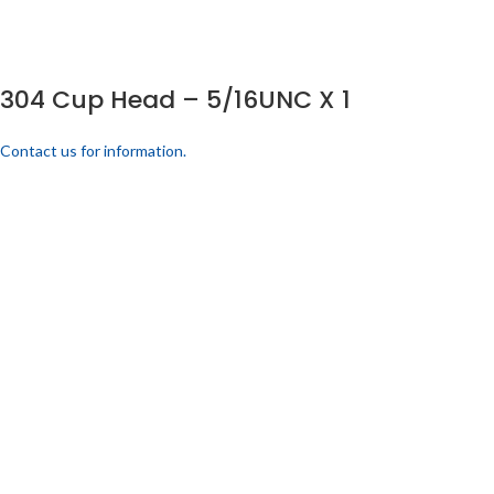
304 Cup Head – 5/16UNC X 1
Contact us for information.