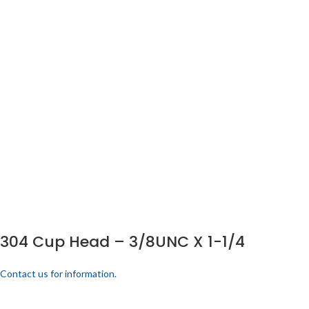
304 Cup Head – 3/8UNC X 1-1/4
Contact us for information.