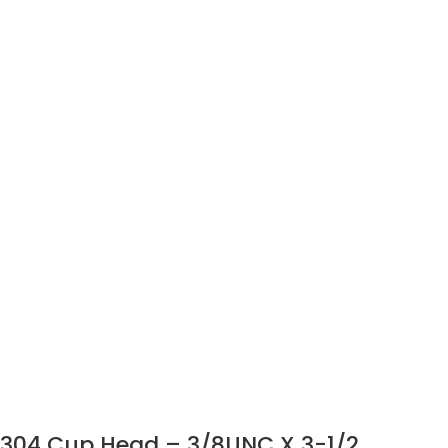
304 Cup Head – 3/8UNC X 3-1/2