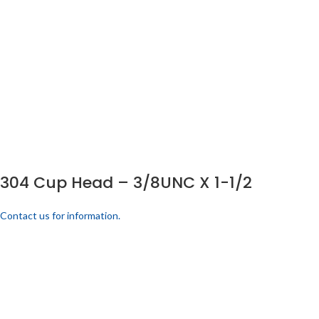
304 Cup Head – 3/8UNC X 1-1/2
Contact us for information.