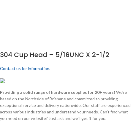
304 Cup Head – 5/16UNC X 2-1/2
Contact us for information.
Providing a solid range of hardware supplies for 20+ years!
We're
based on the Northside of Brisbane and committed to providing
exceptional service and delivery nationwide. Our staff are experienced
across various industries and understand your needs. Can't find what
you need on our website? Just ask and we'll get it for you.