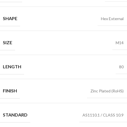
SHAPE
Hex External
SIZE
M14
LENGTH
80
FINISH
Zinc Plated (RoHS)
STANDARD
AS1110.1 / CLASS 10.9