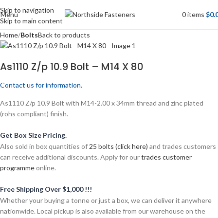
Skip to navigation
Menu
0
items
$
0.
Skip to main content
Home
Bolts
Back to products
As1110 Z/p 10.9 Bolt – M14 X 80
Contact us for information.
As1110 Z/p 10.9 Bolt with M14-2.00 x 34mm thread and zinc plated
(rohs compliant) finish.
Get Box Size Pricing.
Also sold in box quantities of
25 bolts (click here)
and trades customers
can receive additional discounts. Apply for our
trades customer
programme
online.
Free Shipping Over $1,000 !!!
Whether your buying a tonne or just a box, we can deliver it anywhere
nationwide. Local pickup is also available from our warehouse on the