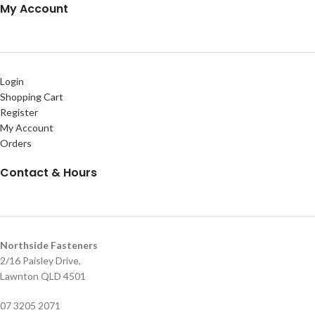
My Account
Login
Shopping Cart
Register
My Account
Orders
Contact & Hours
Northside Fasteners
2/16 Paisley Drive,
Lawnton QLD 4501
07 3205 2071