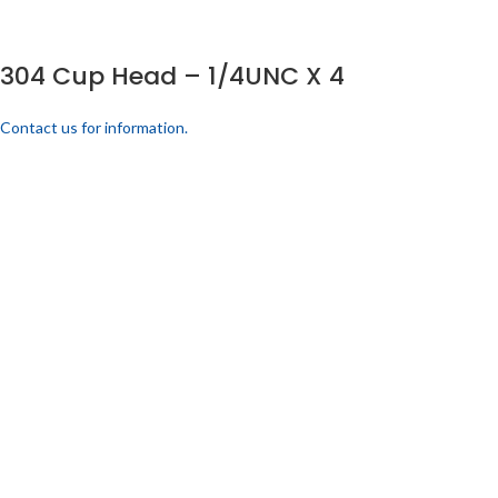
304 Cup Head – 1/4UNC X 4
Contact us for information.