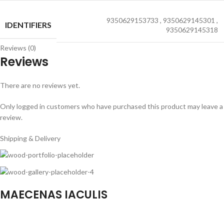
9350629153733
,
9350629145301
,
IDENTIFIERS
9350629145318
Reviews (0)
Reviews
There are no reviews yet.
Only logged in customers who have purchased this product may leave a
review.
Shipping & Delivery
MAECENAS IACULIS