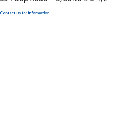
Contact us for information.