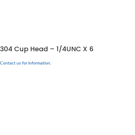
304 Cup Head – 1/4UNC X 6
Contact us for information.