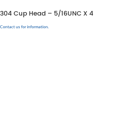
304 Cup Head – 5/16UNC X 4
Contact us for information.