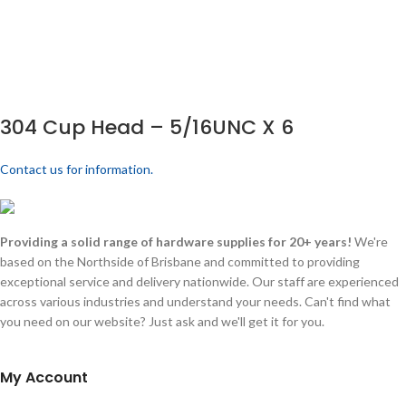
304 Cup Head – 5/16UNC X 6
Contact us for information.
Providing a solid range of hardware supplies for 20+ years!
We're
based on the Northside of Brisbane and committed to providing
exceptional service and delivery nationwide. Our staff are experienced
across various industries and understand your needs. Can't find what
you need on our website? Just ask and we'll get it for you.
My Account