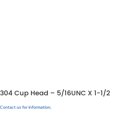
304 Cup Head – 5/16UNC X 1-1/2
Contact us for information.