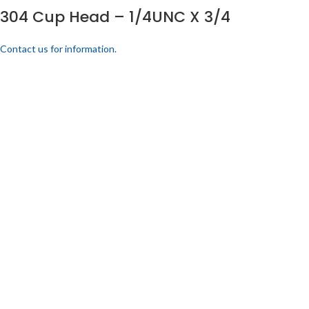
304 Cup Head – 1/4UNC X 3/4
Contact us for information.