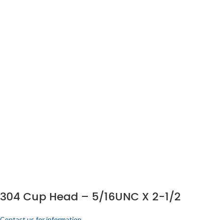
304 Cup Head – 5/16UNC X 2-1/2
Contact us for information.