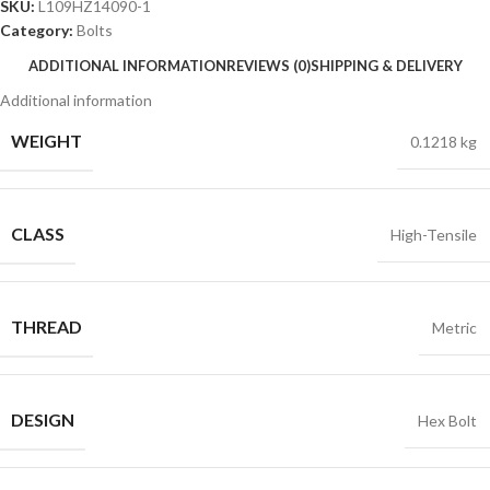
SKU:
L109HZ14090-1
Category:
Bolts
ADDITIONAL INFORMATION
REVIEWS (0)
SHIPPING & DELIVERY
Additional information
WEIGHT
0.1218 kg
CLASS
High-Tensile
THREAD
Metric
DESIGN
Hex Bolt