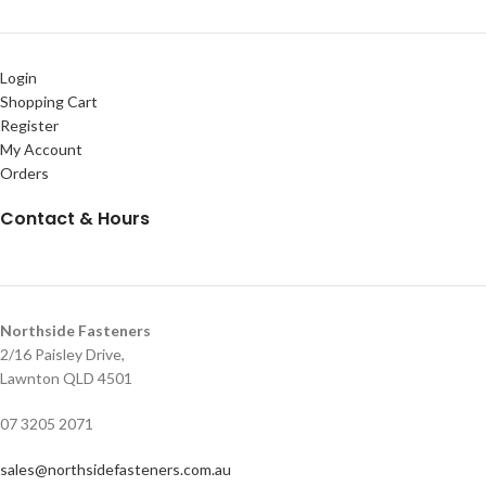
Login
Shopping Cart
Register
My Account
Orders
Contact & Hours
Northside Fasteners
2/16 Paisley Drive,
Lawnton QLD 4501
07 3205 2071
sales@northsidefasteners.com.au