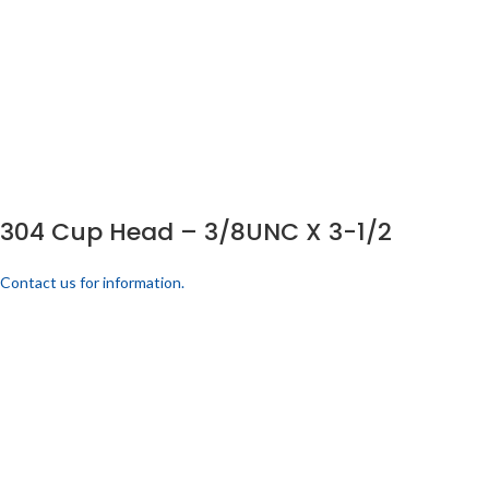
304 Cup Head – 3/8UNC X 3-1/2
Contact us for information.