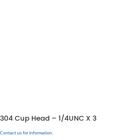
304 Cup Head – 1/4UNC X 3
Contact us for information.