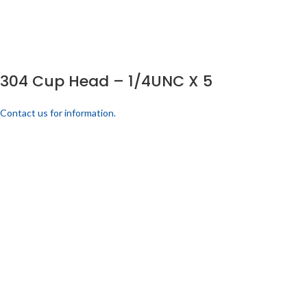
304 Cup Head – 1/4UNC X 5
Contact us for information.