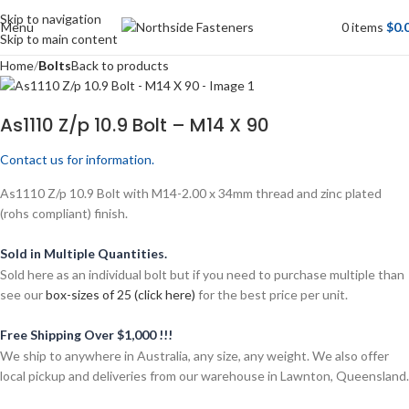
Skip to navigation
Menu
0
items
$
0.
Skip to main content
Home
Bolts
Back to products
As1110 Z/p 10.9 Bolt – M14 X 90
Contact us for information.
As1110 Z/p 10.9 Bolt with M14-2.00 x 34mm thread and zinc plated
(rohs compliant) finish.
Sold in Multiple Quantities.
Sold here as an individual bolt but if you need to purchase multiple than
see our
box-sizes of 25 (click here)
for the best price per unit.
Free Shipping Over $1,000 !!!
We ship to anywhere in Australia, any size, any weight. We also offer
local pickup and deliveries from our warehouse in Lawnton, Queensland.