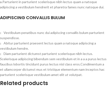
a.Parturient in parturient scelerisque nibh lectus quam a natoque
adipiscing a vestibulum hendrerit et pharetra fames nunc natoque dui.
ADIPISCING CONVALLIS BULUM
Vestibulum penatibus nunc dui adipiscing convallis bulum parturient
suspendisse.
Abitur parturient praesent lectus quam a natoque adipiscing a
vestibulum hendre.
Diam parturient dictumst parturient scelerisque nibh lectus.
Scelerisque adipiscing bibendum sem vestibulum et in a a a purus lectus
faucibus lobortis tincidunt purus lectus nisl class eros.Condimentum a
et ullamcorper dictumst mus et tristique elementum nam inceptos hac
parturient scelerisque vestibulum amet elit ut volutpat.
Related products