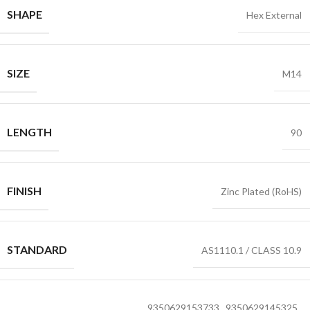
SHAPE
Hex External
SIZE
M14
LENGTH
90
FINISH
Zinc Plated (RoHS)
STANDARD
AS1110.1 / CLASS 10.9
9350629153733
,
9350629145325
,