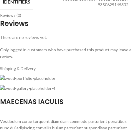
IDENTIFIERS
9350629145332
Reviews (0)
Reviews
There are no reviews yet.
Only logged in customers who have purchased this product may leave a
review.
Shipping & Delivery
MAECENAS IACULIS
Vestibulum curae torquent diam diam commodo parturient penatibus
nunc dui adipiscing convallis bulum parturient suspendisse parturient