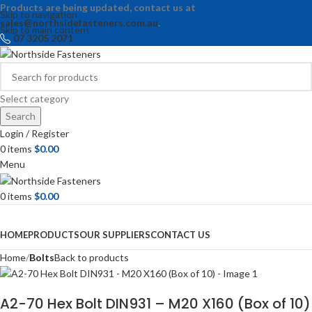
Products are being updated, contact us at
Skip to navigation
sales@northsidefasteners.com.au
.
Skip to main content
07 3205 2071
Select category
Search
Login / Register
0
items
$
0.00
Menu
0
items
$
0.00
Browse Categories
HOME
PRODUCTS
OUR SUPPLIERS
CONTACT US
Home
Bolts
Back to products
A2-70 Hex Bolt DIN931 – M20 X160 (Box of 10)