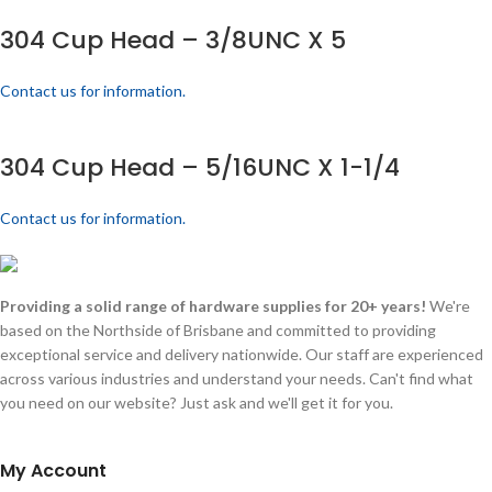
304 Cup Head – 3/8UNC X 5
Contact us for information.
304 Cup Head – 5/16UNC X 1-1/4
Contact us for information.
Providing a solid range of hardware supplies for 20+ years!
We're
based on the Northside of Brisbane and committed to providing
exceptional service and delivery nationwide. Our staff are experienced
across various industries and understand your needs. Can't find what
you need on our website? Just ask and we'll get it for you.
My Account