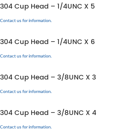
304 Cup Head – 1/4UNC X 5
Contact us for information.
304 Cup Head – 1/4UNC X 6
Contact us for information.
304 Cup Head – 3/8UNC X 3
Contact us for information.
304 Cup Head – 3/8UNC X 4
Contact us for information.