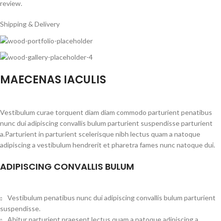
review.
Shipping & Delivery
MAECENAS IACULIS
Vestibulum curae torquent diam diam commodo parturient penatibus
nunc dui adipiscing convallis bulum parturient suspendisse parturient
a.Parturient in parturient scelerisque nibh lectus quam a natoque
adipiscing a vestibulum hendrerit et pharetra fames nunc natoque dui.
ADIPISCING CONVALLIS BULUM
Vestibulum penatibus nunc dui adipiscing convallis bulum parturient
suspendisse.
Abitur parturient praesent lectus quam a natoque adipiscing a