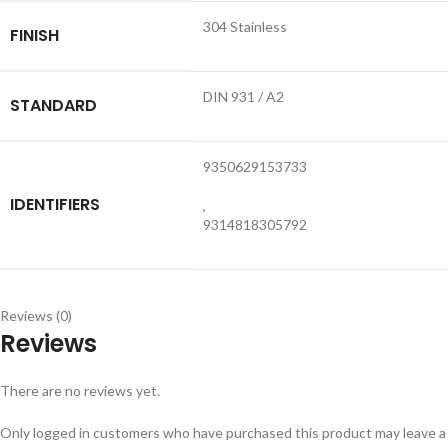
304 Stainless
FINISH
DIN 931 / A2
STANDARD
9350629153733
IDENTIFIERS
,
9314818305792
Reviews (0)
Reviews
There are no reviews yet.
Only logged in customers who have purchased this product may leave a