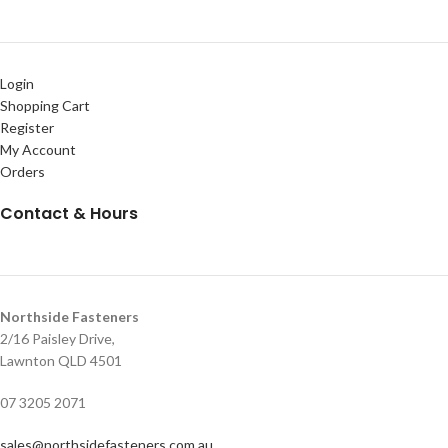
Login
Shopping Cart
Register
My Account
Orders
Contact & Hours
Northside Fasteners
2/16 Paisley Drive,
Lawnton QLD 4501
07 3205 2071
sales@northsidefasteners.com.au