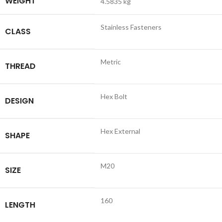
WEIGHT
4.5835 kg
Stainless Fasteners
CLASS
Metric
THREAD
Hex Bolt
DESIGN
Hex External
SHAPE
M20
SIZE
160
LENGTH