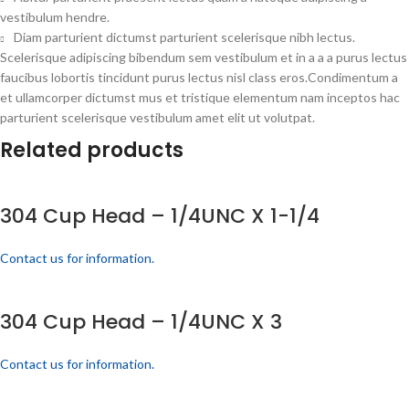
vestibulum hendre.
Diam parturient dictumst parturient scelerisque nibh lectus.
Scelerisque adipiscing bibendum sem vestibulum et in a a a purus lectus
faucibus lobortis tincidunt purus lectus nisl class eros.Condimentum a
et ullamcorper dictumst mus et tristique elementum nam inceptos hac
parturient scelerisque vestibulum amet elit ut volutpat.
Related products
304 Cup Head – 1/4UNC X 1-1/4
Contact us for information.
304 Cup Head – 1/4UNC X 3
Contact us for information.