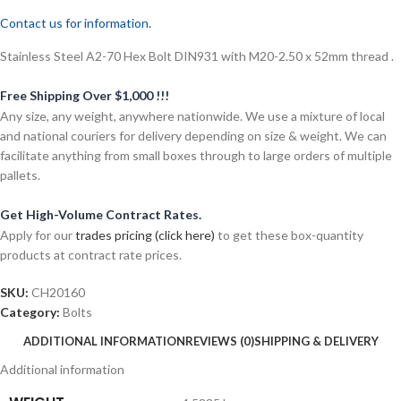
Contact us for information.
Stainless Steel A2-70 Hex Bolt DIN931 with M20-2.50 x 52mm thread .
Free Shipping Over $1,000 !!!
Any size, any weight, anywhere nationwide. We use a mixture of local
and national couriers for delivery depending on size & weight. We can
facilitate anything from small boxes through to large orders of multiple
pallets.
Get High-Volume Contract Rates.
Apply for our
trades pricing (click here)
to get these box-quantity
products at contract rate prices.
SKU:
CH20160
Category:
Bolts
ADDITIONAL INFORMATION
REVIEWS (0)
SHIPPING & DELIVERY
Additional information