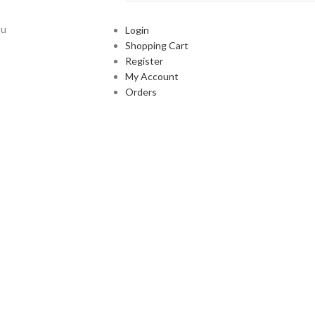
ou
Login
Shopping Cart
Register
My Account
Orders