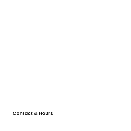
Contact & Hours