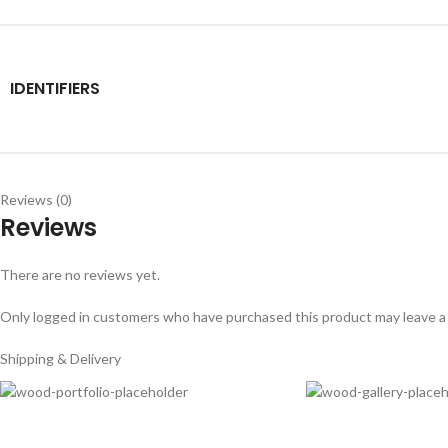
IDENTIFIERS
Reviews (0)
Reviews
There are no reviews yet.
Only logged in customers who have purchased this product may leave a
Shipping & Delivery