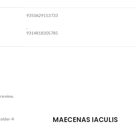
9350629153733
,
9314818305785
 review.
MAECENAS IACULIS