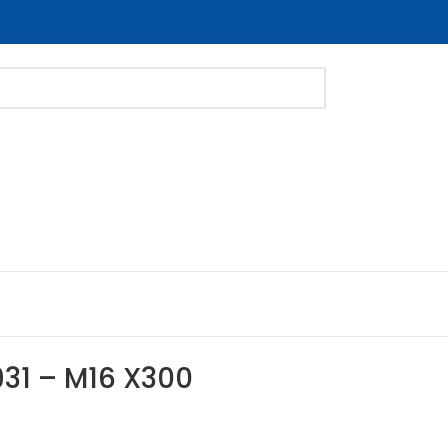
931 – M16 X300