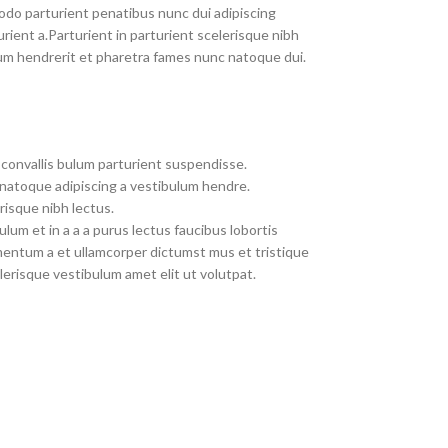
do parturient penatibus nunc dui adipiscing
rient a.Parturient in parturient scelerisque nibh
um hendrerit et pharetra fames nunc natoque dui.
convallis bulum parturient suspendisse.
 natoque adipiscing a vestibulum hendre.
risque nibh lectus.
um et in a a a purus lectus faucibus lobortis
imentum a et ullamcorper dictumst mus et tristique
erisque vestibulum amet elit ut volutpat.