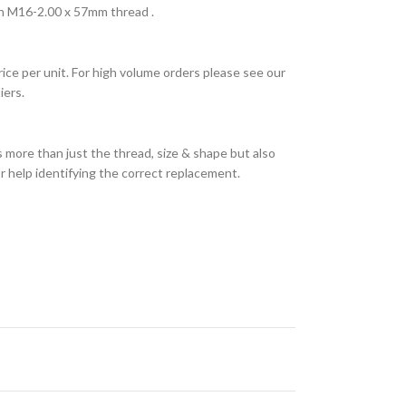
h M16-2.00 x 57mm thread .
rice per unit. For high volume orders please see our
iers.
 more than just the thread, size & shape but also
or help identifying the correct replacement.