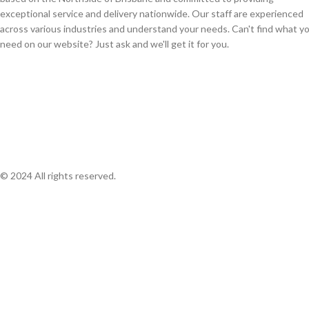
exceptional service and delivery nationwide. Our staff are experienced
across various industries and understand your needs. Can't find what y
need on our website? Just ask and we'll get it for you.
© 2024 All rights reserved.