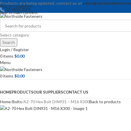
Products are being updated, contact us at
sales@northsidefastene
Skip to navigation
07 3205 2071
Skip to main content
Select category
Search
Login / Register
0
items
$
0.00
Menu
0
items
$
0.00
Browse Categories
HOME
PRODUCTS
OUR SUPPLIERS
CONTACT US
Home
Bolts
A2-70 Hex Bolt DIN931 – M16 X300
Back to products