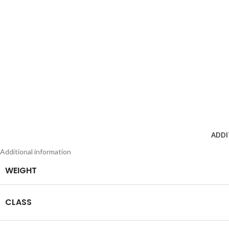
ADDI
Additional information
WEIGHT
CLASS