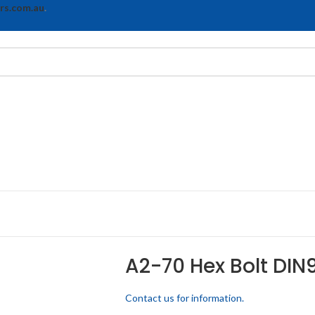
rs.com.au
.
A2-70 Hex Bolt DIN
Contact us for information.