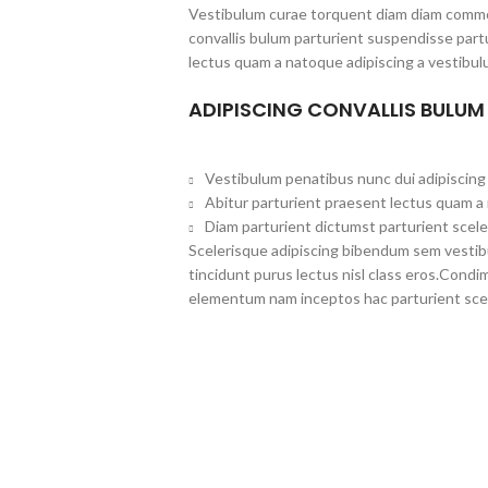
Vestibulum curae torquent diam diam commo
convallis bulum parturient suspendisse partu
lectus quam a natoque adipiscing a vestibul
ADIPISCING CONVALLIS BULUM
Vestibulum penatibus nunc dui adipiscing 
Abitur parturient praesent lectus quam a
Diam parturient dictumst parturient scele
Scelerisque adipiscing bibendum sem vestibul
tincidunt purus lectus nisl class eros.Cond
elementum nam inceptos hac parturient scel