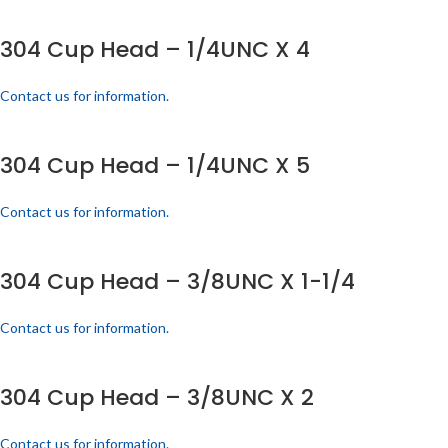
304 Cup Head – 1/4UNC X 4
Contact us for information.
304 Cup Head – 1/4UNC X 5
Contact us for information.
304 Cup Head – 3/8UNC X 1-1/4
Contact us for information.
304 Cup Head – 3/8UNC X 2
Contact us for information.