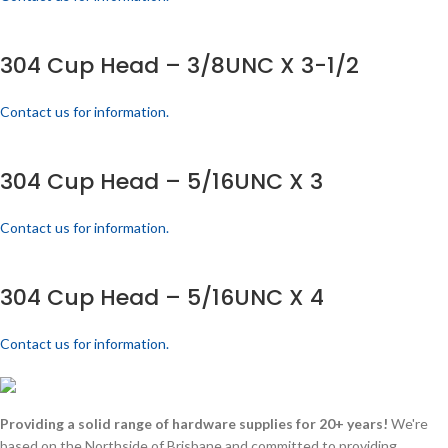
304 Cup Head – 3/8UNC X 3-1/2
Contact us for information.
304 Cup Head – 5/16UNC X 3
Contact us for information.
304 Cup Head – 5/16UNC X 4
Contact us for information.
Providing a solid range of hardware supplies for 20+ years!
We're
based on the Northside of Brisbane and committed to providing