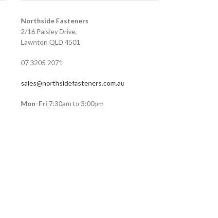
Northside Fasteners
2/16 Paisley Drive,
Lawnton QLD 4501
07 3205 2071
sales@northsidefasteners.com.au
Mon-Fri
7:30am to 3:00pm