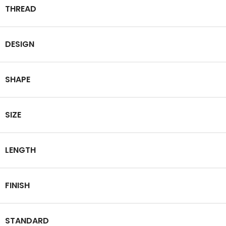
THREAD
DESIGN
SHAPE
SIZE
LENGTH
FINISH
STANDARD