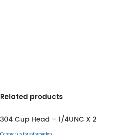
Related products
304 Cup Head – 1/4UNC X 2
Contact us for information.