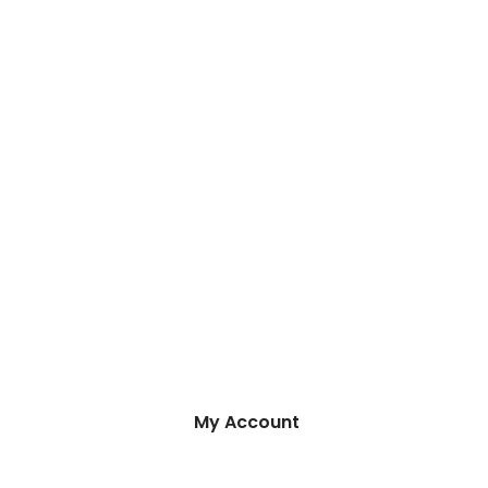
My Account