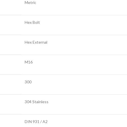
Metric
Hex Bolt
Hex External
M16
300
304 Stainless
DIN 931 / A2