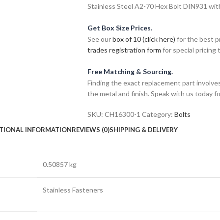
Stainless Steel A2-70 Hex Bolt DIN931 wit
Get Box Size Prices.
See our
box of 10 (click here)
for the best p
trades registration form
for special pricing t
Free Matching & Sourcing.
Finding the exact replacement part involves
the metal and finish. Speak with us today f
SKU:
CH16300-1
Category:
Bolts
TIONAL INFORMATION
REVIEWS (0)
SHIPPING & DELIVERY
0.50857 kg
Stainless Fasteners