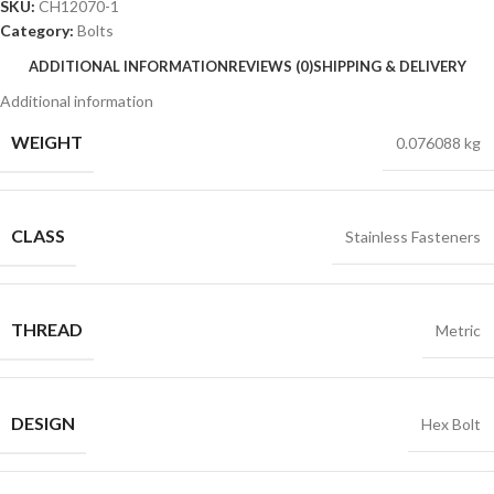
SKU:
CH12070-1
Category:
Bolts
ADDITIONAL INFORMATION
REVIEWS (0)
SHIPPING & DELIVERY
Additional information
WEIGHT
0.076088 kg
CLASS
Stainless Fasteners
THREAD
Metric
DESIGN
Hex Bolt