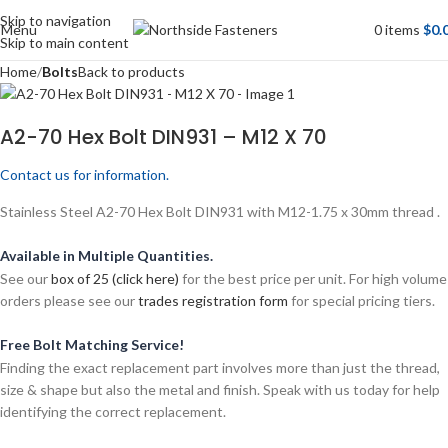
Skip to navigation
Menu
0
items
$
0.
Skip to main content
Home
Bolts
Back to products
A2-70 Hex Bolt DIN931 – M12 X 70
Contact us for information.
Stainless Steel A2-70 Hex Bolt DIN931 with M12-1.75 x 30mm thread .
Available in Multiple Quantities.
See our
box of 25 (click here)
for the best price per unit. For high volume
orders please see our
trades registration form
for special pricing tiers.
Free Bolt Matching Service!
Finding the exact replacement part involves more than just the thread,
size & shape but also the metal and finish. Speak with us today for help
identifying the correct replacement.