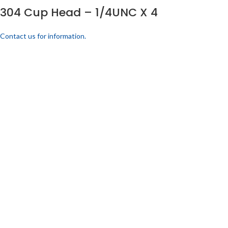
304 Cup Head – 1/4UNC X 4
Contact us for information.