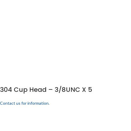
304 Cup Head – 3/8UNC X 5
Contact us for information.