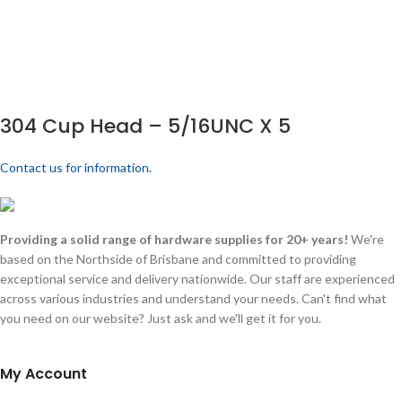
304 Cup Head – 5/16UNC X 5
Contact us for information.
Providing a solid range of hardware supplies for 20+ years!
We're
based on the Northside of Brisbane and committed to providing
exceptional service and delivery nationwide. Our staff are experienced
across various industries and understand your needs. Can't find what
you need on our website? Just ask and we'll get it for you.
My Account