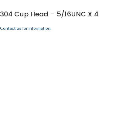
304 Cup Head – 5/16UNC X 4
Contact us for information.