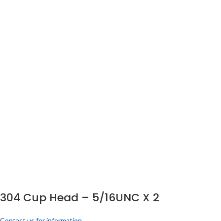
304 Cup Head – 5/16UNC X 2
Contact us for information.