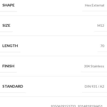
SHAPE
Hex External
SIZE
M12
LENGTH
70
FINISH
304 Stainless
STANDARD
DIN 931 / A2
9350629153733
,
9314818196451
,