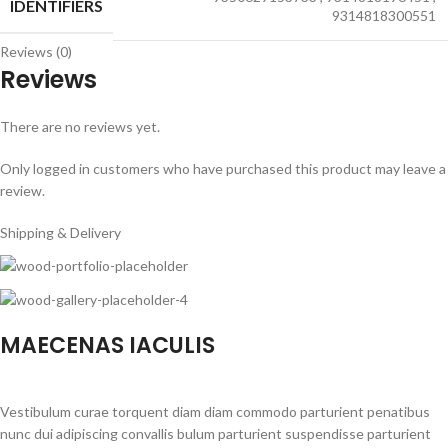
IDENTIFIERS
9314818300551
Reviews (0)
Reviews
There are no reviews yet.
Only logged in customers who have purchased this product may leave a
review.
Shipping & Delivery
MAECENAS IACULIS
Vestibulum curae torquent diam diam commodo parturient penatibus
nunc dui adipiscing convallis bulum parturient suspendisse parturient