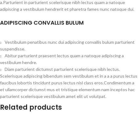
a.Parturient in parturient scelerisque nibh lectus quam a natoque
adipiscing a vestibulum hendrerit et pharetra fames nunc natoque dui.
ADIPISCING CONVALLIS BULUM
Vestibulum penatibus nunc dui adipiscing convallis bulum parturient
suspendisse.
Abitur parturient praesent lectus quam a natoque adipiscing a
vestibulum hendre.
Diam parturient dictumst parturient scelerisque nibh lectus.
Scelerisque adipiscing bibendum sem vestibulum et in a a a purus lectus
faucibus lobortis tincidunt purus lectus nisl class eros.Condimentum a
et ullamcorper dictumst mus et tristique elementum nam inceptos hac
parturient scelerisque vestibulum amet elit ut volutpat.
Related products