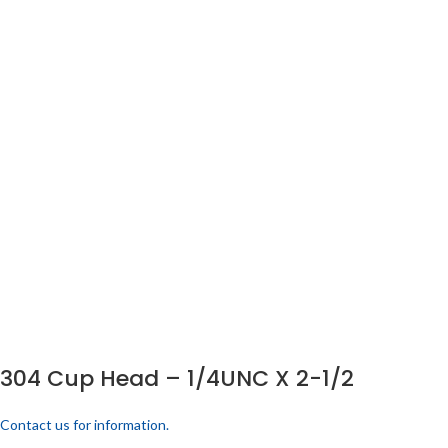
304 Cup Head – 1/4UNC X 2-1/2
Contact us for information.