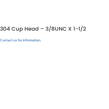
304 Cup Head – 3/8UNC X 1-1/2
Contact us for information.