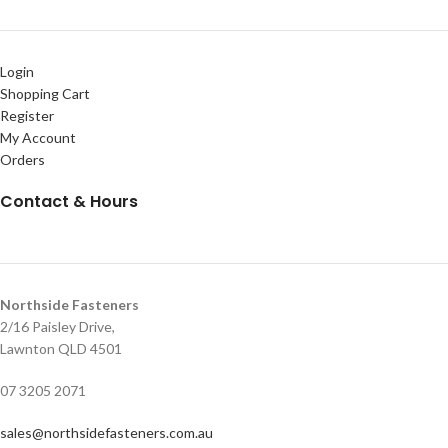
Login
Shopping Cart
Register
My Account
Orders
Contact & Hours
Northside Fasteners
2/16 Paisley Drive,
Lawnton QLD 4501
07 3205 2071
sales@northsidefasteners.com.au