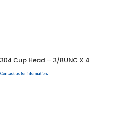
304 Cup Head – 3/8UNC X 4
Contact us for information.