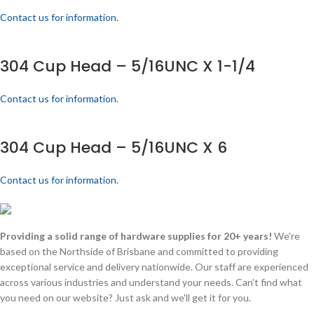
Contact us for information.
304 Cup Head – 5/16UNC X 1-1/4
Contact us for information.
304 Cup Head – 5/16UNC X 6
Contact us for information.
Providing a solid range of hardware supplies for 20+ years!
We're
based on the Northside of Brisbane and committed to providing
exceptional service and delivery nationwide. Our staff are experienced
across various industries and understand your needs. Can't find what
you need on our website? Just ask and we'll get it for you.