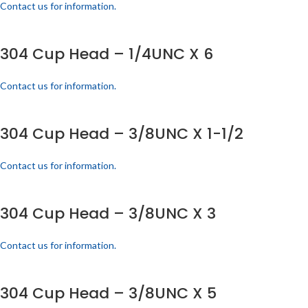
Contact us for information.
304 Cup Head – 1/4UNC X 6
Contact us for information.
304 Cup Head – 3/8UNC X 1-1/2
Contact us for information.
304 Cup Head – 3/8UNC X 3
Contact us for information.
304 Cup Head – 3/8UNC X 5