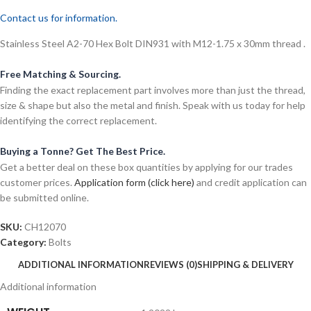
Contact us for information.
Stainless Steel A2-70 Hex Bolt DIN931 with M12-1.75 x 30mm thread .
Free Matching & Sourcing.
Finding the exact replacement part involves more than just the thread,
size & shape but also the metal and finish. Speak with us today for help
identifying the correct replacement.
Buying a Tonne? Get The Best Price.
Get a better deal on these box quantities by applying for our trades
customer prices.
Application form (click here)
and credit application can
be submitted online.
SKU:
CH12070
Category:
Bolts
ADDITIONAL INFORMATION
REVIEWS (0)
SHIPPING & DELIVERY
Additional information