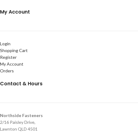
My Account
Login
Shopping Cart
Register
My Account
Orders
Contact & Hours
Northside Fasteners
2/16 Paisley Drive,
Lawnton QLD 4501