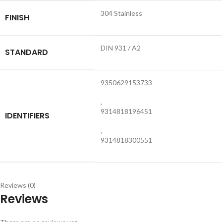
304 Stainless
FINISH
DIN 931 / A2
STANDARD
9350629153733
,
9314818196451
IDENTIFIERS
,
9314818300551
Reviews (0)
Reviews