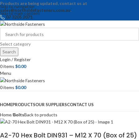
Products are being updated, contact us at
Skip to navigation
sales@northsidefasteners.com.au
.
Skip to main content
07 3205 2071
Select category
Search
Login / Register
0
items
$
0.00
Menu
0
items
$
0.00
Browse Categories
HOME
PRODUCTS
OUR SUPPLIERS
CONTACT US
Home
Bolts
Back to products
A2-70 Hex Bolt DIN931 – M12 X 70 (Box of 25)