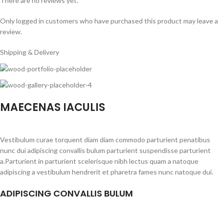
There are no reviews yet.
Only logged in customers who have purchased this product may leave a
review.
Shipping & Delivery
MAECENAS IACULIS
Vestibulum curae torquent diam diam commodo parturient penatibus
nunc dui adipiscing convallis bulum parturient suspendisse parturient
a.Parturient in parturient scelerisque nibh lectus quam a natoque
adipiscing a vestibulum hendrerit et pharetra fames nunc natoque dui.
ADIPISCING CONVALLIS BULUM