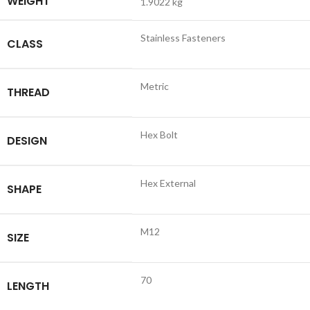
WEIGHT
1.9022 kg
Stainless Fasteners
CLASS
Metric
THREAD
Hex Bolt
DESIGN
Hex External
SHAPE
M12
SIZE
70
LENGTH