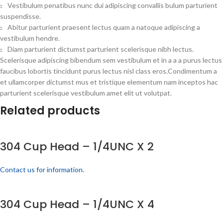
Vestibulum penatibus nunc dui adipiscing convallis bulum parturient
suspendisse.
Abitur parturient praesent lectus quam a natoque adipiscing a
vestibulum hendre.
Diam parturient dictumst parturient scelerisque nibh lectus.
Scelerisque adipiscing bibendum sem vestibulum et in a a a purus lectus
faucibus lobortis tincidunt purus lectus nisl class eros.Condimentum a
et ullamcorper dictumst mus et tristique elementum nam inceptos hac
parturient scelerisque vestibulum amet elit ut volutpat.
Related products
304 Cup Head – 1/4UNC X 2
Contact us for information.
304 Cup Head – 1/4UNC X 4