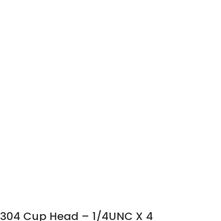
304 Cup Head – 1/4UNC X 4