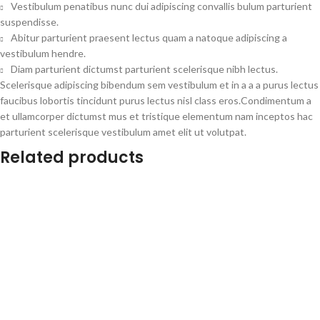
Vestibulum penatibus nunc dui adipiscing convallis bulum parturient
suspendisse.
Abitur parturient praesent lectus quam a natoque adipiscing a
vestibulum hendre.
Diam parturient dictumst parturient scelerisque nibh lectus.
Scelerisque adipiscing bibendum sem vestibulum et in a a a purus lectus
faucibus lobortis tincidunt purus lectus nisl class eros.Condimentum a
et ullamcorper dictumst mus et tristique elementum nam inceptos hac
parturient scelerisque vestibulum amet elit ut volutpat.
Related products