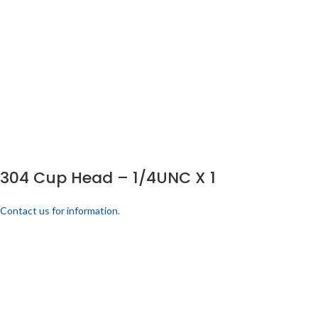
304 Cup Head – 1/4UNC X 1
Contact us for information.