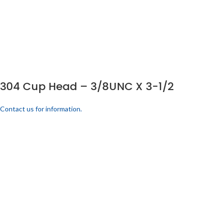
304 Cup Head – 3/8UNC X 3-1/2
Contact us for information.