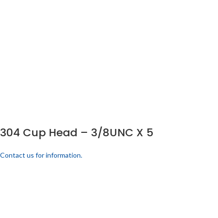
304 Cup Head – 3/8UNC X 5
Contact us for information.