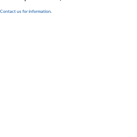
Contact us for information.