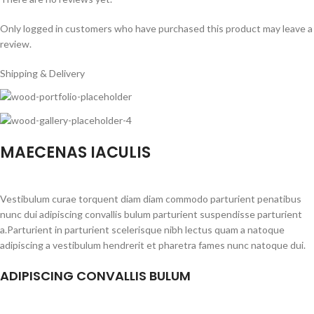
Only logged in customers who have purchased this product may leave a
review.
Shipping & Delivery
MAECENAS IACULIS
Vestibulum curae torquent diam diam commodo parturient penatibus
nunc dui adipiscing convallis bulum parturient suspendisse parturient
a.Parturient in parturient scelerisque nibh lectus quam a natoque
adipiscing a vestibulum hendrerit et pharetra fames nunc natoque dui.
ADIPISCING CONVALLIS BULUM