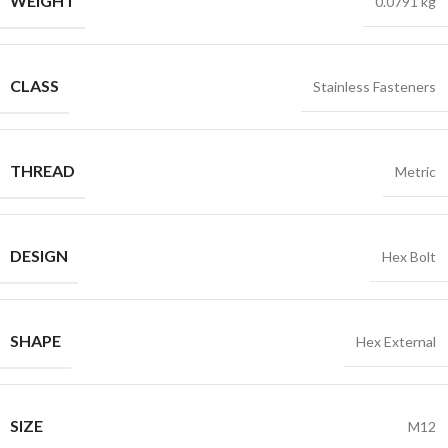
WEIGHT
0.0791 kg
CLASS
Stainless Fasteners
THREAD
Metric
DESIGN
Hex Bolt
SHAPE
Hex External
SIZE
M12