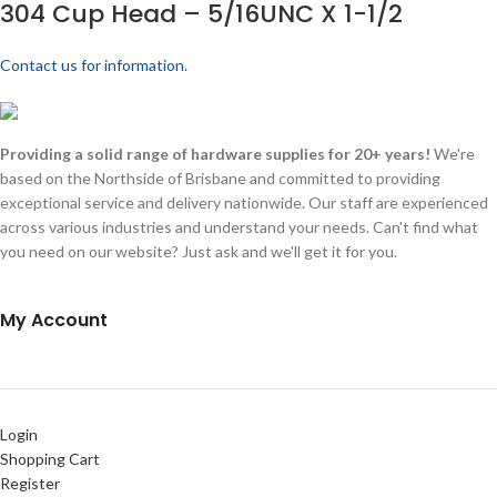
304 Cup Head – 5/16UNC X 1-1/2
Contact us for information.
Providing a solid range of hardware supplies for 20+ years!
We're
based on the Northside of Brisbane and committed to providing
exceptional service and delivery nationwide. Our staff are experienced
across various industries and understand your needs. Can't find what
you need on our website? Just ask and we'll get it for you.
My Account
Login
Shopping Cart
Register