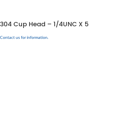
304 Cup Head – 1/4UNC X 5
Contact us for information.