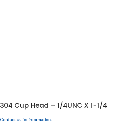
304 Cup Head – 1/4UNC X 1-1/4
Contact us for information.