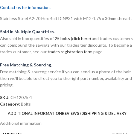
Contact us for information.
Stainless Steel A2-70 Hex Bolt DIN931 with M12-1.75 x 30mm thread .
Sold in Multiple Quantities.
Also sold in box quantities of
25 bolts (click here)
and trades customers
can compound the savings with our trades tier discounts. To become a
trades customer, see our
trades registration form
page.
Free Matching & Sourcing.
Free matching & sourcng service if you can send us a photo of the bolt
then we’ll be able to direct you to the right part number, availability and
pricing.
SKU:
CH12075-1
Category:
Bolts
ADDITIONAL INFORMATION
REVIEWS (0)
SHIPPING & DELIVERY
Additional information