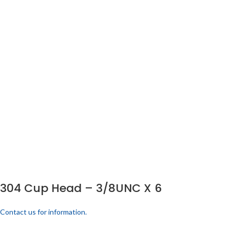
304 Cup Head – 3/8UNC X 6
Contact us for information.