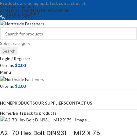
Products are being updated, contact us at
Skip to navigation
sales@northsidefasteners.com.au
.
Skip to main content
07 3205 2071
Select category
Search
Login / Register
0
items
$
0.00
Menu
0
items
$
0.00
Browse Categories
HOME
PRODUCTS
OUR SUPPLIERS
CONTACT US
Home
Bolts
Back to products
A2-70 Hex Bolt DIN931 – M12 X 75