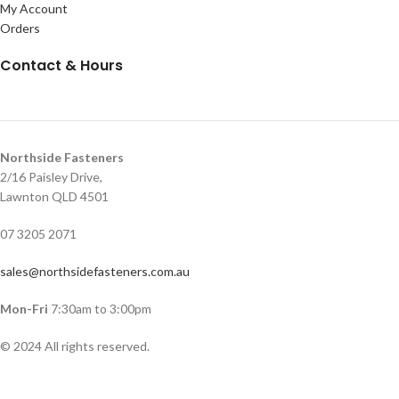
My Account
Orders
Contact & Hours
Northside Fasteners
2/16 Paisley Drive,
Lawnton QLD 4501
07 3205 2071
sales@northsidefasteners.com.au
Mon-Fri
7:30am to 3:00pm
© 2024 All rights reserved.