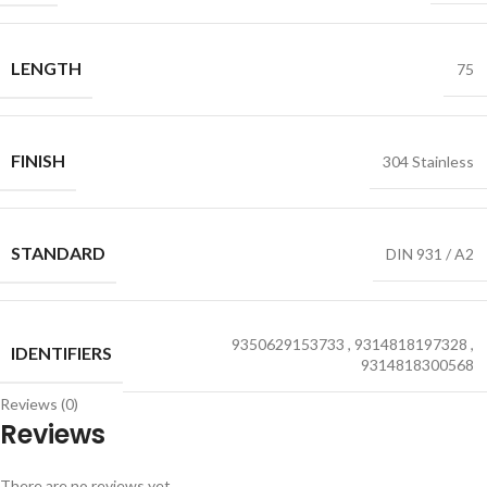
LENGTH
75
FINISH
304 Stainless
STANDARD
DIN 931 / A2
9350629153733
,
9314818197328
,
IDENTIFIERS
9314818300568
Reviews (0)
Reviews
There are no reviews yet.