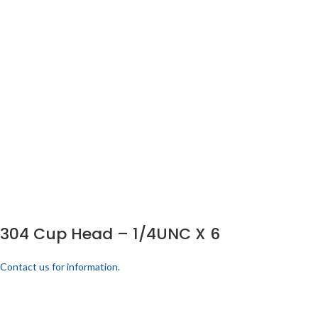
304 Cup Head – 1/4UNC X 6
Contact us for information.