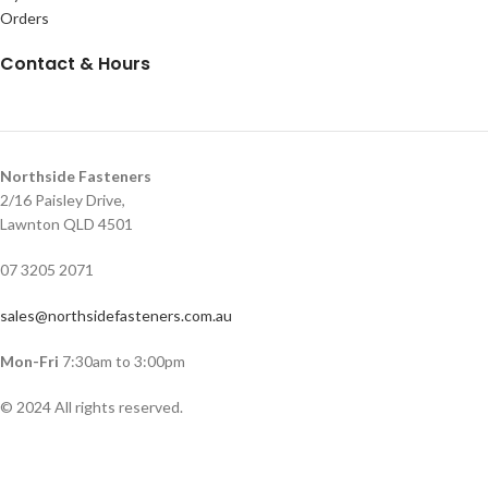
Orders
Contact & Hours
Northside Fasteners
2/16 Paisley Drive,
Lawnton QLD 4501
07 3205 2071
sales@northsidefasteners.com.au
Mon-Fri
7:30am to 3:00pm
© 2024 All rights reserved.