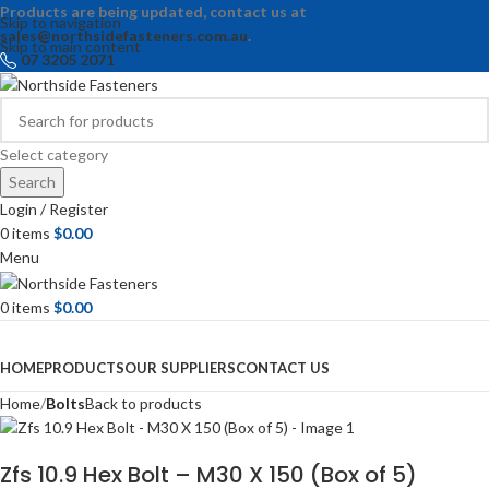
Products are being updated, contact us at
Skip to navigation
sales@northsidefasteners.com.au
.
Skip to main content
07 3205 2071
Select category
Search
Login / Register
0
items
$
0.00
Menu
0
items
$
0.00
Browse Categories
HOME
PRODUCTS
OUR SUPPLIERS
CONTACT US
Home
Bolts
Back to products
Zfs 10.9 Hex Bolt – M30 X 150 (Box of 5)