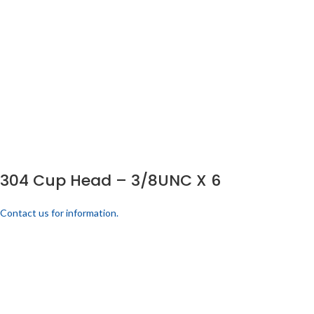
304 Cup Head – 3/8UNC X 6
Contact us for information.