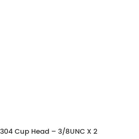
304 Cup Head – 3/8UNC X 2