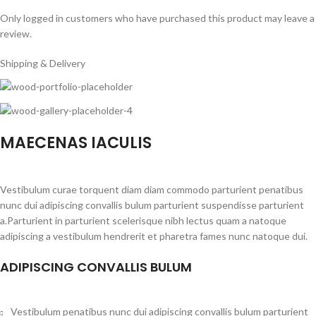
Only logged in customers who have purchased this product may leave a
review.
Shipping & Delivery
MAECENAS IACULIS
Vestibulum curae torquent diam diam commodo parturient penatibus
nunc dui adipiscing convallis bulum parturient suspendisse parturient
a.Parturient in parturient scelerisque nibh lectus quam a natoque
adipiscing a vestibulum hendrerit et pharetra fames nunc natoque dui.
ADIPISCING CONVALLIS BULUM
Vestibulum penatibus nunc dui adipiscing convallis bulum parturient