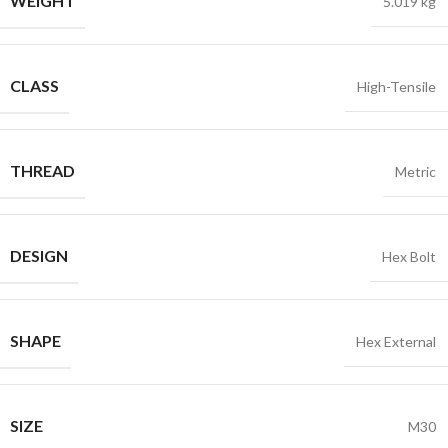
WEIGHT
5.019 kg
CLASS
High-Tensile
THREAD
Metric
DESIGN
Hex Bolt
SHAPE
Hex External
SIZE
M30