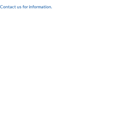
Contact us for information.