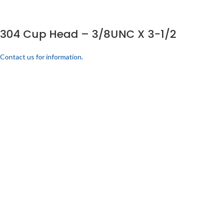
304 Cup Head – 3/8UNC X 3-1/2
Contact us for information.