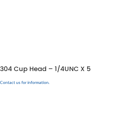
304 Cup Head – 1/4UNC X 5
Contact us for information.