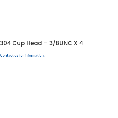
304 Cup Head – 3/8UNC X 4
Contact us for information.