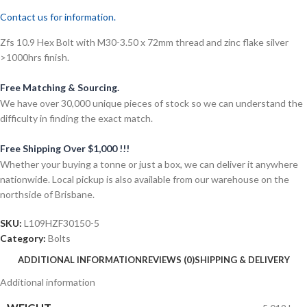
Contact us for information.
Zfs 10.9 Hex Bolt with M30-3.50 x 72mm thread and zinc flake silver
>1000hrs finish.
Free Matching & Sourcing.
We have over 30,000 unique pieces of stock so we can understand the
difficulty in finding the exact match.
Free Shipping Over $1,000 !!!
Whether your buying a tonne or just a box, we can deliver it anywhere
nationwide. Local pickup is also available from our warehouse on the
northside of Brisbane.
SKU:
L109HZF30150-5
Category:
Bolts
ADDITIONAL INFORMATION
REVIEWS (0)
SHIPPING & DELIVERY
Additional information