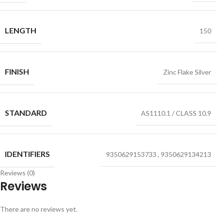
LENGTH
150
FINISH
Zinc Flake Silver
STANDARD
AS1110.1 / CLASS 10.9
IDENTIFIERS
9350629153733
,
9350629134213
Reviews (0)
Reviews
There are no reviews yet.