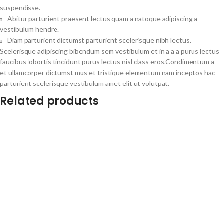
suspendisse.
Abitur parturient praesent lectus quam a natoque adipiscing a
vestibulum hendre.
Diam parturient dictumst parturient scelerisque nibh lectus.
Scelerisque adipiscing bibendum sem vestibulum et in a a a purus lectus
faucibus lobortis tincidunt purus lectus nisl class eros.Condimentum a
et ullamcorper dictumst mus et tristique elementum nam inceptos hac
parturient scelerisque vestibulum amet elit ut volutpat.
Related products