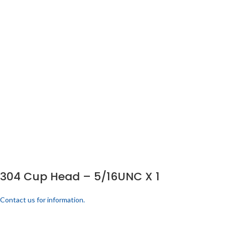
304 Cup Head – 5/16UNC X 1
Contact us for information.