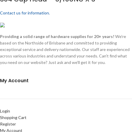
Contact us for information.
Providing a solid range of hardware supplies for 20+ years!
We're
based on the Northside of Brisbane and committed to providing
exceptional service and delivery nationwide. Our staff are experienced
across various industries and understand your needs. Can't find what
you need on our website? Just ask and we'll get it for you.
My Account
Login
Shopping Cart
Register
My Account