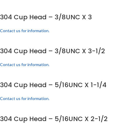
304 Cup Head – 3/8UNC X 3
Contact us for information.
304 Cup Head – 3/8UNC X 3-1/2
Contact us for information.
304 Cup Head – 5/16UNC X 1-1/4
Contact us for information.
304 Cup Head – 5/16UNC X 2-1/2