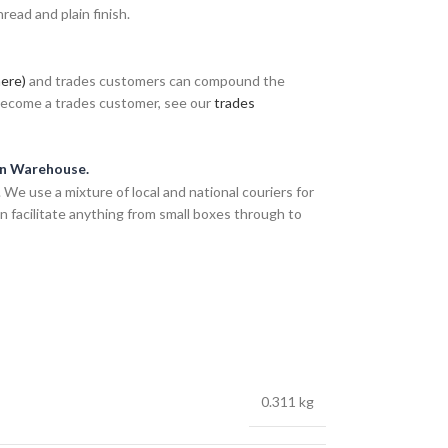
ead and plain finish.
here)
and trades customers can compound the
 become a trades customer, see our
trades
an Warehouse.
We use a mixture of local and national couriers for
n facilitate anything from small boxes through to
0.311 kg