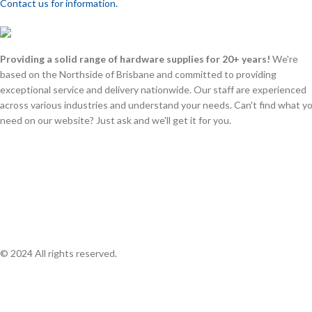
Contact us for information.
Providing a solid range of hardware supplies for 20+ years!
We're
based on the Northside of Brisbane and committed to providing
exceptional service and delivery nationwide. Our staff are experienced
across various industries and understand your needs. Can't find what y
need on our website? Just ask and we'll get it for you.
© 2024 All rights reserved.