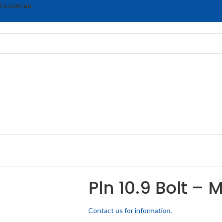
rs.com.au
.
Pln 10.9 Bolt – 
Contact us for information.