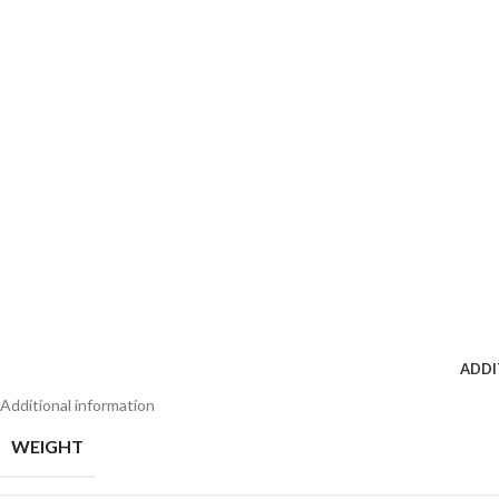
ADDI
Additional information
WEIGHT