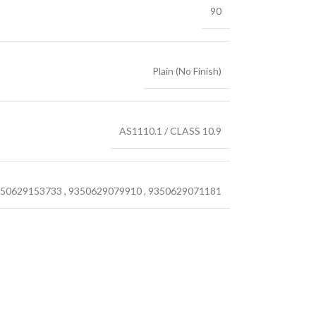
90
Plain (No Finish)
AS1110.1 / CLASS 10.9
50629153733
,
9350629079910
,
9350629071181