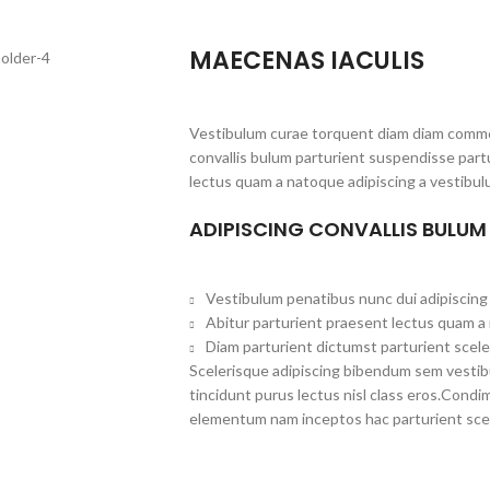
MAECENAS IACULIS
Vestibulum curae torquent diam diam commo
convallis bulum parturient suspendisse partu
lectus quam a natoque adipiscing a vestibul
ADIPISCING CONVALLIS BULUM
Vestibulum penatibus nunc dui adipiscing 
Abitur parturient praesent lectus quam a
Diam parturient dictumst parturient scele
Scelerisque adipiscing bibendum sem vestibul
tincidunt purus lectus nisl class eros.Cond
elementum nam inceptos hac parturient scel