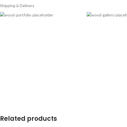
Shipping & Delivery
Related products