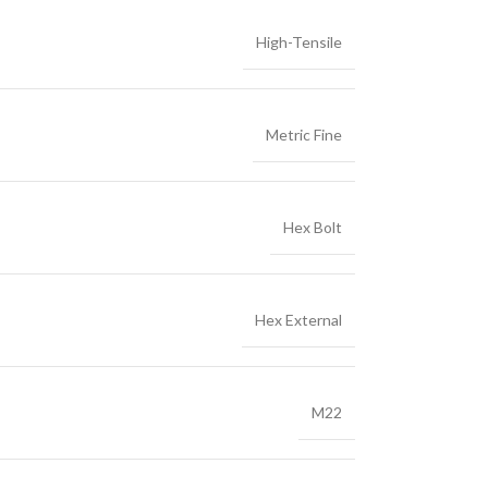
High-Tensile
Metric Fine
Hex Bolt
Hex External
M22