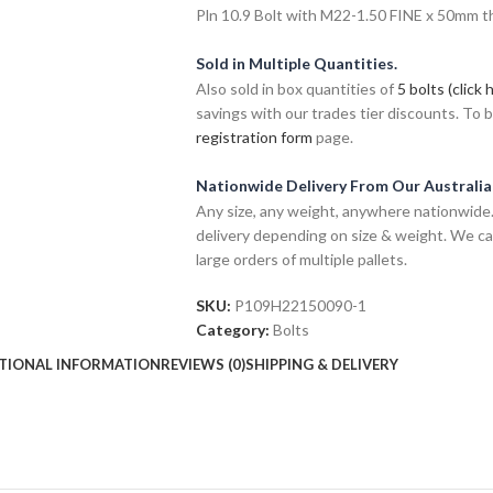
Pln 10.9 Bolt with M22-1.50 FINE x 50mm thr
Sold in Multiple Quantities.
Also sold in box quantities of
5 bolts (click 
savings with our trades tier discounts. To
registration form
page.
Nationwide Delivery From Our Australi
Any size, any weight, anywhere nationwide. 
delivery depending on size & weight. We ca
large orders of multiple pallets.
SKU:
P109H22150090-1
Category:
Bolts
TIONAL INFORMATION
REVIEWS (0)
SHIPPING & DELIVERY