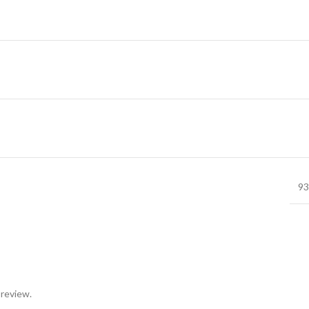
93
 review.