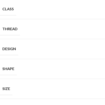
CLASS
THREAD
DESIGN
SHAPE
SIZE