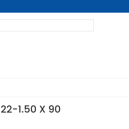
M22-1.50 X 90