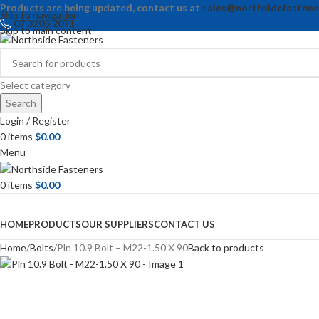
Products are being updated, contact us at
sales@northsidefastene
Skip to navigation
07 3205 2071
Skip to main content
Select category
Search
Login / Register
0
items
$
0.00
Menu
0
items
$
0.00
Browse Categories
HOME
PRODUCTS
OUR SUPPLIERS
CONTACT US
Home
Bolts
Pln 10.9 Bolt – M22-1.50 X 90
Back to products