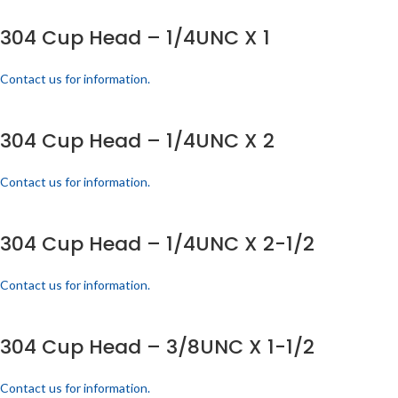
304 Cup Head – 1/4UNC X 1
Contact us for information.
304 Cup Head – 1/4UNC X 2
Contact us for information.
304 Cup Head – 1/4UNC X 2-1/2
Contact us for information.
304 Cup Head – 3/8UNC X 1-1/2
Contact us for information.