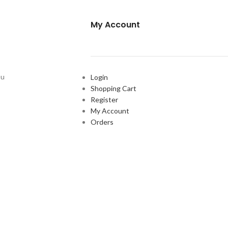
My Account
ou
Login
Shopping Cart
Register
My Account
Orders