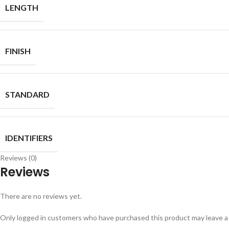
LENGTH
FINISH
STANDARD
IDENTIFIERS
Reviews (0)
Reviews
There are no reviews yet.
Only logged in customers who have purchased this product may leave a