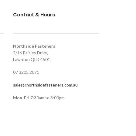
Contact & Hours
Northside Fasteners
2/16 Paisley Drive,
Lawnton QLD 4501
07 3205 2071
sales@northsidefasteners.com.au
Mon-Fri
7:30am to 3:00pm