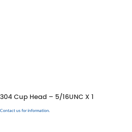
304 Cup Head – 5/16UNC X 1
Contact us for information.