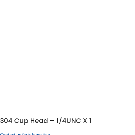
304 Cup Head – 1/4UNC X 1
Contact us for information.