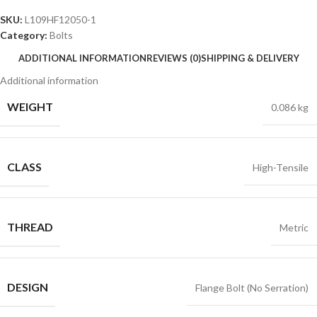
SKU:
L109HF12050-1
Category:
Bolts
ADDITIONAL INFORMATION
REVIEWS (0)
SHIPPING & DELIVERY
Additional information
WEIGHT
0.086 kg
CLASS
High-Tensile
THREAD
Metric
DESIGN
Flange Bolt (No Serration)