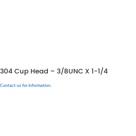
304 Cup Head – 3/8UNC X 1-1/4
Contact us for information.