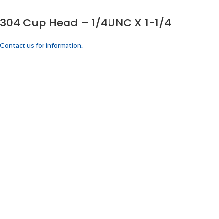
304 Cup Head – 1/4UNC X 1-1/4
Contact us for information.