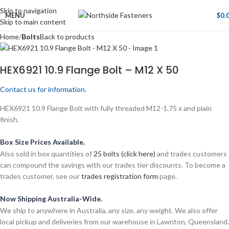
Skip to navigation
MENU
$
0.
Skip to main content
Home
Bolts
Back to products
HEX6921 10.9 Flange Bolt – M12 X 50
Contact us for information.
HEX6921 10.9 Flange Bolt with fully threaded M12-1.75 x and plain
finish.
Box Size Prices Available.
Also sold in box quantities of
25 bolts (click here)
and trades customers
can compound the savings with our trades tier discounts. To become a
trades customer, see our
trades registration form
page.
Now Shipping Australia-Wide.
We ship to anywhere in Australia, any size, any weight. We also offer
local pickup and deliveries from our warehouse in Lawnton, Queensland.