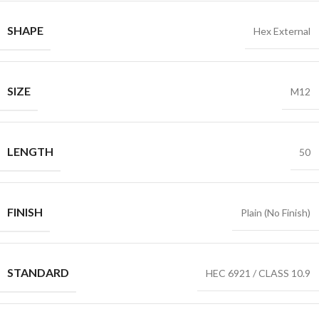
SHAPE
Hex External
SIZE
M12
LENGTH
50
FINISH
Plain (No Finish)
STANDARD
HEC 6921 / CLASS 10.9