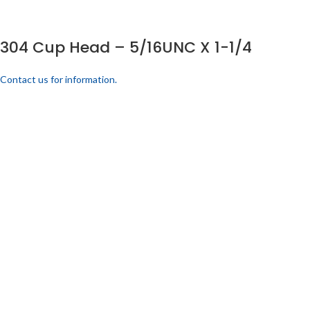
304 Cup Head – 5/16UNC X 1-1/4
Contact us for information.