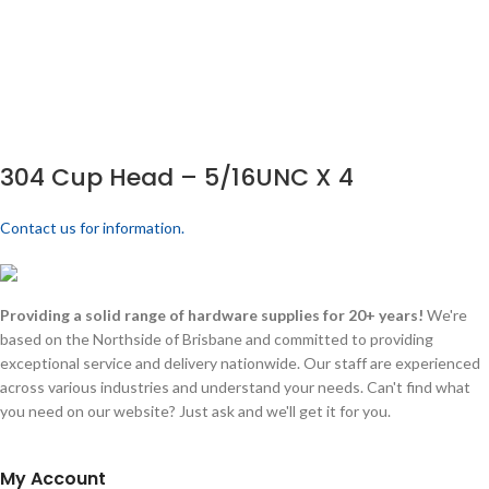
304 Cup Head – 5/16UNC X 4
Contact us for information.
Providing a solid range of hardware supplies for 20+ years!
We're
based on the Northside of Brisbane and committed to providing
exceptional service and delivery nationwide. Our staff are experienced
across various industries and understand your needs. Can't find what
you need on our website? Just ask and we'll get it for you.
My Account