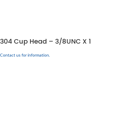
304 Cup Head – 3/8UNC X 1
Contact us for information.