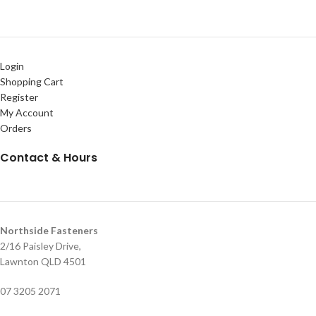
Login
Shopping Cart
Register
My Account
Orders
Contact & Hours
Northside Fasteners
2/16 Paisley Drive,
Lawnton QLD 4501
07 3205 2071