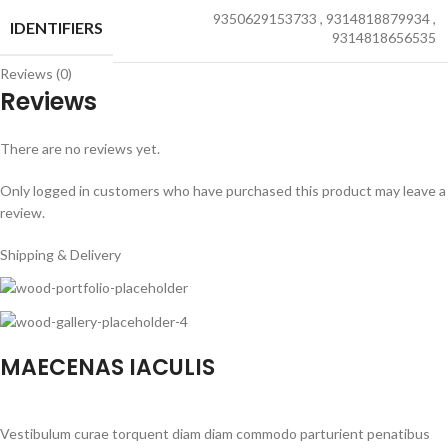
9350629153733
,
9314818879934
,
IDENTIFIERS
9314818656535
Reviews (0)
Reviews
There are no reviews yet.
Only logged in customers who have purchased this product may leave a
review.
Shipping & Delivery
MAECENAS IACULIS
Vestibulum curae torquent diam diam commodo parturient penatibus