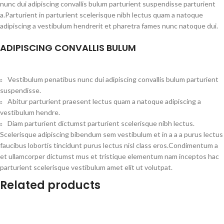
nunc dui adipiscing convallis bulum parturient suspendisse parturient
a.Parturient in parturient scelerisque nibh lectus quam a natoque
adipiscing a vestibulum hendrerit et pharetra fames nunc natoque dui.
ADIPISCING CONVALLIS BULUM
Vestibulum penatibus nunc dui adipiscing convallis bulum parturient
suspendisse.
Abitur parturient praesent lectus quam a natoque adipiscing a
vestibulum hendre.
Diam parturient dictumst parturient scelerisque nibh lectus.
Scelerisque adipiscing bibendum sem vestibulum et in a a a purus lectus
faucibus lobortis tincidunt purus lectus nisl class eros.Condimentum a
et ullamcorper dictumst mus et tristique elementum nam inceptos hac
parturient scelerisque vestibulum amet elit ut volutpat.
Related products