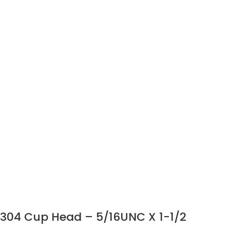
304 Cup Head – 5/16UNC X 1-1/2