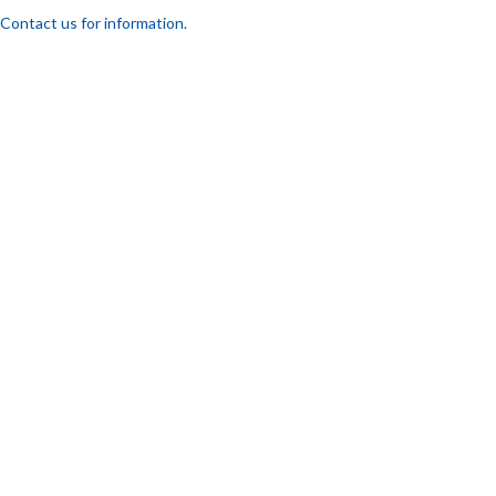
Contact us for information.