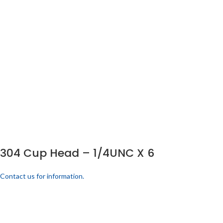
304 Cup Head – 1/4UNC X 6
Contact us for information.