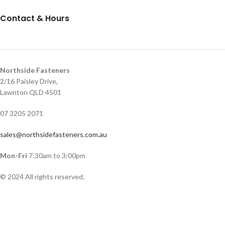
Contact & Hours
Northside Fasteners
2/16 Paisley Drive,
Lawnton QLD 4501
07 3205 2071
sales@northsidefasteners.com.au
Mon-Fri
7:30am to 3:00pm
© 2024 All rights reserved.