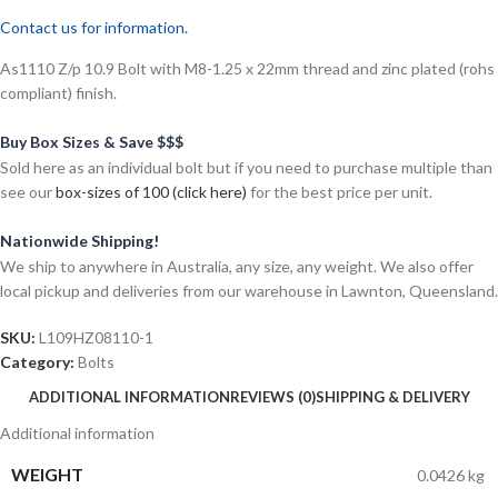
Contact us for information.
As1110 Z/p 10.9 Bolt with M8-1.25 x 22mm thread and zinc plated (rohs
compliant) finish.
Buy Box Sizes & Save $$$
Sold here as an individual bolt but if you need to purchase multiple than
see our
box-sizes of 100 (click here)
for the best price per unit.
Nationwide Shipping!
We ship to anywhere in Australia, any size, any weight. We also offer
local pickup and deliveries from our warehouse in Lawnton, Queensland.
SKU:
L109HZ08110-1
Category:
Bolts
ADDITIONAL INFORMATION
REVIEWS (0)
SHIPPING & DELIVERY
Additional information
WEIGHT
0.0426 kg