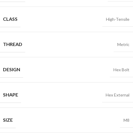
CLASS
High-Tensile
THREAD
Metric
DESIGN
Hex Bolt
SHAPE
Hex External
SIZE
M8