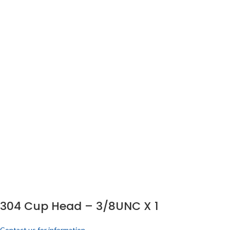
304 Cup Head – 3/8UNC X 1
Contact us for information.