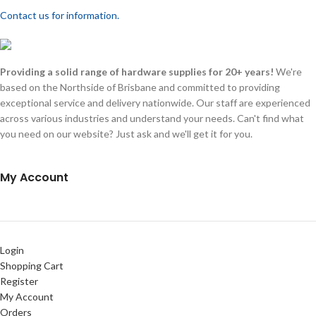
Contact us for information.
Providing a solid range of hardware supplies for 20+ years!
We're
based on the Northside of Brisbane and committed to providing
exceptional service and delivery nationwide. Our staff are experienced
across various industries and understand your needs. Can't find what
you need on our website? Just ask and we'll get it for you.
My Account
Login
Shopping Cart
Register
My Account
Orders