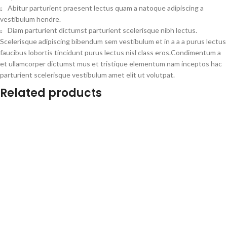
Abitur parturient praesent lectus quam a natoque adipiscing a
vestibulum hendre.
Diam parturient dictumst parturient scelerisque nibh lectus.
Scelerisque adipiscing bibendum sem vestibulum et in a a a purus lectus
faucibus lobortis tincidunt purus lectus nisl class eros.Condimentum a
et ullamcorper dictumst mus et tristique elementum nam inceptos hac
parturient scelerisque vestibulum amet elit ut volutpat.
Related products