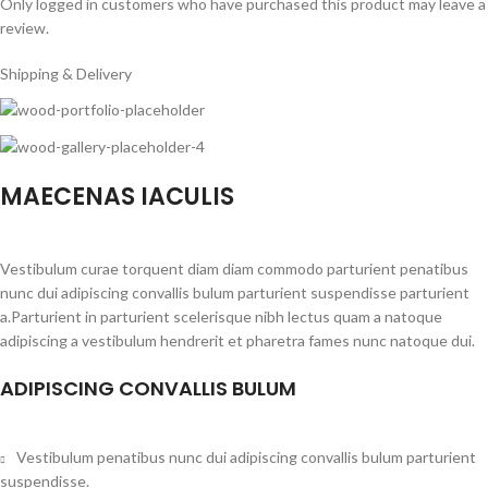
Only logged in customers who have purchased this product may leave a
review.
Shipping & Delivery
MAECENAS IACULIS
Vestibulum curae torquent diam diam commodo parturient penatibus
nunc dui adipiscing convallis bulum parturient suspendisse parturient
a.Parturient in parturient scelerisque nibh lectus quam a natoque
adipiscing a vestibulum hendrerit et pharetra fames nunc natoque dui.
ADIPISCING CONVALLIS BULUM
Vestibulum penatibus nunc dui adipiscing convallis bulum parturient
suspendisse.