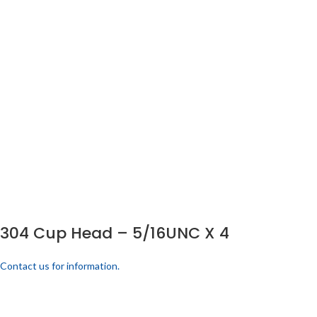
304 Cup Head – 5/16UNC X 4
Contact us for information.