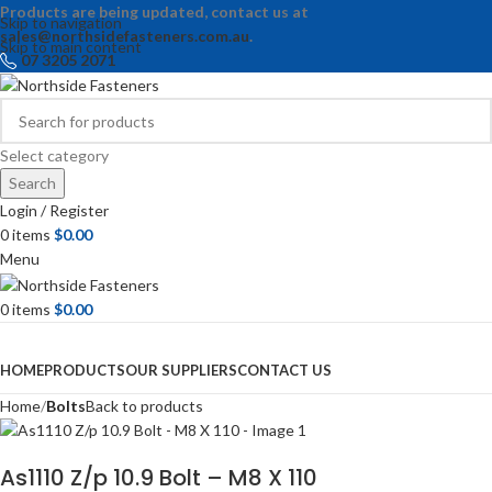
Products are being updated, contact us at
Skip to navigation
sales@northsidefasteners.com.au
.
Skip to main content
07 3205 2071
Select category
Search
Login / Register
0
items
$
0.00
Menu
0
items
$
0.00
Browse Categories
HOME
PRODUCTS
OUR SUPPLIERS
CONTACT US
Home
Bolts
Back to products
As1110 Z/p 10.9 Bolt – M8 X 110