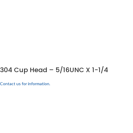
304 Cup Head – 5/16UNC X 1-1/4
Contact us for information.