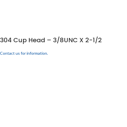
304 Cup Head – 3/8UNC X 2-1/2
Contact us for information.