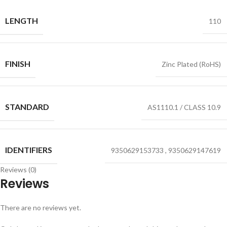
LENGTH
110
FINISH
Zinc Plated (RoHS)
STANDARD
AS1110.1 / CLASS 10.9
IDENTIFIERS
9350629153733
,
9350629147619
Reviews (0)
Reviews
There are no reviews yet.