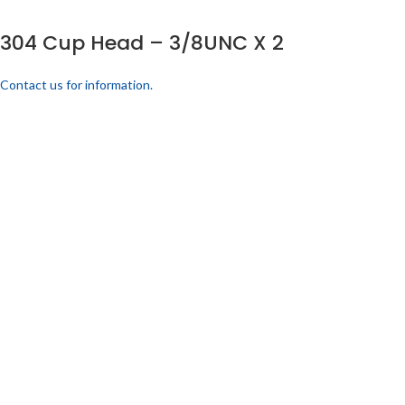
304 Cup Head – 3/8UNC X 2
Contact us for information.