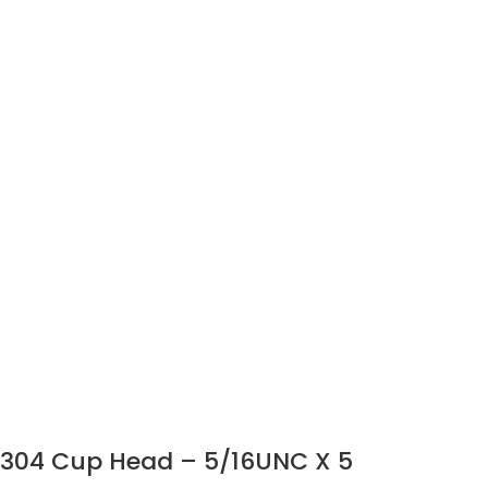
304 Cup Head – 5/16UNC X 5