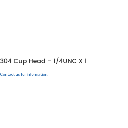
304 Cup Head – 1/4UNC X 1
Contact us for information.