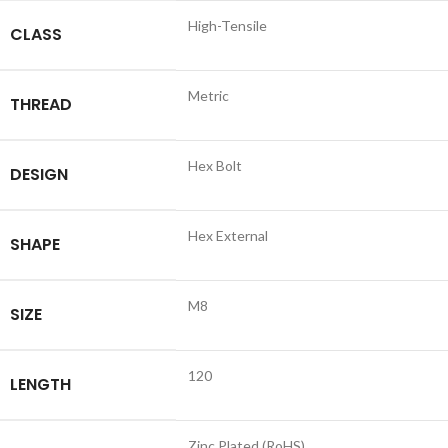
High-Tensile
CLASS
Metric
THREAD
Hex Bolt
DESIGN
Hex External
SHAPE
M8
SIZE
120
LENGTH
Zinc Plated (RoHS)