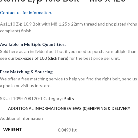
Contact us for information.
As1110 Z/p 10.9 Bolt with M8-1.25 x 22mm thread and zinc plated (rohs
compliant) finish.
Available in Multiple Quantities.
Sold here as an individual bolt but if you need to purchase multiple than
see our
box-sizes of 100 (click here)
for the best price per unit.
Free Matching & Sourcing.
We offer a free matching service to help you find the right bolt, send us
a photo or visit us in-store.
SKU:
L109HZ08120-1
Category:
Bolts
ADDITIONAL INFORMATION
REVIEWS (0)
SHIPPING & DELIVERY
Additional information
WEIGHT
0.0499 kg