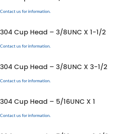
Contact us for information.
304 Cup Head – 3/8UNC X 1-1/2
Contact us for information.
304 Cup Head – 3/8UNC X 3-1/2
Contact us for information.
304 Cup Head – 5/16UNC X 1
Contact us for information.