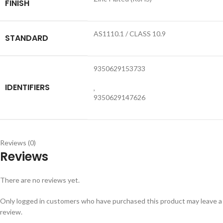
FINISH
AS1110.1 / CLASS 10.9
STANDARD
9350629153733
IDENTIFIERS
,
9350629147626
Reviews (0)
Reviews
There are no reviews yet.
Only logged in customers who have purchased this product may leave a
review.