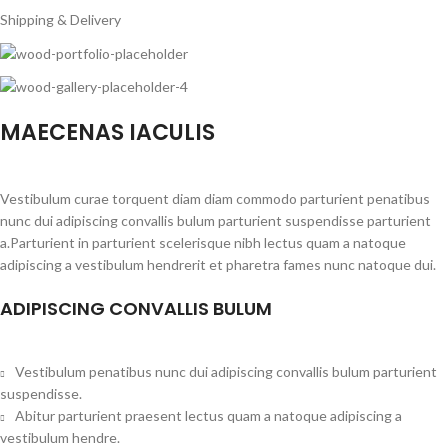
Shipping & Delivery
MAECENAS IACULIS
Vestibulum curae torquent diam diam commodo parturient penatibus
nunc dui adipiscing convallis bulum parturient suspendisse parturient
a.Parturient in parturient scelerisque nibh lectus quam a natoque
adipiscing a vestibulum hendrerit et pharetra fames nunc natoque dui.
ADIPISCING CONVALLIS BULUM
Vestibulum penatibus nunc dui adipiscing convallis bulum parturient
suspendisse.
Abitur parturient praesent lectus quam a natoque adipiscing a
vestibulum hendre.