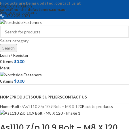
Products are being updated, contact us at
Skip to navigation
sales@northsidefasteners.com.au
.
Skip to main content
07 3205 2071
Select category
Search
Login / Register
0
items
$
0.00
Menu
0
items
$
0.00
Browse Categories
HOME
PRODUCTS
OUR SUPPLIERS
CONTACT US
Home
Bolts
As1110 Z/p 10.9 Bolt – M8 X 120
Back to products
As1110 Z/p 10.9 Bolt – M8 X 120