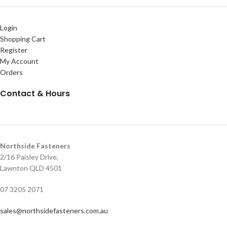
Login
Shopping Cart
Register
My Account
Orders
Contact & Hours
Northside Fasteners
2/16 Paisley Drive,
Lawnton QLD 4501
07 3205 2071
sales@northsidefasteners.com.au