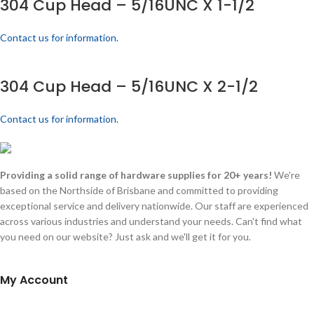
304 Cup Head – 5/16UNC X 1-1/2
Contact us for information.
304 Cup Head – 5/16UNC X 2-1/2
Contact us for information.
Providing a solid range of hardware supplies for 20+ years!
We're
based on the Northside of Brisbane and committed to providing
exceptional service and delivery nationwide. Our staff are experienced
across various industries and understand your needs. Can't find what
you need on our website? Just ask and we'll get it for you.
My Account