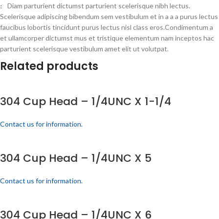
Diam parturient dictumst parturient scelerisque nibh lectus.
Scelerisque adipiscing bibendum sem vestibulum et in a a a purus lectus
faucibus lobortis tincidunt purus lectus nisl class eros.Condimentum a
et ullamcorper dictumst mus et tristique elementum nam inceptos hac
parturient scelerisque vestibulum amet elit ut volutpat.
Related products
304 Cup Head – 1/4UNC X 1-1/4
Contact us for information.
304 Cup Head – 1/4UNC X 5
Contact us for information.
304 Cup Head – 1/4UNC X 6