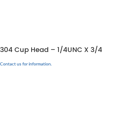
304 Cup Head – 1/4UNC X 3/4
Contact us for information.