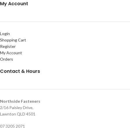
My Account
Login
Shopping Cart
Register
My Account
Orders
Contact & Hours
Northside Fasteners
2/16 Paisley Drive,
Lawnton QLD 4501
07 3205 2071