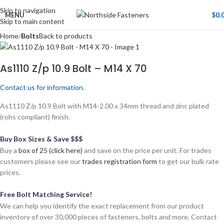
Skip to navigation
MENU
$
0.
Skip to main content
Home
Bolts
Back to products
As1110 Z/p 10.9 Bolt – M14 X 70
Contact us for information.
As1110 Z/p 10.9 Bolt with M14-2.00 x 34mm thread and zinc plated
(rohs compliant) finish.
Buy Box Sizes & Save $$$
Buy a
box of 25 (click here)
and save on the price per unit. For trades
customers please see our
trades registration form
to get our bulk rate
prices.
Free Bolt Matching Service!
We can help you identify the exact replacement from our product
inventory of over 30,000 pieces of fasteners, bolts and more. Contact