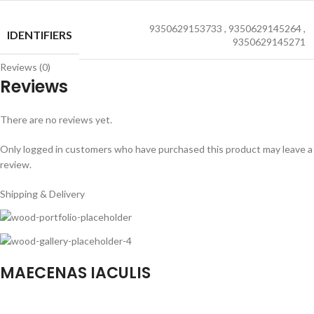
9350629153733
,
9350629145264
,
IDENTIFIERS
9350629145271
Reviews (0)
Reviews
There are no reviews yet.
Only logged in customers who have purchased this product may leave a
review.
Shipping & Delivery
MAECENAS IACULIS