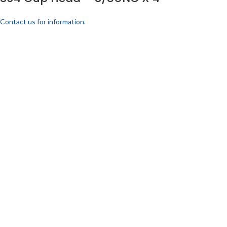
Contact us for information.