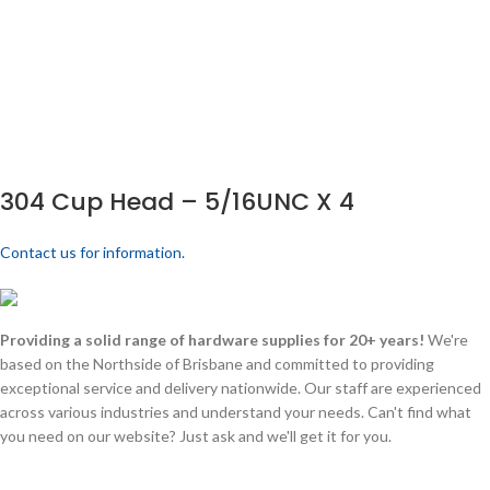
304 Cup Head – 5/16UNC X 4
Contact us for information.
Providing a solid range of hardware supplies for 20+ years!
We're
based on the Northside of Brisbane and committed to providing
exceptional service and delivery nationwide. Our staff are experienced
across various industries and understand your needs. Can't find what
you need on our website? Just ask and we'll get it for you.