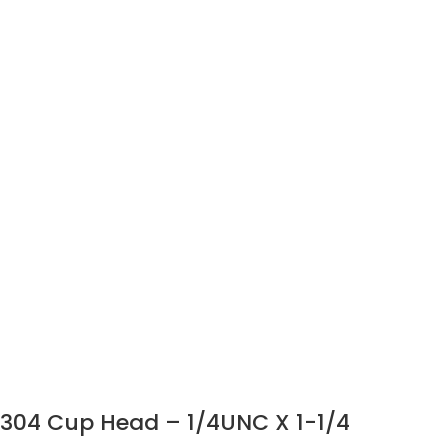
304 Cup Head – 1/4UNC X 1-1/4