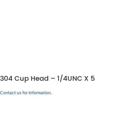
304 Cup Head – 1/4UNC X 5
Contact us for information.