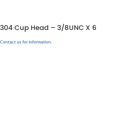
304 Cup Head – 3/8UNC X 6
Contact us for information.