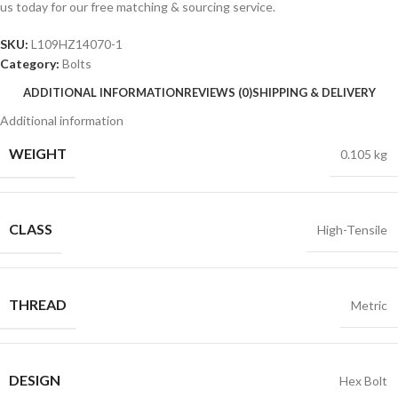
us today for our free matching & sourcing service.
SKU:
L109HZ14070-1
Category:
Bolts
ADDITIONAL INFORMATION
REVIEWS (0)
SHIPPING & DELIVERY
Additional information
WEIGHT
0.105 kg
CLASS
High-Tensile
THREAD
Metric
DESIGN
Hex Bolt