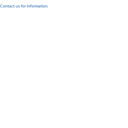
Contact us for information.