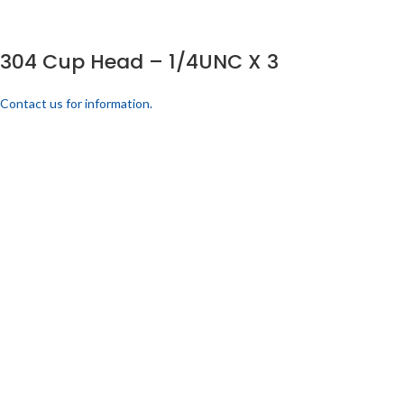
304 Cup Head – 1/4UNC X 3
Contact us for information.