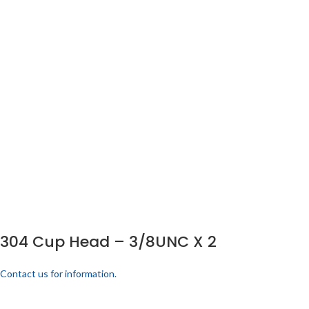
304 Cup Head – 3/8UNC X 2
Contact us for information.