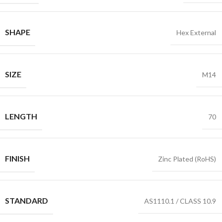
SHAPE
Hex External
SIZE
M14
LENGTH
70
FINISH
Zinc Plated (RoHS)
STANDARD
AS1110.1 / CLASS 10.9