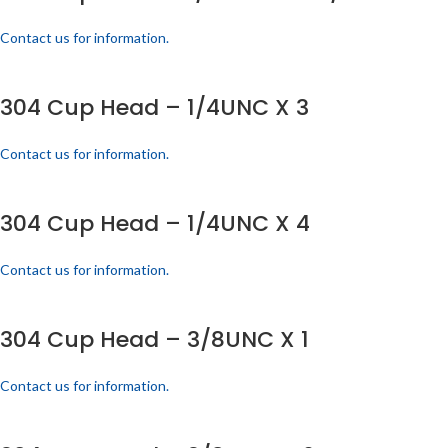
Contact us for information.
304 Cup Head – 1/4UNC X 3
Contact us for information.
304 Cup Head – 1/4UNC X 4
Contact us for information.
304 Cup Head – 3/8UNC X 1
Contact us for information.