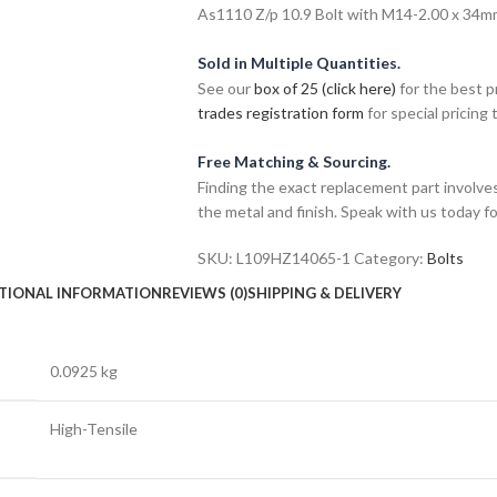
As1110 Z/p 10.9 Bolt with M14-2.00 x 34mm 
Sold in Multiple Quantities.
See our
box of 25 (click here)
for the best p
trades registration form
for special pricing t
Free Matching & Sourcing.
Finding the exact replacement part involves
the metal and finish. Speak with us today f
SKU:
L109HZ14065-1
Category:
Bolts
TIONAL INFORMATION
REVIEWS (0)
SHIPPING & DELIVERY
0.0925 kg
High-Tensile