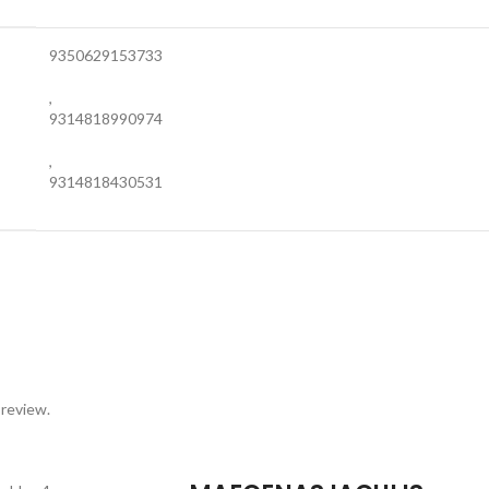
9350629153733
,
9314818990974
,
9314818430531
 review.