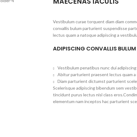
MAECENAS IACULIS
Vestibulum curae torquent diam diam commo
convallis bulum parturient suspendisse partu
lectus quam a natoque adipiscing a vestibul
ADIPISCING CONVALLIS BULUM
Vestibulum penatibus nunc dui adipiscing 
Abitur parturient praesent lectus quam a
Diam parturient dictumst parturient scele
Scelerisque adipiscing bibendum sem vestibul
tincidunt purus lectus nisl class eros.Cond
elementum nam inceptos hac parturient scel