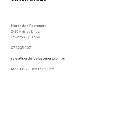
Northside Fasteners
2/16 Paisley Drive,
Lawnton QLD 4501
07 3205 2071
sales@northsidefasteners.com.au
Mon-Fri
7:30am to 3:00pm