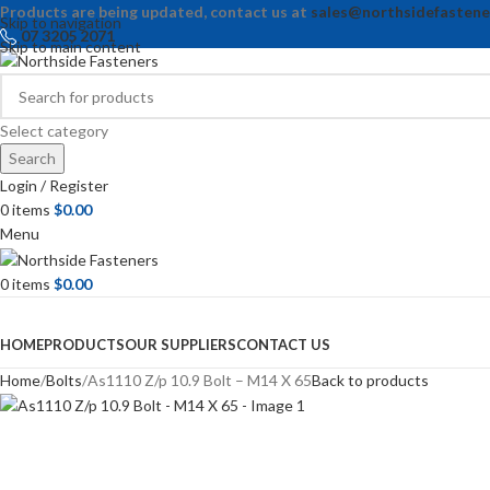
Products are being updated, contact us at
sales@northsidefastene
Skip to navigation
07 3205 2071
Skip to main content
Select category
Search
Login / Register
0
items
$
0.00
Menu
0
items
$
0.00
Browse Categories
HOME
PRODUCTS
OUR SUPPLIERS
CONTACT US
Home
Bolts
As1110 Z/p 10.9 Bolt – M14 X 65
Back to products