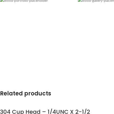
Related products
304 Cup Head – 1/4UNC X 2-1/2