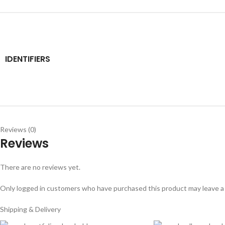
IDENTIFIERS
Reviews (0)
Reviews
There are no reviews yet.
Only logged in customers who have purchased this product may leave a
Shipping & Delivery