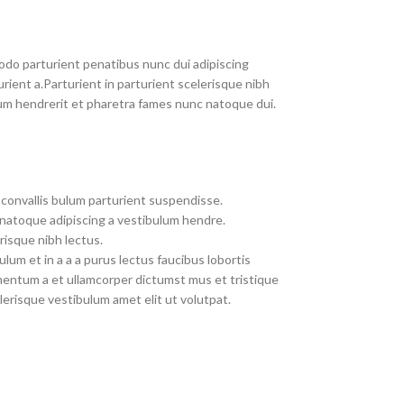
do parturient penatibus nunc dui adipiscing
rient a.Parturient in parturient scelerisque nibh
um hendrerit et pharetra fames nunc natoque dui.
convallis bulum parturient suspendisse.
 natoque adipiscing a vestibulum hendre.
risque nibh lectus.
um et in a a a purus lectus faucibus lobortis
imentum a et ullamcorper dictumst mus et tristique
erisque vestibulum amet elit ut volutpat.