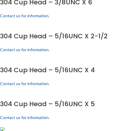
304 Cup Head – 3/8UNC X 6
Contact us for information.
304 Cup Head – 5/16UNC X 2-1/2
Contact us for information.
304 Cup Head – 5/16UNC X 4
Contact us for information.
304 Cup Head – 5/16UNC X 5
Contact us for information.