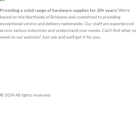
Providing a solid range of hardware supplies for 20+ years!
We're
based on the Northside of Brisbane and committed to providing
exceptional service and delivery nationwide. Our staff are experienced
across various industries and understand your needs. Can't find what y
need on our website? Just ask and we'll get it for you.
© 2024 All rights reserved.