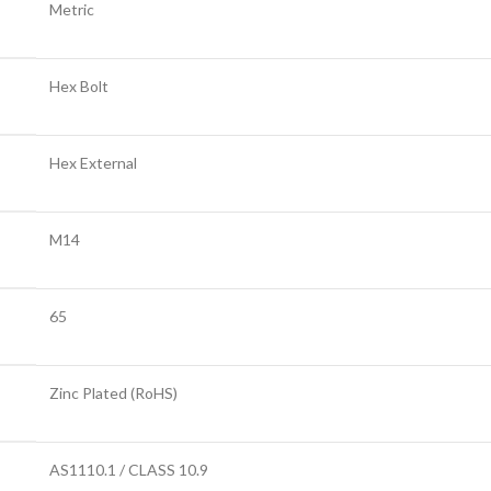
Metric
Hex Bolt
Hex External
M14
65
Zinc Plated (RoHS)
AS1110.1 / CLASS 10.9