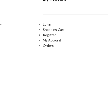
ou
Login
Shopping Cart
Register
My Account
Orders