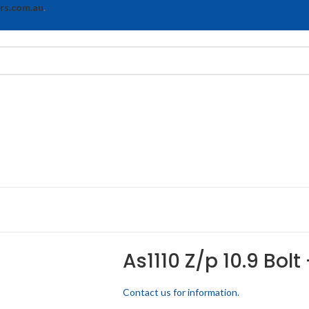
rs.com.au
.
As1110 Z/p 10.9 Bolt
Contact us for information.