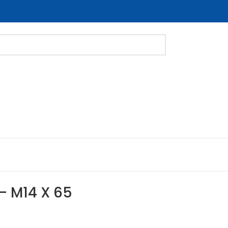
 – M14 X 65