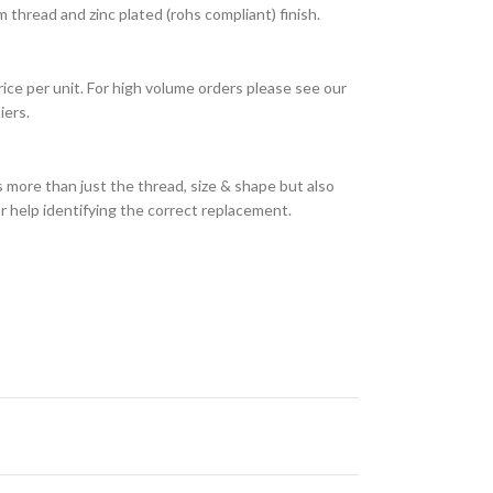
thread and zinc plated (rohs compliant) finish.
rice per unit. For high volume orders please see our
iers.
 more than just the thread, size & shape but also
or help identifying the correct replacement.