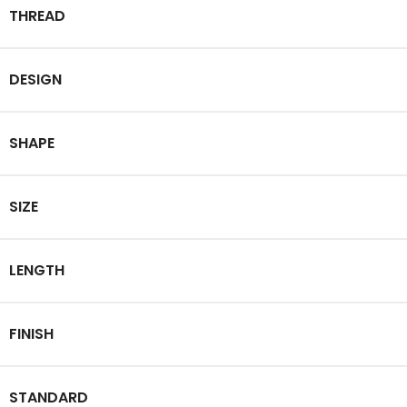
THREAD
DESIGN
SHAPE
SIZE
LENGTH
FINISH
STANDARD