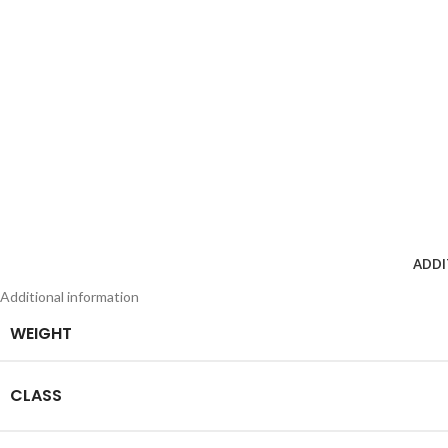
ADDI
Additional information
WEIGHT
CLASS