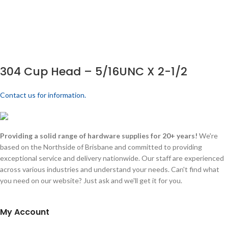
304 Cup Head – 5/16UNC X 2-1/2
Contact us for information.
Providing a solid range of hardware supplies for 20+ years!
We're
based on the Northside of Brisbane and committed to providing
exceptional service and delivery nationwide. Our staff are experienced
across various industries and understand your needs. Can't find what
you need on our website? Just ask and we'll get it for you.
My Account