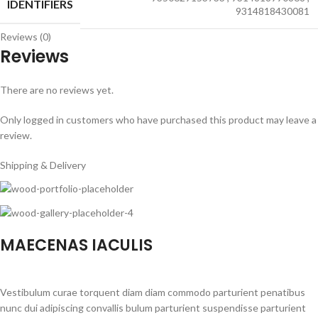
IDENTIFIERS
9314818430081
Reviews (0)
Reviews
There are no reviews yet.
Only logged in customers who have purchased this product may leave a
review.
Shipping & Delivery
MAECENAS IACULIS
Vestibulum curae torquent diam diam commodo parturient penatibus
nunc dui adipiscing convallis bulum parturient suspendisse parturient