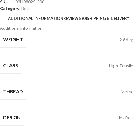
SKU:
L109H08025-200
Category:
Bolts
ADDITIONAL INFORMATION
REVIEWS (0)
SHIPPING & DELIVERY
Additional information
WEIGHT
2.66 kg
CLASS
High-Tensile
THREAD
Metric
DESIGN
Hex Bolt