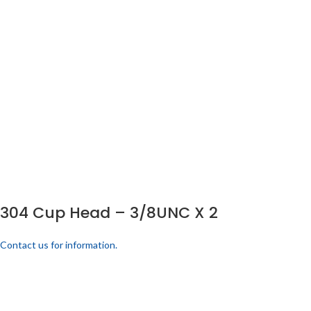
304 Cup Head – 3/8UNC X 2
Contact us for information.