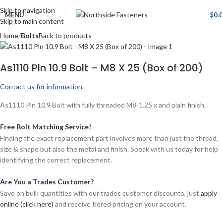
Skip to navigation
MENU
$
0.
Skip to main content
Home
Bolts
Back to products
As1110 Pln 10.9 Bolt – M8 X 25 (Box of 200)
Contact us for information.
As1110 Pln 10.9 Bolt with fully threaded M8-1.25 x and plain finish.
Free Bolt Matching Service!
Finding the exact replacement part involves more than just the thread,
size & shape but also the metal and finish. Speak with us today for help
identifying the correct replacement.
Are You a Trades Customer?
Save on bulk quantities with our trades customer discounts, just
apply
online (click here)
and receive tiered pricing on your account.