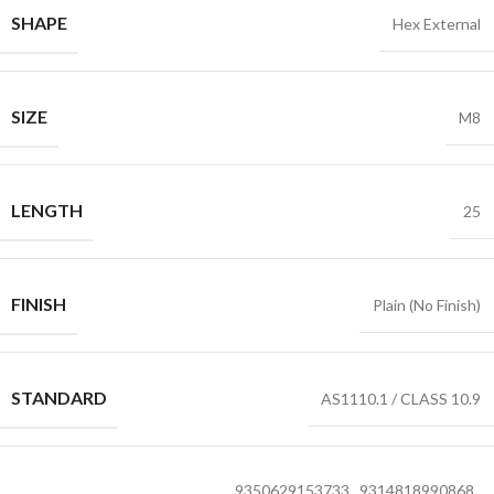
SHAPE
Hex External
SIZE
M8
LENGTH
25
FINISH
Plain (No Finish)
STANDARD
AS1110.1 / CLASS 10.9
9350629153733
,
9314818990868
,