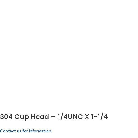
304 Cup Head – 1/4UNC X 1-1/4
Contact us for information.