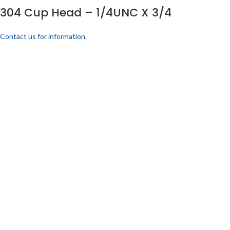
304 Cup Head – 1/4UNC X 3/4
Contact us for information.