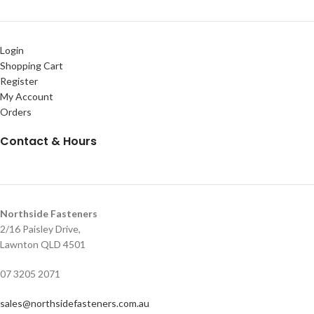
Login
Shopping Cart
Register
My Account
Orders
Contact & Hours
Northside Fasteners
2/16 Paisley Drive,
Lawnton QLD 4501
07 3205 2071
sales@northsidefasteners.com.au