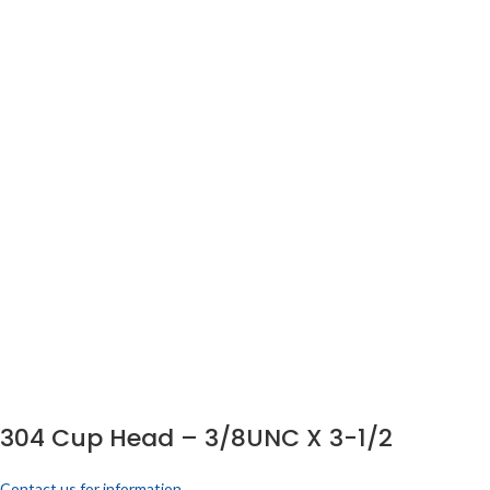
304 Cup Head – 3/8UNC X 3-1/2
Contact us for information.