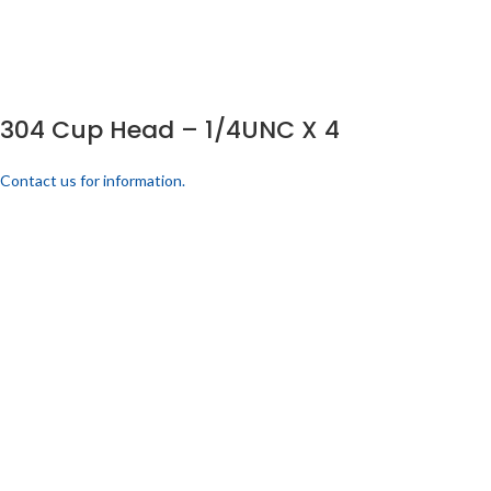
304 Cup Head – 1/4UNC X 4
Contact us for information.