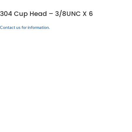
304 Cup Head – 3/8UNC X 6
Contact us for information.