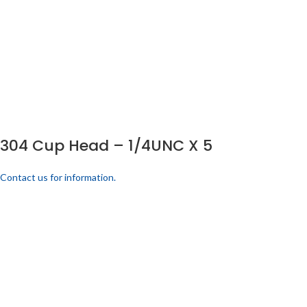
304 Cup Head – 1/4UNC X 5
Contact us for information.