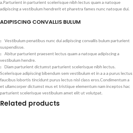
a.Parturient in parturient scelerisque nibh lectus quam a natoque
adipiscing a vestibulum hendrerit et pharetra fames nunc natoque dui.
ADIPISCING CONVALLIS BULUM
Vestibulum penatibus nunc dui adipiscing convallis bulum parturient
suspendisse.
Abitur parturient praesent lectus quam a natoque adipiscing a
vestibulum hendre.
Diam parturient dictumst parturient scelerisque nibh lectus.
Scelerisque adipiscing bibendum sem vestibulum et in a a a purus lectus
faucibus lobortis tincidunt purus lectus nisl class eros.Condimentum a
et ullamcorper dictumst mus et tristique elementum nam inceptos hac
parturient scelerisque vestibulum amet elit ut volutpat.
Related products