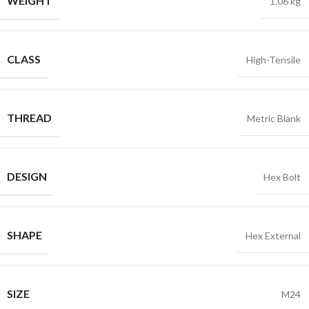
WEIGHT
1.06 kg
CLASS
High-Tensile
THREAD
Metric Blank
DESIGN
Hex Bolt
SHAPE
Hex External
SIZE
M24