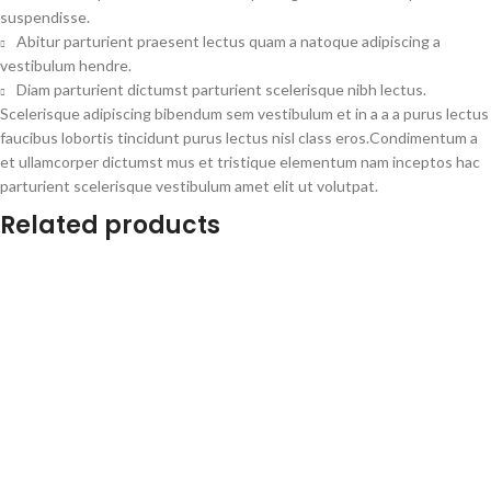
suspendisse.
Abitur parturient praesent lectus quam a natoque adipiscing a
vestibulum hendre.
Diam parturient dictumst parturient scelerisque nibh lectus.
Scelerisque adipiscing bibendum sem vestibulum et in a a a purus lectus
faucibus lobortis tincidunt purus lectus nisl class eros.Condimentum a
et ullamcorper dictumst mus et tristique elementum nam inceptos hac
parturient scelerisque vestibulum amet elit ut volutpat.
Related products