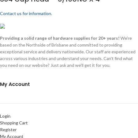
Contact us for information.
Providing a solid range of hardware supplies for 20+ years!
We're
based on the Northside of Brisbane and committed to providing
exceptional service and delivery nationwide. Our staff are experienced
across various industries and understand your needs. Can't find what
you need on our website? Just ask and we'll get it for you.
My Account
Login
Shopping Cart
Register
My Account