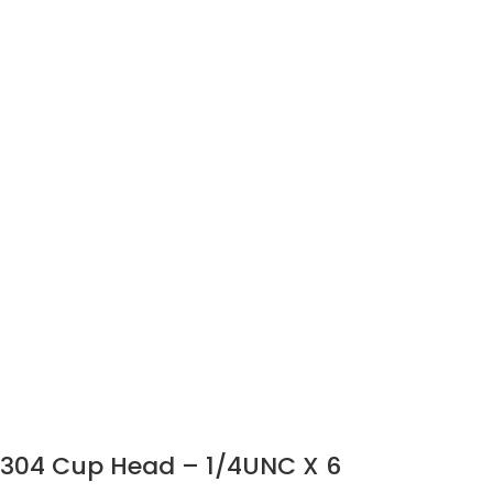
304 Cup Head – 1/4UNC X 6