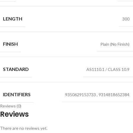
LENGTH
300
FINISH
Plain (No Finish)
STANDARD
AS1110.1 / CLASS 10.9
IDENTIFIERS
9350629153733
,
9314818652384
Reviews (0)
Reviews
There are no reviews yet.