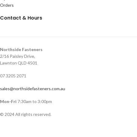
Orders
Contact & Hours
Northside Fasteners
2/16 Paisley Drive,
Lawnton QLD 4501
07 3205 2071
sales@northsidefasteners.com.au
Mon-Fri
7:30am to 3:00pm
© 2024 All rights reserved.