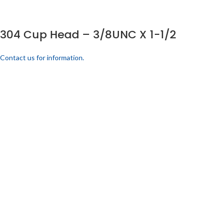
304 Cup Head – 3/8UNC X 1-1/2
Contact us for information.