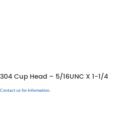
304 Cup Head – 5/16UNC X 1-1/4
Contact us for information.