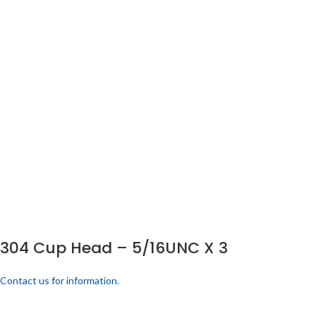
304 Cup Head – 5/16UNC X 3
Contact us for information.