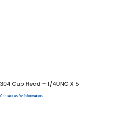
304 Cup Head – 1/4UNC X 5
Contact us for information.