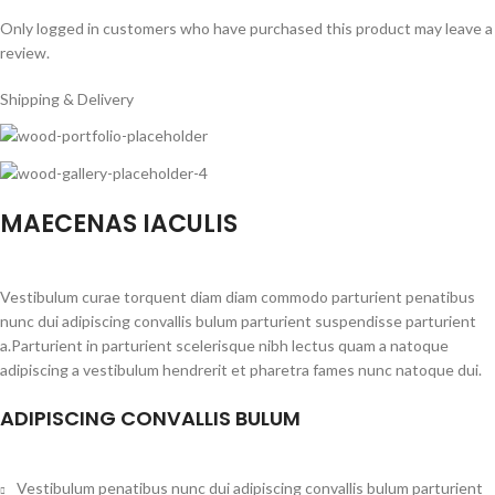
Only logged in customers who have purchased this product may leave a
review.
Shipping & Delivery
MAECENAS IACULIS
Vestibulum curae torquent diam diam commodo parturient penatibus
nunc dui adipiscing convallis bulum parturient suspendisse parturient
a.Parturient in parturient scelerisque nibh lectus quam a natoque
adipiscing a vestibulum hendrerit et pharetra fames nunc natoque dui.
ADIPISCING CONVALLIS BULUM
Vestibulum penatibus nunc dui adipiscing convallis bulum parturient