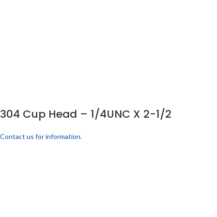
304 Cup Head – 1/4UNC X 2-1/2
Contact us for information.