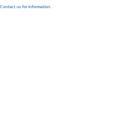
Contact us for information.