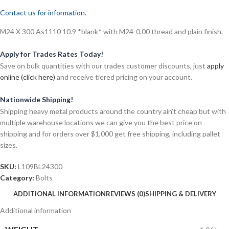
Contact us for information.
M24 X 300 As1110 10.9 *blank* with M24-0.00 thread and plain finish.
Apply for Trades Rates Today!
Save on bulk quantities with our trades customer discounts, just
apply
online (click here)
and receive tiered pricing on your account.
Nationwide Shipping!
Shipping heavy metal products around the country ain’t cheap but with
multiple warehouse locations we can give you the best price on
shipping and for orders over $1,000 get free shipping, including pallet
sizes.
SKU:
L109BL24300
Category:
Bolts
ADDITIONAL INFORMATION
REVIEWS (0)
SHIPPING & DELIVERY
Additional information