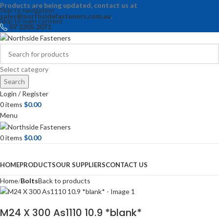
Products are being updated, contact us at
Skip to navigation
sales@northsidefasteners.com.au
.
Skip to main content
07 3205 2071
Select category
Search
Login / Register
0
items
$
0.00
Menu
0
items
$
0.00
Browse Categories
HOME
PRODUCTS
OUR SUPPLIERS
CONTACT US
Home
Bolts
Back to products
M24 X 300 As1110 10.9 *blank*