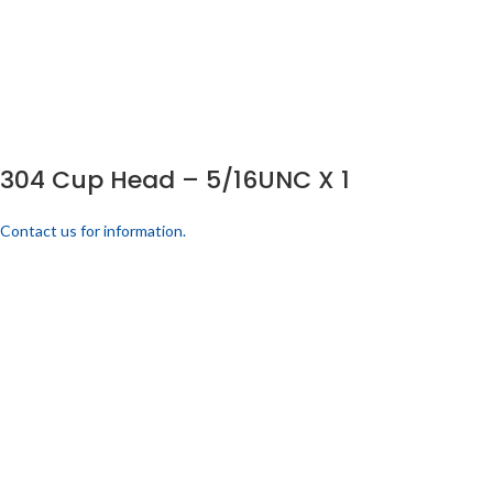
304 Cup Head – 5/16UNC X 1
Contact us for information.