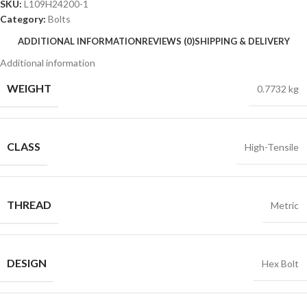
SKU:
L109H24200-1
Category:
Bolts
ADDITIONAL INFORMATION
REVIEWS (0)
SHIPPING & DELIVERY
Additional information
WEIGHT
0.7732 kg
CLASS
High-Tensile
THREAD
Metric
DESIGN
Hex Bolt