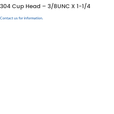
304 Cup Head – 3/8UNC X 1-1/4
Contact us for information.