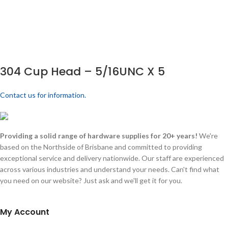
304 Cup Head – 5/16UNC X 5
Contact us for information.
Providing a solid range of hardware supplies for 20+ years!
We're
based on the Northside of Brisbane and committed to providing
exceptional service and delivery nationwide. Our staff are experienced
across various industries and understand your needs. Can't find what
you need on our website? Just ask and we'll get it for you.
My Account