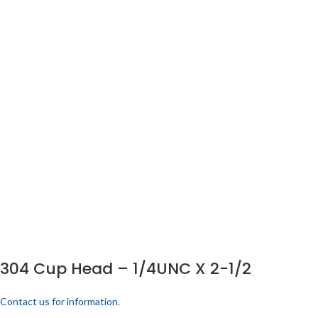
304 Cup Head – 1/4UNC X 2-1/2
Contact us for information.