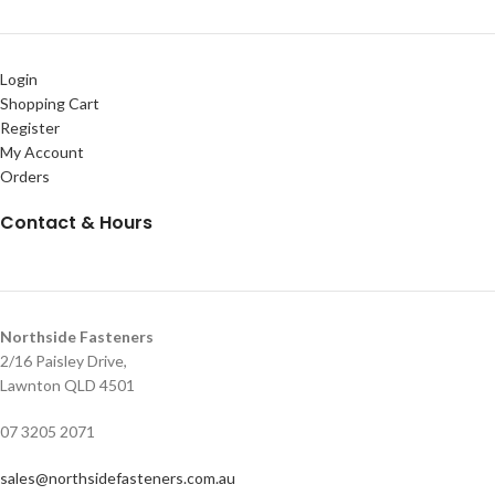
Login
Shopping Cart
Register
My Account
Orders
Contact & Hours
Northside Fasteners
2/16 Paisley Drive,
Lawnton QLD 4501
07 3205 2071
sales@northsidefasteners.com.au