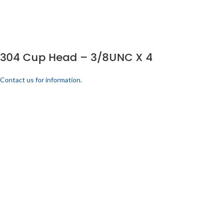
304 Cup Head – 3/8UNC X 4
Contact us for information.