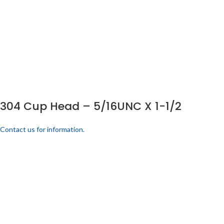
304 Cup Head – 5/16UNC X 1-1/2
Contact us for information.