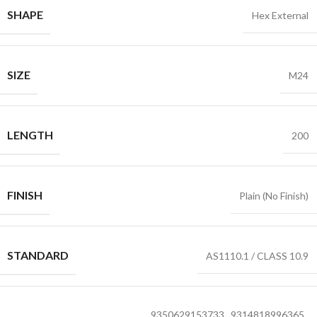
SHAPE
Hex External
SIZE
M24
LENGTH
200
FINISH
Plain (No Finish)
STANDARD
AS1110.1 / CLASS 10.9
9350629153733
,
9314818996365
,