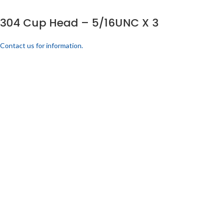
304 Cup Head – 5/16UNC X 3
Contact us for information.