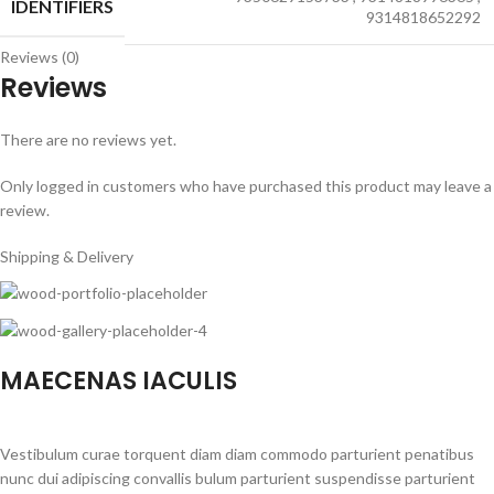
IDENTIFIERS
9314818652292
Reviews (0)
Reviews
There are no reviews yet.
Only logged in customers who have purchased this product may leave a
review.
Shipping & Delivery
MAECENAS IACULIS
Vestibulum curae torquent diam diam commodo parturient penatibus
nunc dui adipiscing convallis bulum parturient suspendisse parturient