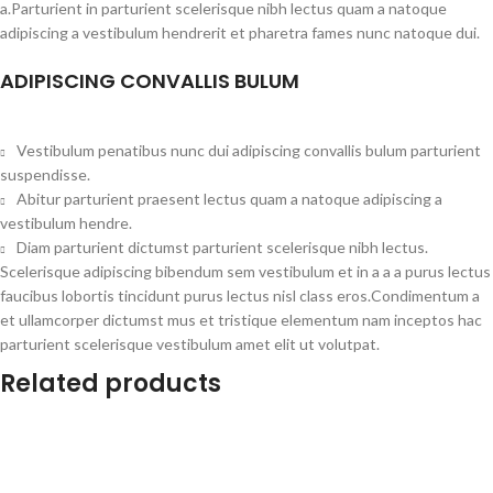
a.Parturient in parturient scelerisque nibh lectus quam a natoque
adipiscing a vestibulum hendrerit et pharetra fames nunc natoque dui.
ADIPISCING CONVALLIS BULUM
Vestibulum penatibus nunc dui adipiscing convallis bulum parturient
suspendisse.
Abitur parturient praesent lectus quam a natoque adipiscing a
vestibulum hendre.
Diam parturient dictumst parturient scelerisque nibh lectus.
Scelerisque adipiscing bibendum sem vestibulum et in a a a purus lectus
faucibus lobortis tincidunt purus lectus nisl class eros.Condimentum a
et ullamcorper dictumst mus et tristique elementum nam inceptos hac
parturient scelerisque vestibulum amet elit ut volutpat.
Related products