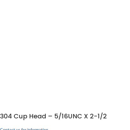
304 Cup Head – 5/16UNC X 2-1/2
Contact us for information.