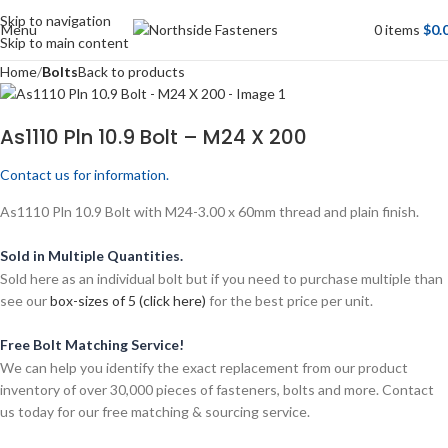
Skip to navigation
Menu
0
items
$
0.
Skip to main content
Home
Bolts
Back to products
As1110 Pln 10.9 Bolt – M24 X 200
Contact us for information.
As1110 Pln 10.9 Bolt with M24-3.00 x 60mm thread and plain finish.
Sold in Multiple Quantities.
Sold here as an individual bolt but if you need to purchase multiple than
see our
box-sizes of 5 (click here)
for the best price per unit.
Free Bolt Matching Service!
We can help you identify the exact replacement from our product
inventory of over 30,000 pieces of fasteners, bolts and more. Contact
us today for our free matching & sourcing service.