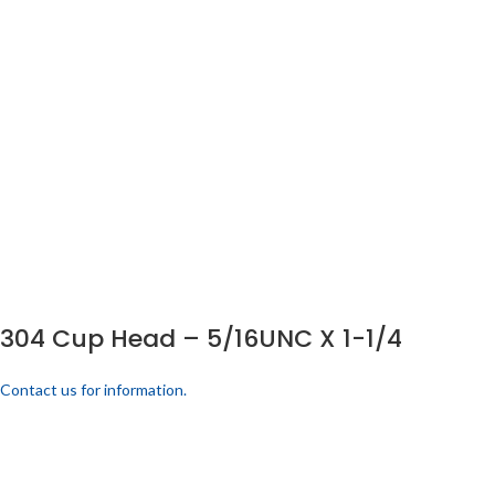
304 Cup Head – 5/16UNC X 1-1/4
Contact us for information.