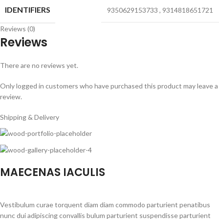
IDENTIFIERS
9350629153733
,
9314818651721
Reviews (0)
Reviews
There are no reviews yet.
Only logged in customers who have purchased this product may leave a
review.
Shipping & Delivery
MAECENAS IACULIS
Vestibulum curae torquent diam diam commodo parturient penatibus
nunc dui adipiscing convallis bulum parturient suspendisse parturient