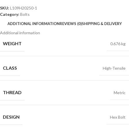
SKU:
L109H20250-1
Category:
Bolts
ADDITIONAL INFORMATION
REVIEWS (0)
SHIPPING & DELIVERY
Additional information
WEIGHT
0.676 kg
CLASS
High-Tensile
THREAD
Metric
DESIGN
Hex Bolt