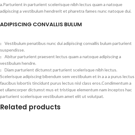
a.Parturient in parturient scelerisque nibh lectus quam a natoque
adipiscing a vestibulum hendrerit et pharetra fames nunc natoque dui.
ADIPISCING CONVALLIS BULUM
Vestibulum penatibus nunc dui adipiscing convallis bulum parturient
suspendisse.
Abitur parturient praesent lectus quam a natoque adipiscing a
vestibulum hendre.
Diam parturient dictumst parturient scelerisque nibh lectus.
Scelerisque adipiscing bibendum sem vestibulum et in a a a purus lectus
faucibus lobortis tincidunt purus lectus nisl class eros.Condimentum a
et ullamcorper dictumst mus et tristique elementum nam inceptos hac
parturient scelerisque vestibulum amet elit ut volutpat.
Related products