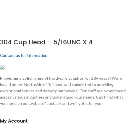
304 Cup Head – 5/16UNC X 4
Contact us for information.
Providing a solid range of hardware supplies for 20+ years!
We're
based on the Northside of Brisbane and committed to providing
exceptional service and delivery nationwide. Our staff are experienced
across various industries and understand your needs. Can't find what
you need on our website? Just ask and we'll get it for you.
My Account