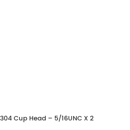
304 Cup Head – 5/16UNC X 2