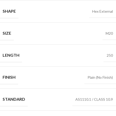
SHAPE
Hex External
SIZE
M20
LENGTH
250
FINISH
Plain (No Finish)
STANDARD
AS1110.1 / CLASS 10.9