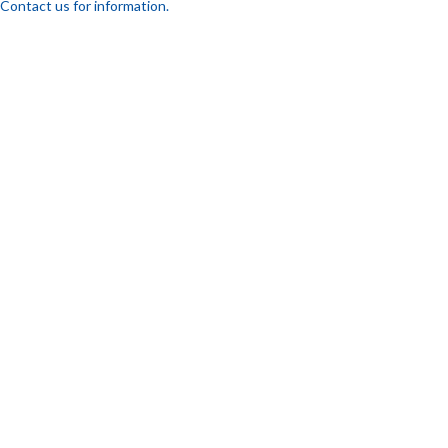
Contact us for information.