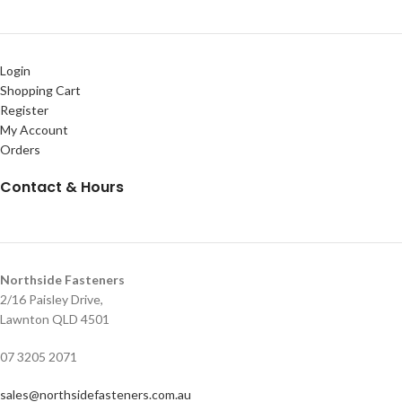
Login
Shopping Cart
Register
My Account
Orders
Contact & Hours
Northside Fasteners
2/16 Paisley Drive,
Lawnton QLD 4501
07 3205 2071
sales@northsidefasteners.com.au