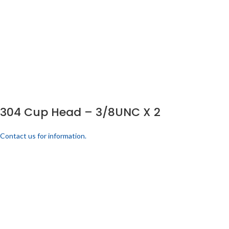
304 Cup Head – 3/8UNC X 2
Contact us for information.