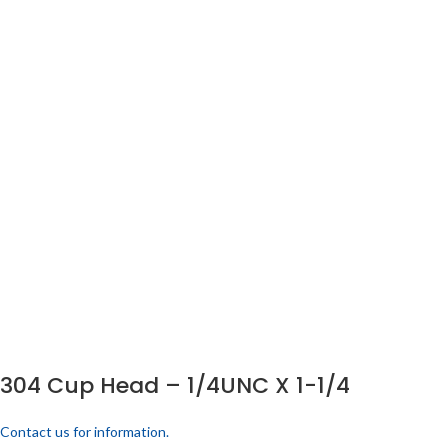
304 Cup Head – 1/4UNC X 1-1/4
Contact us for information.