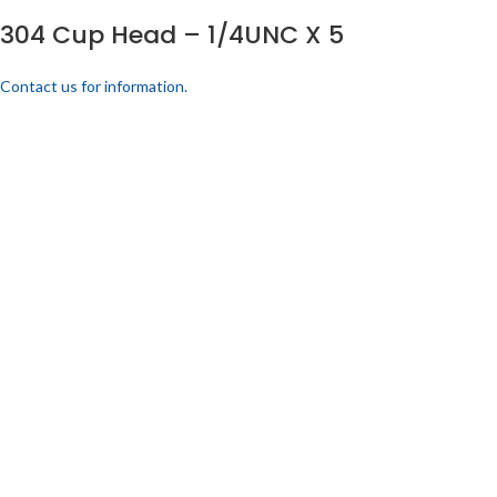
304 Cup Head – 1/4UNC X 5
Contact us for information.