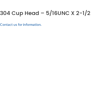
304 Cup Head – 5/16UNC X 2-1/2
Contact us for information.