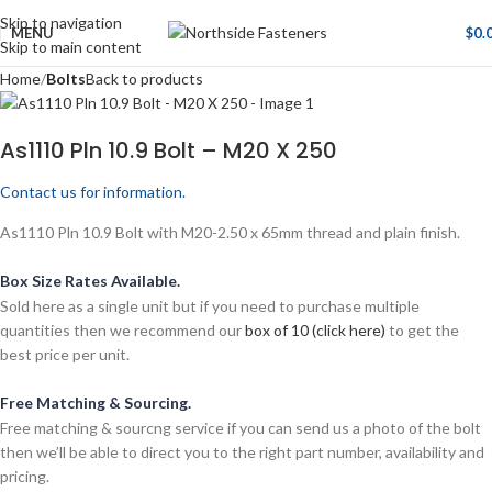
Skip to navigation
MENU
$
0.
Skip to main content
Home
Bolts
Back to products
As1110 Pln 10.9 Bolt – M20 X 250
Contact us for information.
As1110 Pln 10.9 Bolt with M20-2.50 x 65mm thread and plain finish.
Box Size Rates Available.
Sold here as a single unit but if you need to purchase multiple
quantities then we recommend our
box of 10 (click here)
to get the
best price per unit.
Free Matching & Sourcing.
Free matching & sourcng service if you can send us a photo of the bolt
then we’ll be able to direct you to the right part number, availability and
pricing.