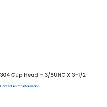
304 Cup Head – 3/8UNC X 3-1/2
Contact us for information.