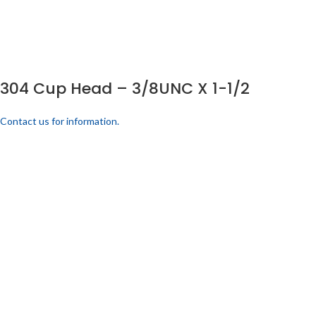
304 Cup Head – 3/8UNC X 1-1/2
Contact us for information.