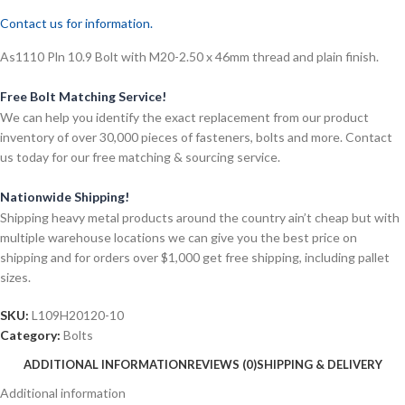
Contact us for information.
As1110 Pln 10.9 Bolt with M20-2.50 x 46mm thread and plain finish.
Free Bolt Matching Service!
We can help you identify the exact replacement from our product
inventory of over 30,000 pieces of fasteners, bolts and more. Contact
us today for our free matching & sourcing service.
Nationwide Shipping!
Shipping heavy metal products around the country ain’t cheap but with
multiple warehouse locations we can give you the best price on
shipping and for orders over $1,000 get free shipping, including pallet
sizes.
SKU:
L109H20120-10
Category:
Bolts
ADDITIONAL INFORMATION
REVIEWS (0)
SHIPPING & DELIVERY
Additional information