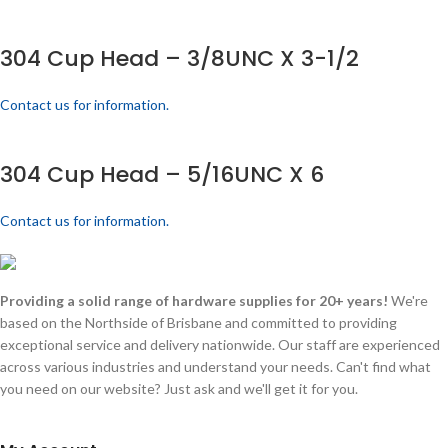
304 Cup Head – 3/8UNC X 3-1/2
Contact us for information.
304 Cup Head – 5/16UNC X 6
Contact us for information.
Providing a solid range of hardware supplies for 20+ years!
We're
based on the Northside of Brisbane and committed to providing
exceptional service and delivery nationwide. Our staff are experienced
across various industries and understand your needs. Can't find what
you need on our website? Just ask and we'll get it for you.