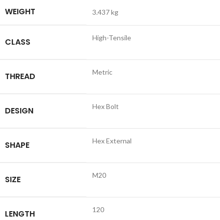
WEIGHT
3.437 kg
High-Tensile
CLASS
Metric
THREAD
Hex Bolt
DESIGN
Hex External
SHAPE
M20
SIZE
120
LENGTH