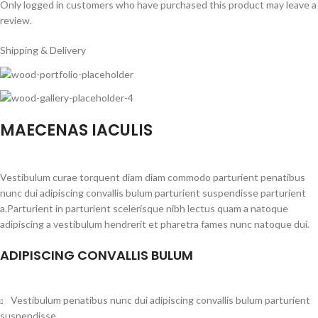
Only logged in customers who have purchased this product may leave a
review.
Shipping & Delivery
MAECENAS IACULIS
Vestibulum curae torquent diam diam commodo parturient penatibus
nunc dui adipiscing convallis bulum parturient suspendisse parturient
a.Parturient in parturient scelerisque nibh lectus quam a natoque
adipiscing a vestibulum hendrerit et pharetra fames nunc natoque dui.
ADIPISCING CONVALLIS BULUM
Vestibulum penatibus nunc dui adipiscing convallis bulum parturient
suspendisse.