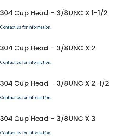
304 Cup Head – 3/8UNC X 1-1/2
Contact us for information.
304 Cup Head – 3/8UNC X 2
Contact us for information.
304 Cup Head – 3/8UNC X 2-1/2
Contact us for information.
304 Cup Head – 3/8UNC X 3
Contact us for information.