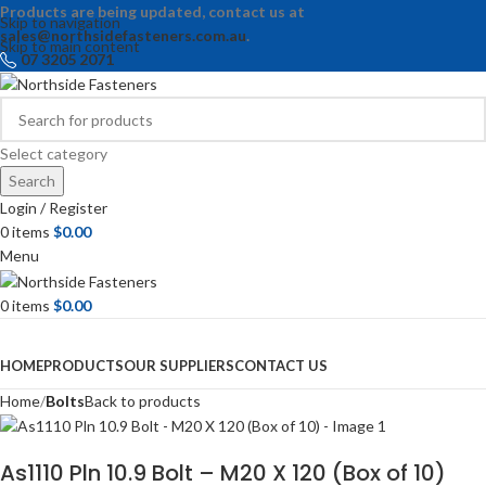
Products are being updated, contact us at
Skip to navigation
sales@northsidefasteners.com.au
.
Skip to main content
07 3205 2071
Select category
Search
Login / Register
0
items
$
0.00
Menu
0
items
$
0.00
Browse Categories
HOME
PRODUCTS
OUR SUPPLIERS
CONTACT US
Home
Bolts
Back to products
As1110 Pln 10.9 Bolt – M20 X 120 (Box of 10)