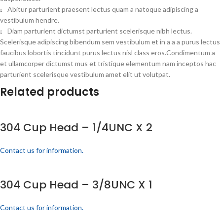
Abitur parturient praesent lectus quam a natoque adipiscing a
vestibulum hendre.
Diam parturient dictumst parturient scelerisque nibh lectus.
Scelerisque adipiscing bibendum sem vestibulum et in a a a purus lectus
faucibus lobortis tincidunt purus lectus nisl class eros.Condimentum a
et ullamcorper dictumst mus et tristique elementum nam inceptos hac
parturient scelerisque vestibulum amet elit ut volutpat.
Related products
304 Cup Head – 1/4UNC X 2
Contact us for information.
304 Cup Head – 3/8UNC X 1
Contact us for information.