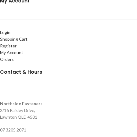
My Account
Login
Shopping Cart
Register
My Account
Orders
Contact & Hours
Northside Fasteners
2/16 Paisley Drive,
Lawnton QLD 4501
07 3205 2071