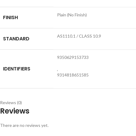
Plain (No Finish)
FINISH
AS1110.1 / CLASS 10.9
STANDARD
9350629153733
IDENTIFIERS
,
9314818651585
Reviews (0)
Reviews
There are no reviews yet.