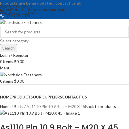
Products are being updated, contact us at
Skip to navigation
sales@northsidefasteners.com.au
.
Skip to main content
07 3205 2071
Select category
Search
Login / Register
0
items
$
0.00
Menu
0
items
$
0.00
Browse Categories
HOME
PRODUCTS
OUR SUPPLIERS
CONTACT US
Home
Bolts
As1110 Pln 10.9 Bolt – M20 X 45
Back to products
As1110 Pln 10.9 Bolt – M20 X 45