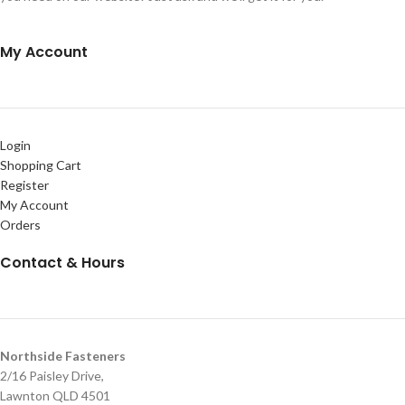
My Account
Login
Shopping Cart
Register
My Account
Orders
Contact & Hours
Northside Fasteners
2/16 Paisley Drive,
Lawnton QLD 4501