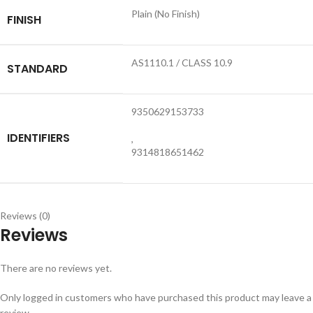
Plain (No Finish)
FINISH
AS1110.1 / CLASS 10.9
STANDARD
9350629153733
IDENTIFIERS
,
9314818651462
Reviews (0)
Reviews
There are no reviews yet.
Only logged in customers who have purchased this product may leave a
review.