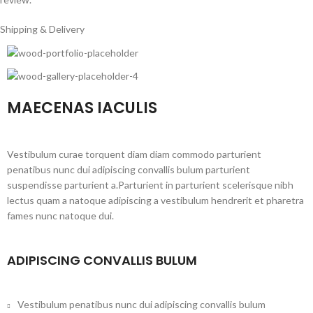
Shipping & Delivery
MAECENAS IACULIS
Vestibulum curae torquent diam diam commodo parturient
penatibus nunc dui adipiscing convallis bulum parturient
suspendisse parturient a.Parturient in parturient scelerisque nibh
lectus quam a natoque adipiscing a vestibulum hendrerit et pharetra
fames nunc natoque dui.
ADIPISCING CONVALLIS BULUM
Vestibulum penatibus nunc dui adipiscing convallis bulum