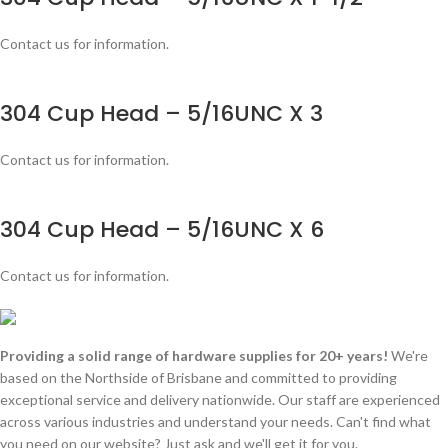
Contact us for information.
304 Cup Head – 5/16UNC X 3
Contact us for information.
304 Cup Head – 5/16UNC X 6
Contact us for information.
Providing a solid range of hardware supplies for 20+ years!
We're
based on the Northside of Brisbane and committed to providing
exceptional service and delivery nationwide. Our staff are experienced
across various industries and understand your needs. Can't find what
you need on our website? Just ask and we'll get it for you.