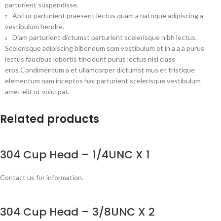
parturient suspendisse.
Abitur parturient praesent lectus quam a natoque adipiscing a
vestibulum hendre.
Diam parturient dictumst parturient scelerisque nibh lectus.
Scelerisque adipiscing bibendum sem vestibulum et in a a a purus
lectus faucibus lobortis tincidunt purus lectus nisl class
eros.Condimentum a et ullamcorper dictumst mus et tristique
elementum nam inceptos hac parturient scelerisque vestibulum
amet elit ut volutpat.
Related products
304 Cup Head – 1/4UNC X 1
Contact us for information.
304 Cup Head – 3/8UNC X 2