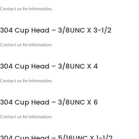
Contact us for information.
304 Cup Head – 3/8UNC X 3-1/2
Contact us for information.
304 Cup Head – 3/8UNC X 4
Contact us for information.
304 Cup Head – 3/8UNC X 6
Contact us for information.
304 Cup Head – 5/16UNC X 1-1/2