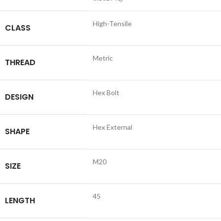
High-Tensile
CLASS
Metric
THREAD
Hex Bolt
DESIGN
Hex External
SHAPE
M20
SIZE
45
LENGTH