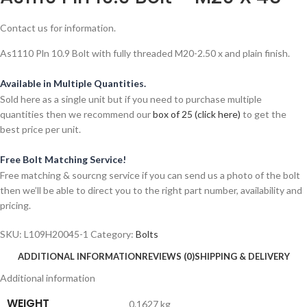
Contact us for information.
As1110 Pln 10.9 Bolt with fully threaded M20-2.50 x and plain finish.
Available in Multiple Quantities.
Sold here as a single unit but if you need to purchase multiple
quantities then we recommend our
box of 25 (click here)
to get the
best price per unit.
Free Bolt Matching Service!
Free matching & sourcng service if you can send us a photo of the bolt
then we’ll be able to direct you to the right part number, availability and
pricing.
SKU:
L109H20045-1
Category:
Bolts
ADDITIONAL INFORMATION
REVIEWS (0)
SHIPPING & DELIVERY
Additional information
WEIGHT
0.1627 kg