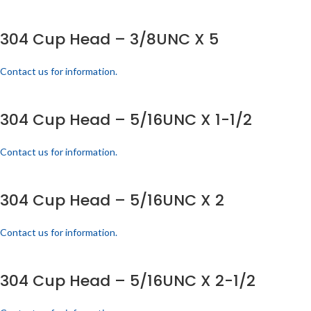
304 Cup Head – 3/8UNC X 5
Contact us for information.
304 Cup Head – 5/16UNC X 1-1/2
Contact us for information.
304 Cup Head – 5/16UNC X 2
Contact us for information.
304 Cup Head – 5/16UNC X 2-1/2