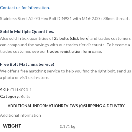
Contact us for information.
Stainless Steel A2-70 Hex Bolt DIN931 with M16-2.00 x 38mm thread .
Sold in Multiple Quantities.
Also sold in box quantities of
25 bolts (click here)
and trades customers
can compound the savings with our trades tier discounts. To become a
trades customer, see our
trades registration form
page.
Free Bolt Matching Service!
We offer a free matching service to help you find the right bolt, send us
a photo or visit us in-store.
SKU:
CH16090-1
Category:
Bolts
ADDITIONAL INFORMATION
REVIEWS (0)
SHIPPING & DELIVERY
Additional information
WEIGHT
0.171 kg