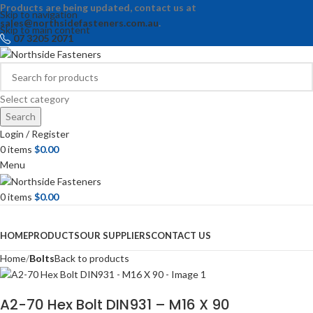
Products are being updated, contact us at
Skip to navigation
sales@northsidefasteners.com.au
.
Skip to main content
07 3205 2071
Select category
Search
Login / Register
0
items
$
0.00
Menu
0
items
$
0.00
Browse Categories
HOME
PRODUCTS
OUR SUPPLIERS
CONTACT US
Home
Bolts
Back to products
A2-70 Hex Bolt DIN931 – M16 X 90