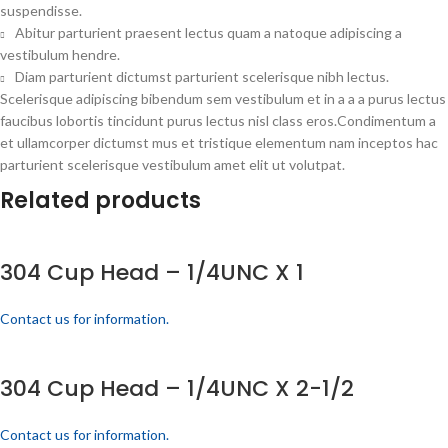
suspendisse.
Abitur parturient praesent lectus quam a natoque adipiscing a
vestibulum hendre.
Diam parturient dictumst parturient scelerisque nibh lectus.
Scelerisque adipiscing bibendum sem vestibulum et in a a a purus lectus
faucibus lobortis tincidunt purus lectus nisl class eros.Condimentum a
et ullamcorper dictumst mus et tristique elementum nam inceptos hac
parturient scelerisque vestibulum amet elit ut volutpat.
Related products
304 Cup Head – 1/4UNC X 1
Contact us for information.
304 Cup Head – 1/4UNC X 2-1/2
Contact us for information.