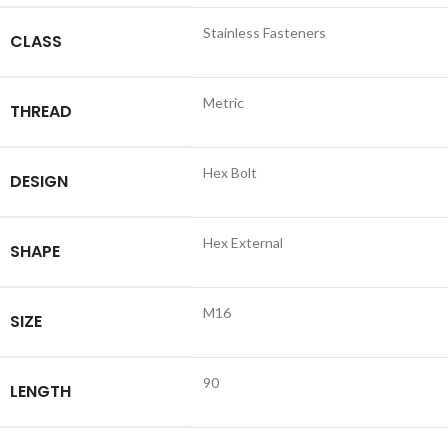
Stainless Fasteners
CLASS
Metric
THREAD
Hex Bolt
DESIGN
Hex External
SHAPE
M16
SIZE
90
LENGTH