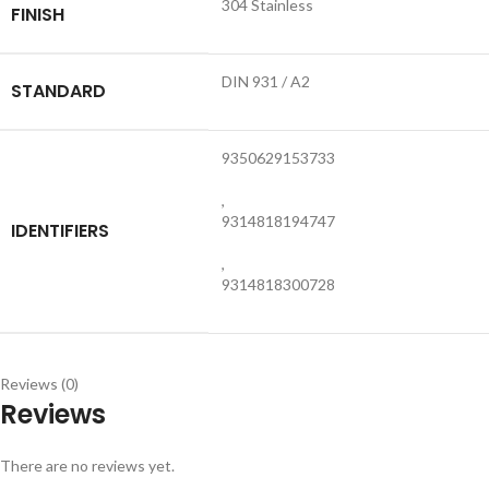
304 Stainless
FINISH
DIN 931 / A2
STANDARD
9350629153733
,
9314818194747
IDENTIFIERS
,
9314818300728
Reviews (0)
Reviews
There are no reviews yet.