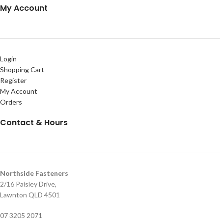
My Account
Login
Shopping Cart
Register
My Account
Orders
Contact & Hours
Northside Fasteners
2/16 Paisley Drive,
Lawnton QLD 4501
07 3205 2071