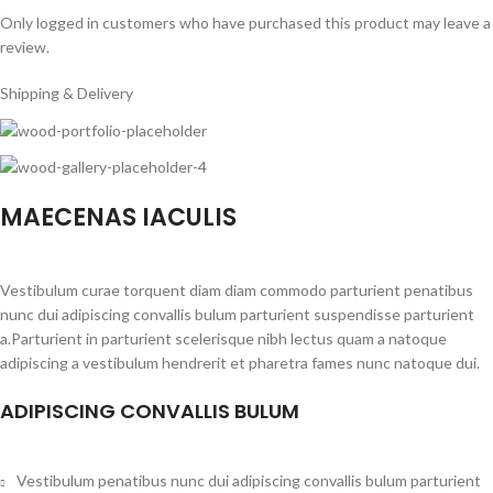
Only logged in customers who have purchased this product may leave a
review.
Shipping & Delivery
MAECENAS IACULIS
Vestibulum curae torquent diam diam commodo parturient penatibus
nunc dui adipiscing convallis bulum parturient suspendisse parturient
a.Parturient in parturient scelerisque nibh lectus quam a natoque
adipiscing a vestibulum hendrerit et pharetra fames nunc natoque dui.
ADIPISCING CONVALLIS BULUM
Vestibulum penatibus nunc dui adipiscing convallis bulum parturient