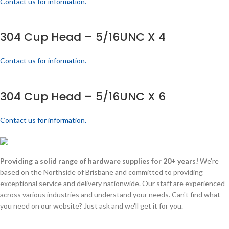
Contact us for information.
304 Cup Head – 5/16UNC X 4
Contact us for information.
304 Cup Head – 5/16UNC X 6
Contact us for information.
Providing a solid range of hardware supplies for 20+ years!
We're
based on the Northside of Brisbane and committed to providing
exceptional service and delivery nationwide. Our staff are experienced
across various industries and understand your needs. Can't find what
you need on our website? Just ask and we'll get it for you.