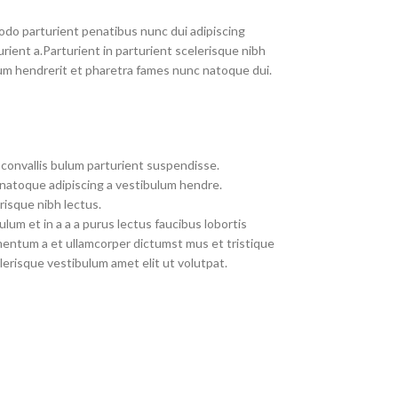
do parturient penatibus nunc dui adipiscing
rient a.Parturient in parturient scelerisque nibh
um hendrerit et pharetra fames nunc natoque dui.
convallis bulum parturient suspendisse.
 natoque adipiscing a vestibulum hendre.
risque nibh lectus.
um et in a a a purus lectus faucibus lobortis
imentum a et ullamcorper dictumst mus et tristique
erisque vestibulum amet elit ut volutpat.