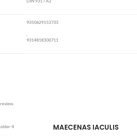
DIN 931 / A2
9350629153733
,
9314818300711
 review.
MAECENAS IACULIS