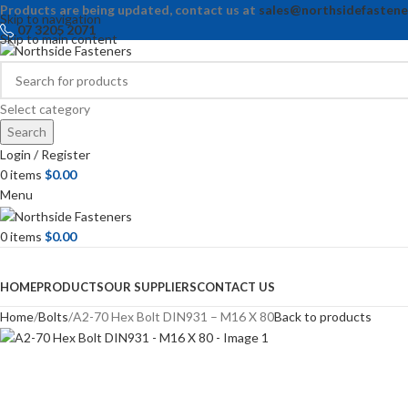
Products are being updated, contact us at
sales@northsidefastene
Skip to navigation
07 3205 2071
Skip to main content
Select category
Search
Login / Register
0
items
$
0.00
Menu
0
items
$
0.00
Browse Categories
HOME
PRODUCTS
OUR SUPPLIERS
CONTACT US
Home
Bolts
A2-70 Hex Bolt DIN931 – M16 X 80
Back to products