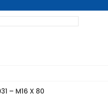
31 – M16 X 80