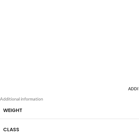
ADDI
Additional information
WEIGHT
CLASS