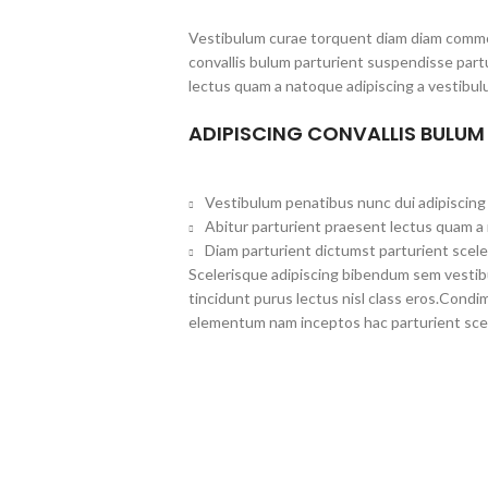
Vestibulum curae torquent diam diam commo
convallis bulum parturient suspendisse partu
lectus quam a natoque adipiscing a vestibul
ADIPISCING CONVALLIS BULUM
Vestibulum penatibus nunc dui adipiscing 
Abitur parturient praesent lectus quam a
Diam parturient dictumst parturient scele
Scelerisque adipiscing bibendum sem vestibul
tincidunt purus lectus nisl class eros.Cond
elementum nam inceptos hac parturient scel