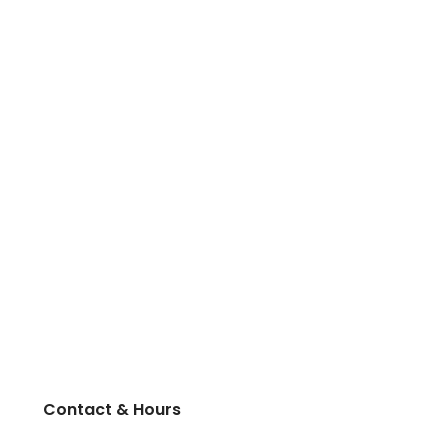
Contact & Hours