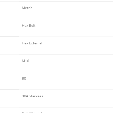
Metric
Hex Bolt
Hex External
M16
80
304 Stainless