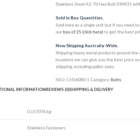
Stainless Steel A2-70 Hex Bolt DIN931 wit
Sold in Box Quantities.
Sold here as a single unit but if you need
our
box of 25 (click here)
to get the best pri
Now Shipping Australia-Wide.
Shipping heavy metal products around the 
locations we can give you the best price on
shipping, including pallet sizes.
SKU:
CH16080-1
Category:
Bolts
TIONAL INFORMATION
REVIEWS (0)
SHIPPING & DELIVERY
0.157076 kg
Stainless Fasteners