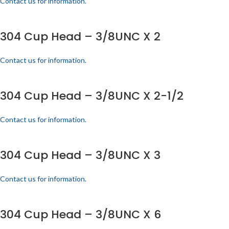
Contact us for information.
304 Cup Head – 3/8UNC X 2
Contact us for information.
304 Cup Head – 3/8UNC X 2-1/2
Contact us for information.
304 Cup Head – 3/8UNC X 3
Contact us for information.
304 Cup Head – 3/8UNC X 6