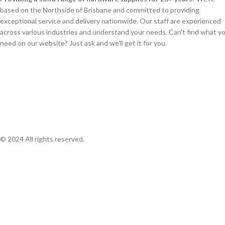
based on the Northside of Brisbane and committed to providing
exceptional service and delivery nationwide. Our staff are experienced
across various industries and understand your needs. Can't find what y
need on our website? Just ask and we'll get it for you.
© 2024 All rights reserved.