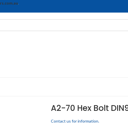
rs.com.au
.
A2-70 Hex Bolt DIN9
Contact us for information.