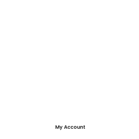
My Account