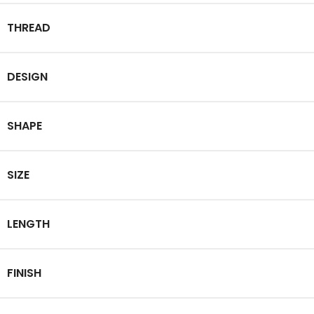
THREAD
DESIGN
SHAPE
SIZE
LENGTH
FINISH