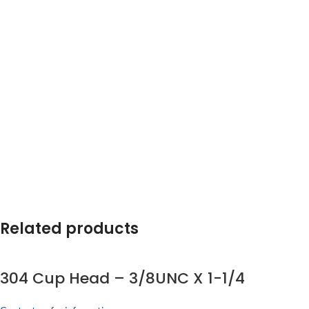
Related products
304 Cup Head – 3/8UNC X 1-1/4