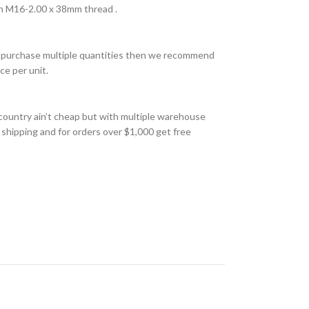
h M16-2.00 x 38mm thread .
 to purchase multiple quantities then we recommend
ce per unit.
country ain’t cheap but with multiple warehouse
 shipping and for orders over $1,000 get free