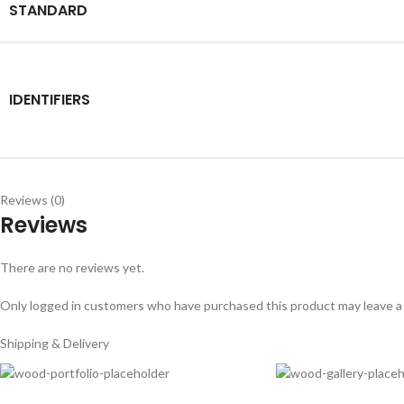
STANDARD
IDENTIFIERS
Reviews (0)
Reviews
There are no reviews yet.
Only logged in customers who have purchased this product may leave a
Shipping & Delivery