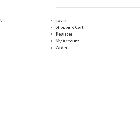
ou
Login
Shopping Cart
Register
My Account
Orders