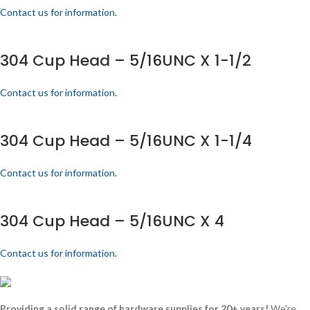
Contact us for information.
304 Cup Head – 5/16UNC X 1-1/2
Contact us for information.
304 Cup Head – 5/16UNC X 1-1/4
Contact us for information.
304 Cup Head – 5/16UNC X 4
Contact us for information.
Providing a solid range of hardware supplies for 20+ years!
We're