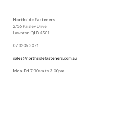
Northside Fasteners
2/16 Paisley Drive,
Lawnton QLD 4501
07 3205 2071
sales@northsidefasteners.com.au
Mon-Fri
7:30am to 3:00pm