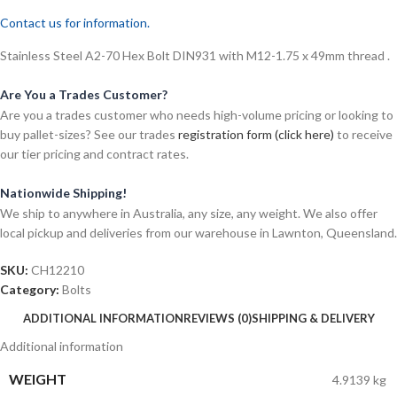
Contact us for information.
Stainless Steel A2-70 Hex Bolt DIN931 with M12-1.75 x 49mm thread .
Are You a Trades Customer?
Are you a trades customer who needs high-volume pricing or looking to
buy pallet-sizes? See our trades
registration form (click here)
to receive
our tier pricing and contract rates.
Nationwide Shipping!
We ship to anywhere in Australia, any size, any weight. We also offer
local pickup and deliveries from our warehouse in Lawnton, Queensland.
SKU:
CH12210
Category:
Bolts
ADDITIONAL INFORMATION
REVIEWS (0)
SHIPPING & DELIVERY
Additional information
WEIGHT
4.9139 kg