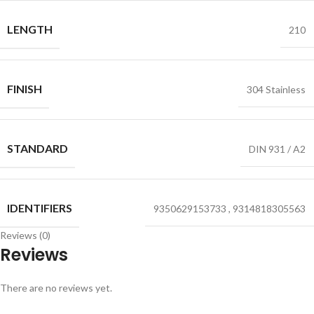
LENGTH
210
FINISH
304 Stainless
STANDARD
DIN 931 / A2
IDENTIFIERS
9350629153733
,
9314818305563
Reviews (0)
Reviews
There are no reviews yet.