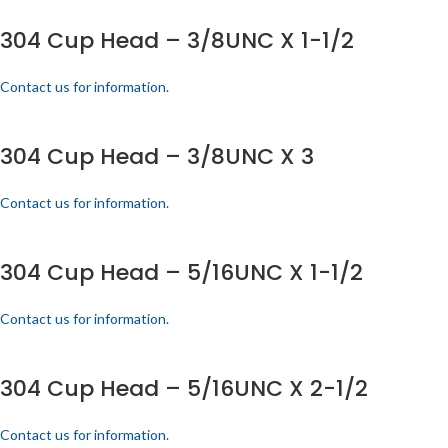
304 Cup Head – 3/8UNC X 1-1/2
Contact us for information.
304 Cup Head – 3/8UNC X 3
Contact us for information.
304 Cup Head – 5/16UNC X 1-1/2
Contact us for information.
304 Cup Head – 5/16UNC X 2-1/2
Contact us for information.