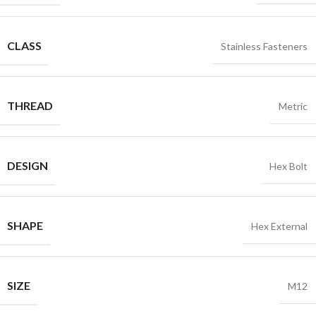
CLASS
Stainless Fasteners
THREAD
Metric
DESIGN
Hex Bolt
SHAPE
Hex External
SIZE
M12