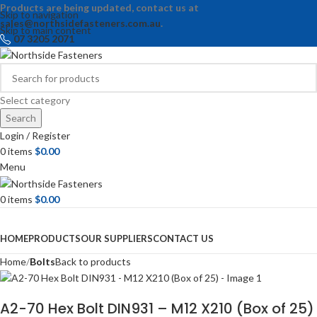
Products are being updated, contact us at
Skip to navigation
sales@northsidefasteners.com.au
.
Skip to main content
07 3205 2071
Select category
Search
Login / Register
0
items
$
0.00
Menu
0
items
$
0.00
Browse Categories
HOME
PRODUCTS
OUR SUPPLIERS
CONTACT US
Home
Bolts
Back to products
A2-70 Hex Bolt DIN931 – M12 X210 (Box of 25)