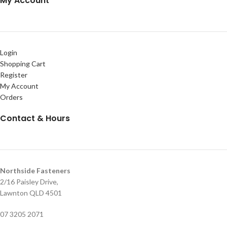
My Account
Login
Shopping Cart
Register
My Account
Orders
Contact & Hours
Northside Fasteners
2/16 Paisley Drive,
Lawnton QLD 4501
07 3205 2071