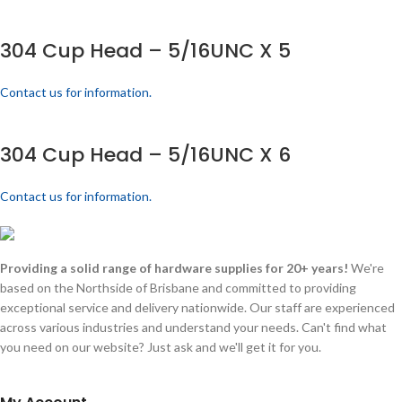
304 Cup Head – 5/16UNC X 5
Contact us for information.
304 Cup Head – 5/16UNC X 6
Contact us for information.
Providing a solid range of hardware supplies for 20+ years!
We're
based on the Northside of Brisbane and committed to providing
exceptional service and delivery nationwide. Our staff are experienced
across various industries and understand your needs. Can't find what
you need on our website? Just ask and we'll get it for you.