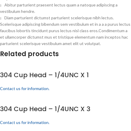
Abitur parturient praesent lectus quam a natoque adipiscing a
vestibulum hendre.
Diam parturient dictumst parturient scelerisque nibh lectus.
Scelerisque adipiscing bibendum sem vestibulum et in a a a purus lectus
faucibus lobortis tincidunt purus lectus nisl class eros.Condimentum a
et ullamcorper dictumst mus et tristique elementum nam inceptos hac
parturient scelerisque vestibulum amet elit ut volutpat.
Related products
304 Cup Head – 1/4UNC X 1
Contact us for information.
304 Cup Head – 1/4UNC X 3
Contact us for information.