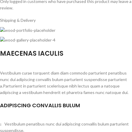
Only logged in customers who have purchased this product may leave a
review.
Shipping & Delivery
MAECENAS IACULIS
Vestibulum curae torquent diam diam commodo parturient penatibus
nunc dui adipiscing convallis bulum parturient suspendisse parturient
a.Parturient in parturient scelerisque nibh lectus quam a natoque
adipiscing a vestibulum hendrerit et pharetra fames nunc natoque dui.
ADIPISCING CONVALLIS BULUM
Vestibulum penatibus nunc dui adipiscing convallis bulum parturient
suspendisse.