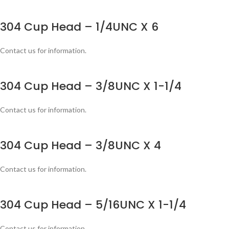
304 Cup Head – 1/4UNC X 6
Contact us for information.
304 Cup Head – 3/8UNC X 1-1/4
Contact us for information.
304 Cup Head – 3/8UNC X 4
Contact us for information.
304 Cup Head – 5/16UNC X 1-1/4
Contact us for information.