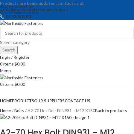
Products are being updated, contact us at
Skip to navigation
sales@northsidefasteners.com.au
.
Skip to main content
07 3205 2071
Select category
Search
Login / Register
0
items
$
0.00
Menu
0
items
$
0.00
Browse Categories
HOME
PRODUCTS
OUR SUPPLIERS
CONTACT US
Home
Bolts
A2-70 Hex Bolt DIN931 – M12 X150
Back to products
A2-70 Hex Bolt DIN931 – M12