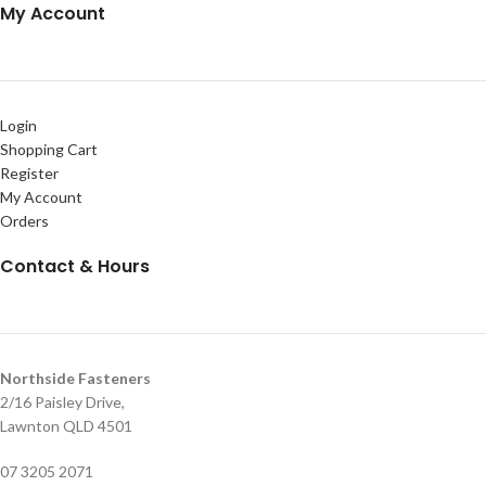
My Account
Login
Shopping Cart
Register
My Account
Orders
Contact & Hours
Northside Fasteners
2/16 Paisley Drive,
Lawnton QLD 4501
07 3205 2071