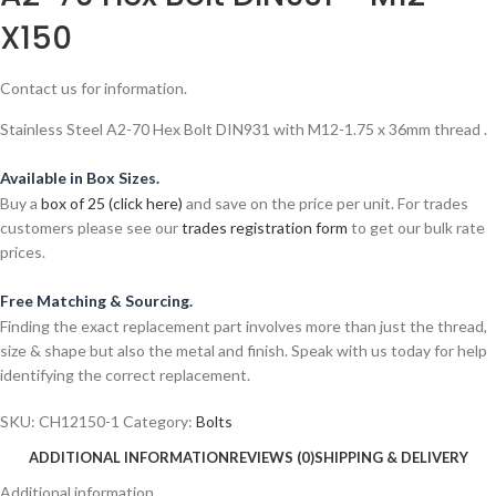
X150
Contact us for information.
Stainless Steel A2-70 Hex Bolt DIN931 with M12-1.75 x 36mm thread .
Available in Box Sizes.
Buy a
box of 25 (click here)
and save on the price per unit. For trades
customers please see our
trades registration form
to get our bulk rate
prices.
Free Matching & Sourcing.
Finding the exact replacement part involves more than just the thread,
size & shape but also the metal and finish. Speak with us today for help
identifying the correct replacement.
SKU:
CH12150-1
Category:
Bolts
ADDITIONAL INFORMATION
REVIEWS (0)
SHIPPING & DELIVERY
Additional information