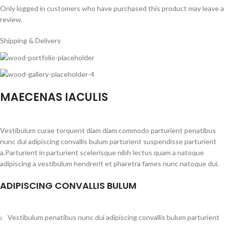
Only logged in customers who have purchased this product may leave a
review.
Shipping & Delivery
MAECENAS IACULIS
Vestibulum curae torquent diam diam commodo parturient penatibus
nunc dui adipiscing convallis bulum parturient suspendisse parturient
a.Parturient in parturient scelerisque nibh lectus quam a natoque
adipiscing a vestibulum hendrerit et pharetra fames nunc natoque dui.
ADIPISCING CONVALLIS BULUM
Vestibulum penatibus nunc dui adipiscing convallis bulum parturient