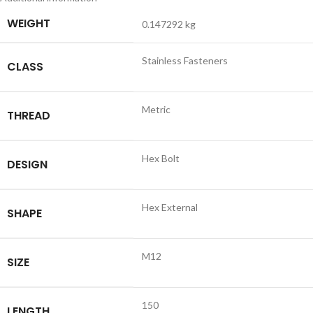
WEIGHT
0.147292 kg
Stainless Fasteners
CLASS
Metric
THREAD
Hex Bolt
DESIGN
Hex External
SHAPE
M12
SIZE
150
LENGTH