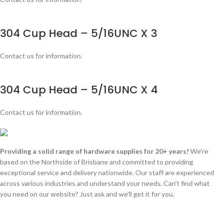
304 Cup Head – 5/16UNC X 3
Contact us for information.
304 Cup Head – 5/16UNC X 4
Contact us for information.
Providing a solid range of hardware supplies for 20+ years!
We're
based on the Northside of Brisbane and committed to providing
exceptional service and delivery nationwide. Our staff are experienced
across various industries and understand your needs. Can't find what
you need on our website? Just ask and we'll get it for you.