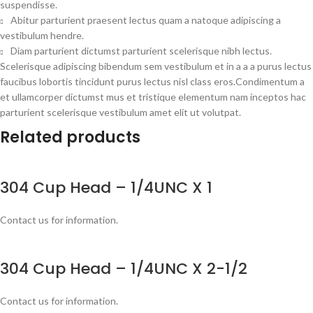
suspendisse.
Abitur parturient praesent lectus quam a natoque adipiscing a
vestibulum hendre.
Diam parturient dictumst parturient scelerisque nibh lectus.
Scelerisque adipiscing bibendum sem vestibulum et in a a a purus lectus
faucibus lobortis tincidunt purus lectus nisl class eros.Condimentum a
et ullamcorper dictumst mus et tristique elementum nam inceptos hac
parturient scelerisque vestibulum amet elit ut volutpat.
Related products
304 Cup Head – 1/4UNC X 1
Contact us for information.
304 Cup Head – 1/4UNC X 2-1/2
Contact us for information.