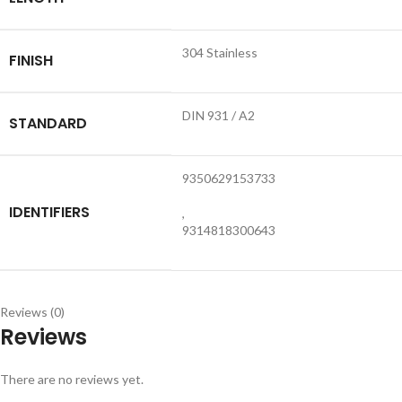
304 Stainless
FINISH
DIN 931 / A2
STANDARD
9350629153733
IDENTIFIERS
,
9314818300643
Reviews (0)
Reviews
There are no reviews yet.