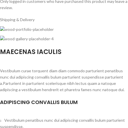
Only logged in customers who have purchased this product may leave a
review.
Shipping & Delivery
MAECENAS IACULIS
Vestibulum curae torquent diam diam commodo parturient penatibus
nunc dui adipiscing convallis bulum parturient suspendisse parturient
a.Parturient in parturient scelerisque nibh lectus quam a natoque
adipiscing a vestibulum hendrerit et pharetra fames nunc natoque dui.
ADIPISCING CONVALLIS BULUM
Vestibulum penatibus nunc dui adipiscing convallis bulum parturient
suspendisse.