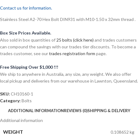
Contact us for information.
Stainless Steel A2-70 Hex Bolt DIN931 with M10-1.50 x 32mm thread .
Box Size Prices Available.
Also sold in box quantities of
25 bolts (click here)
and trades customers
can compound the savings with our trades tier discounts. To become a
trades customer, see our
trades registration form
page.
Free Shipping Over $1,000 !!!
We ship to anywhere in Australia, any size, any weight. We also offer
local pickup and deliveries from our warehouse in Lawnton, Queensland.
SKU:
CH10160-1
Category:
Bolts
ADDITIONAL INFORMATION
REVIEWS (0)
SHIPPING & DELIVERY
Additional information
WEIGHT
0.108652 kg