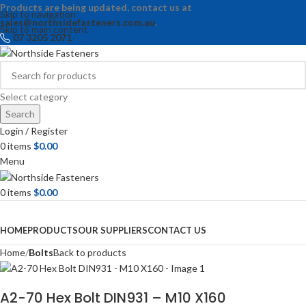
Products are being updated, contact us at
Skip to navigation
sales@northsidefasteners.com.au
.
Skip to main content
07 3205 2071
Select category
Search
Login / Register
0
items
$
0.00
Menu
0
items
$
0.00
Browse Categories
HOME
PRODUCTS
OUR SUPPLIERS
CONTACT US
Home
Bolts
Back to products
A2-70 Hex Bolt DIN931 – M10 X160