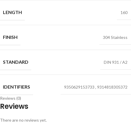
LENGTH
160
FINISH
304 Stainless
STANDARD
DIN 931 / A2
IDENTIFIERS
9350629153733
,
9314818305372
Reviews (0)
Reviews
There are no reviews yet.