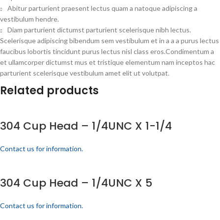
Abitur parturient praesent lectus quam a natoque adipiscing a
vestibulum hendre.
Diam parturient dictumst parturient scelerisque nibh lectus.
Scelerisque adipiscing bibendum sem vestibulum et in a a a purus lectus
faucibus lobortis tincidunt purus lectus nisl class eros.Condimentum a
et ullamcorper dictumst mus et tristique elementum nam inceptos hac
parturient scelerisque vestibulum amet elit ut volutpat.
Related products
304 Cup Head – 1/4UNC X 1-1/4
Contact us for information.
304 Cup Head – 1/4UNC X 5
Contact us for information.