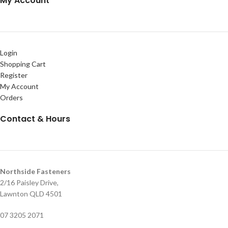
My Account
Login
Shopping Cart
Register
My Account
Orders
Contact & Hours
Northside Fasteners
2/16 Paisley Drive,
Lawnton QLD 4501
07 3205 2071