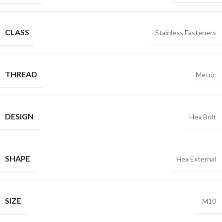
CLASS
Stainless Fasteners
THREAD
Metric
DESIGN
Hex Bolt
SHAPE
Hex External
SIZE
M10