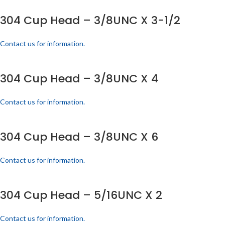
304 Cup Head – 3/8UNC X 3-1/2
Contact us for information.
304 Cup Head – 3/8UNC X 4
Contact us for information.
304 Cup Head – 3/8UNC X 6
Contact us for information.
304 Cup Head – 5/16UNC X 2
Contact us for information.