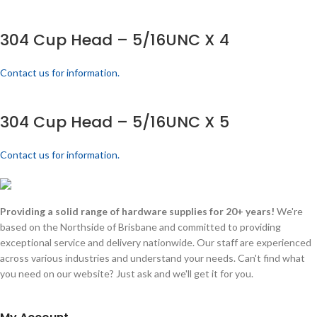
304 Cup Head – 5/16UNC X 4
Contact us for information.
304 Cup Head – 5/16UNC X 5
Contact us for information.
Providing a solid range of hardware supplies for 20+ years!
We're
based on the Northside of Brisbane and committed to providing
exceptional service and delivery nationwide. Our staff are experienced
across various industries and understand your needs. Can't find what
you need on our website? Just ask and we'll get it for you.