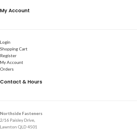
My Account
Login
Shopping Cart
Register
My Account
Orders
Contact & Hours
Northside Fasteners
2/16 Paisley Drive,
Lawnton QLD 4501