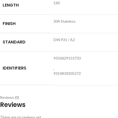
160
LENGTH
304 Stainless
FINISH
DIN 931 / A2
STANDARD
9350629153733
IDENTIFIERS
,
9314818305372
Reviews (0)
Reviews
There are no reviews yet.