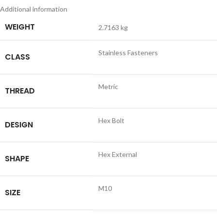
Additional information
WEIGHT
2.7163 kg
Stainless Fasteners
CLASS
Metric
THREAD
Hex Bolt
DESIGN
Hex External
SHAPE
M10
SIZE