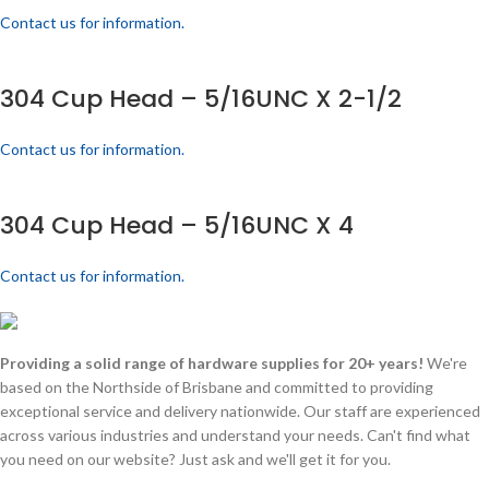
Contact us for information.
304 Cup Head – 5/16UNC X 2-1/2
Contact us for information.
304 Cup Head – 5/16UNC X 4
Contact us for information.
Providing a solid range of hardware supplies for 20+ years!
We're
based on the Northside of Brisbane and committed to providing
exceptional service and delivery nationwide. Our staff are experienced
across various industries and understand your needs. Can't find what
you need on our website? Just ask and we'll get it for you.