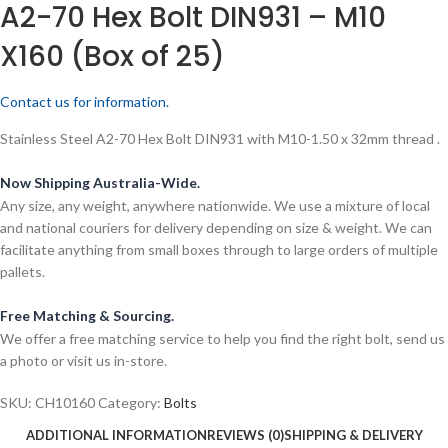
A2-70 Hex Bolt DIN931 – M10
X160 (Box of 25)
Contact us for information.
Stainless Steel A2-70 Hex Bolt DIN931 with M10-1.50 x 32mm thread .
Now Shipping Australia-Wide.
Any size, any weight, anywhere nationwide. We use a mixture of local
and national couriers for delivery depending on size & weight. We can
facilitate anything from small boxes through to large orders of multiple
pallets.
Free Matching & Sourcing.
We offer a free matching service to help you find the right bolt, send us
a photo or visit us in-store.
SKU:
CH10160
Category:
Bolts
ADDITIONAL INFORMATION
REVIEWS (0)
SHIPPING & DELIVERY