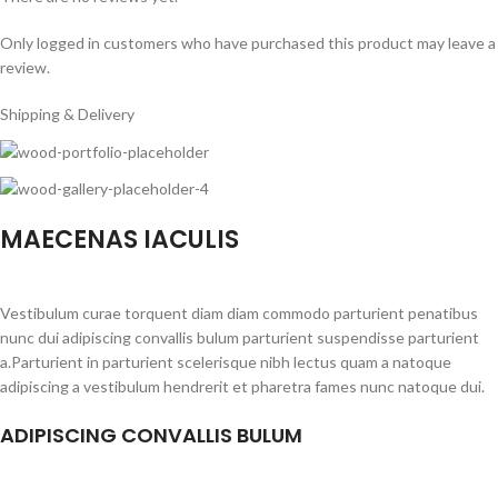
Only logged in customers who have purchased this product may leave a
review.
Shipping & Delivery
MAECENAS IACULIS
Vestibulum curae torquent diam diam commodo parturient penatibus
nunc dui adipiscing convallis bulum parturient suspendisse parturient
a.Parturient in parturient scelerisque nibh lectus quam a natoque
adipiscing a vestibulum hendrerit et pharetra fames nunc natoque dui.
ADIPISCING CONVALLIS BULUM