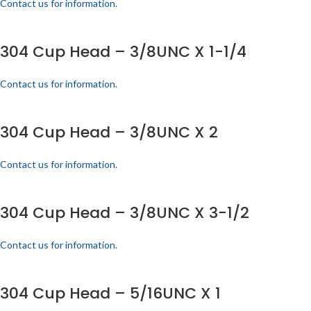
Contact us for information.
304 Cup Head – 3/8UNC X 1-1/4
Contact us for information.
304 Cup Head – 3/8UNC X 2
Contact us for information.
304 Cup Head – 3/8UNC X 3-1/2
Contact us for information.
304 Cup Head – 5/16UNC X 1