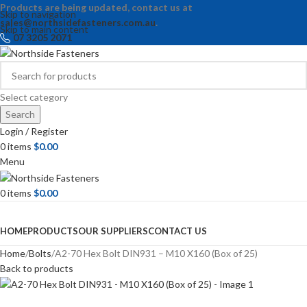
Products are being updated, contact us at
Skip to navigation
sales@northsidefasteners.com.au
.
Skip to main content
07 3205 2071
Select category
Search
Login / Register
0
items
$
0.00
Menu
0
items
$
0.00
Browse Categories
HOME
PRODUCTS
OUR SUPPLIERS
CONTACT US
Home
Bolts
A2-70 Hex Bolt DIN931 – M10 X160 (Box of 25)
Back to products