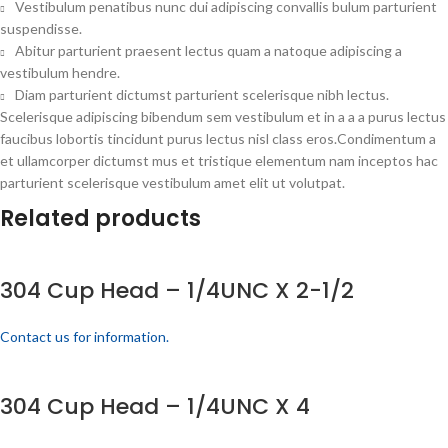
Vestibulum penatibus nunc dui adipiscing convallis bulum parturient
suspendisse.
Abitur parturient praesent lectus quam a natoque adipiscing a
vestibulum hendre.
Diam parturient dictumst parturient scelerisque nibh lectus.
Scelerisque adipiscing bibendum sem vestibulum et in a a a purus lectus
faucibus lobortis tincidunt purus lectus nisl class eros.Condimentum a
et ullamcorper dictumst mus et tristique elementum nam inceptos hac
parturient scelerisque vestibulum amet elit ut volutpat.
Related products
304 Cup Head – 1/4UNC X 2-1/2
Contact us for information.
304 Cup Head – 1/4UNC X 4