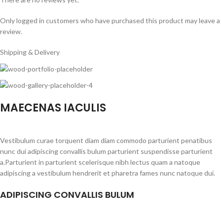
Only logged in customers who have purchased this product may leave a
review.
Shipping & Delivery
MAECENAS IACULIS
Vestibulum curae torquent diam diam commodo parturient penatibus
nunc dui adipiscing convallis bulum parturient suspendisse parturient
a.Parturient in parturient scelerisque nibh lectus quam a natoque
adipiscing a vestibulum hendrerit et pharetra fames nunc natoque dui.
ADIPISCING CONVALLIS BULUM