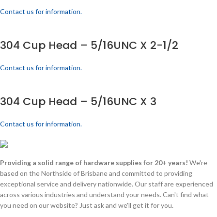
Contact us for information.
304 Cup Head – 5/16UNC X 2-1/2
Contact us for information.
304 Cup Head – 5/16UNC X 3
Contact us for information.
Providing a solid range of hardware supplies for 20+ years!
We're
based on the Northside of Brisbane and committed to providing
exceptional service and delivery nationwide. Our staff are experienced
across various industries and understand your needs. Can't find what
you need on our website? Just ask and we'll get it for you.