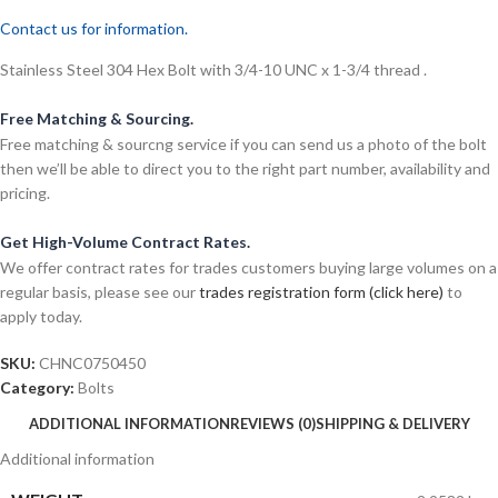
Contact us for information.
Stainless Steel 304 Hex Bolt with 3/4-10 UNC x 1-3/4 thread .
Free Matching & Sourcing.
Free matching & sourcng service if you can send us a photo of the bolt
then we’ll be able to direct you to the right part number, availability and
pricing.
Get High-Volume Contract Rates.
We offer contract rates for trades customers buying large volumes on a
regular basis, please see our
trades registration form (click here)
to
apply today.
SKU:
CHNC0750450
Category:
Bolts
ADDITIONAL INFORMATION
REVIEWS (0)
SHIPPING & DELIVERY
Additional information