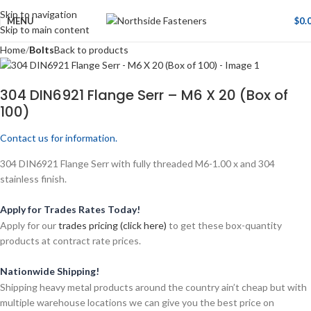
Skip to navigation
MENU
$
0.
Skip to main content
Home
Bolts
Back to products
304 DIN6921 Flange Serr – M6 X 20 (Box of
100)
Contact us for information.
304 DIN6921 Flange Serr with fully threaded M6-1.00 x and 304
stainless finish.
Apply for Trades Rates Today!
Apply for our
trades pricing (click here)
to get these box-quantity
products at contract rate prices.
Nationwide Shipping!
Shipping heavy metal products around the country ain’t cheap but with
multiple warehouse locations we can give you the best price on