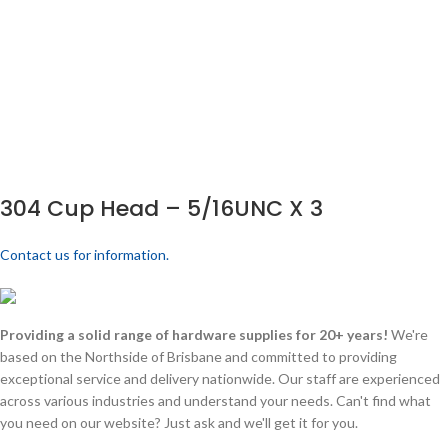
304 Cup Head – 5/16UNC X 3
Contact us for information.
Providing a solid range of hardware supplies for 20+ years!
We're
based on the Northside of Brisbane and committed to providing
exceptional service and delivery nationwide. Our staff are experienced
across various industries and understand your needs. Can't find what
you need on our website? Just ask and we'll get it for you.