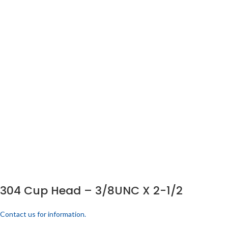
304 Cup Head – 3/8UNC X 2-1/2
Contact us for information.