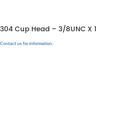
304 Cup Head – 3/8UNC X 1
Contact us for information.