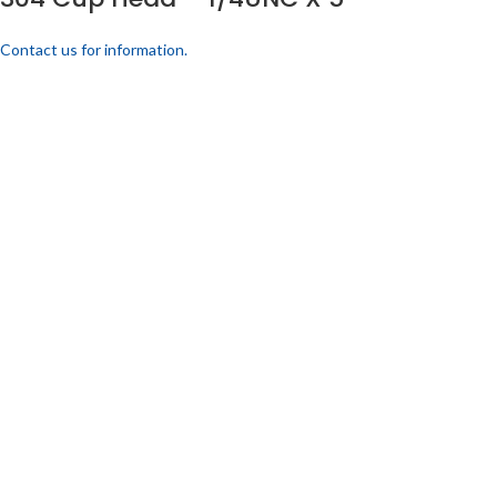
Contact us for information.