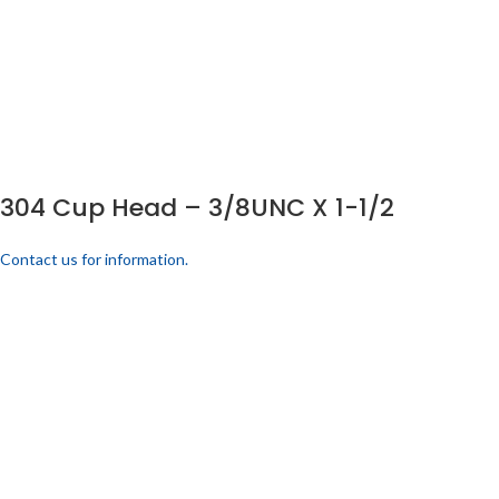
304 Cup Head – 3/8UNC X 1-1/2
Contact us for information.