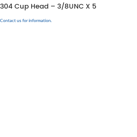
304 Cup Head – 3/8UNC X 5
Contact us for information.