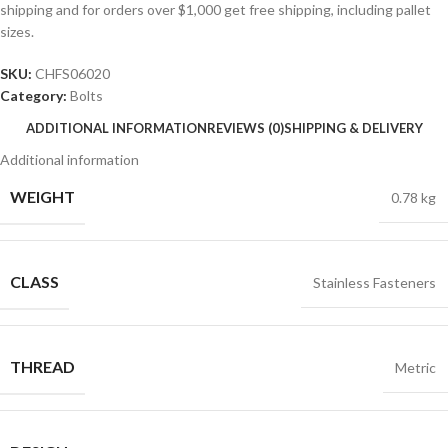
shipping and for orders over $1,000 get free shipping, including pallet
sizes.
SKU:
CHFS06020
Category:
Bolts
ADDITIONAL INFORMATION
REVIEWS (0)
SHIPPING & DELIVERY
Additional information
WEIGHT
0.78 kg
CLASS
Stainless Fasteners
THREAD
Metric