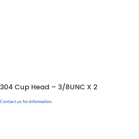
304 Cup Head – 3/8UNC X 2
Contact us for information.