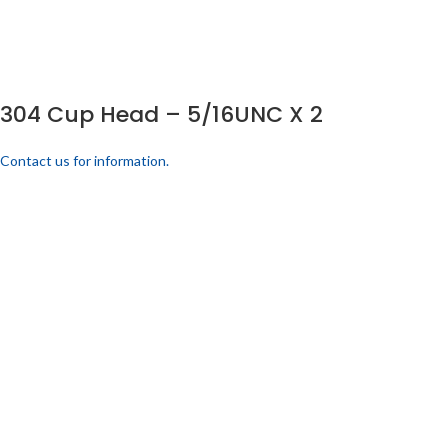
304 Cup Head – 5/16UNC X 2
Contact us for information.