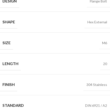
DESIGN
Flange Bolt
SHAPE
Hex External
SIZE
M6
LENGTH
20
FINISH
304 Stainless
STANDARD
DIN 6921 / A2