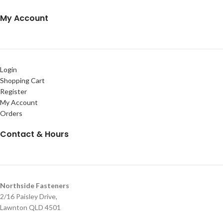
My Account
Login
Shopping Cart
Register
My Account
Orders
Contact & Hours
Northside Fasteners
2/16 Paisley Drive,
Lawnton QLD 4501