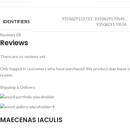
9350629153733
,
9350629170549
,
IDENTIFIERS
9350629170556
Reviews (0)
Reviews
There are no reviews yet.
Only logged in customers who have purchased this product may leave a
review.
Shipping & Delivery
MAECENAS IACULIS