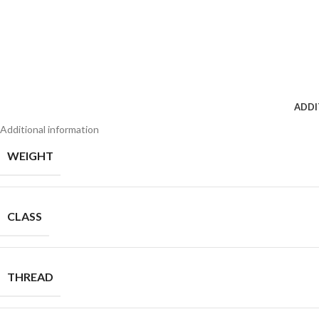
ADDI
Additional information
WEIGHT
CLASS
THREAD