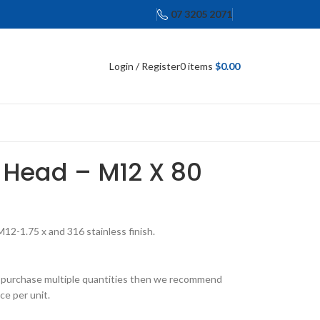
07 3205 2071
Login / Register
0
items
$
0.00
 Head – M12 X 80
2-1.75 x and 316 stainless finish.
 to purchase multiple quantities then we recommend
ce per unit.