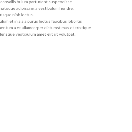
convallis bulum parturient suspendisse.
 natoque adipiscing a vestibulum hendre.
risque nibh lectus.
um et in a a a purus lectus faucibus lobortis
imentum a et ullamcorper dictumst mus et tristique
erisque vestibulum amet elit ut volutpat.