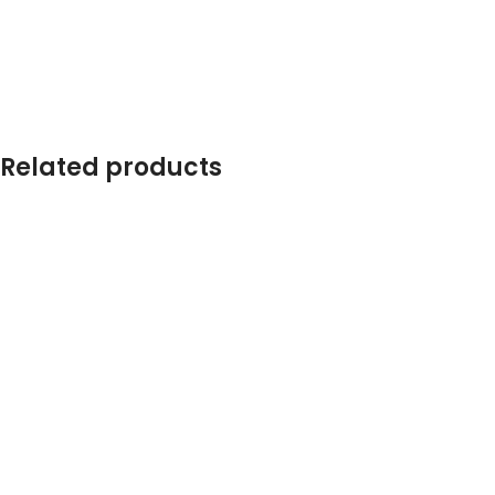
Related products