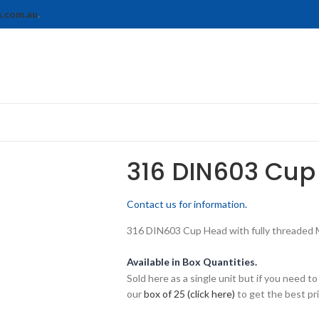
s.com.au
.
316 DIN603 Cup
Contact us for information.
316 DIN603 Cup Head with fully threaded M1
Available in Box Quantities.
Sold here as a single unit but if you need
our
box of 25 (click here)
to get the best pri