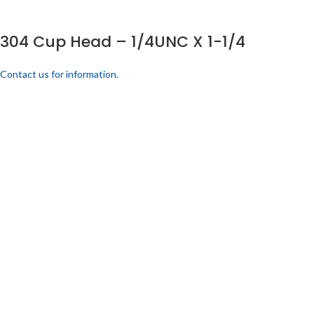
304 Cup Head – 1/4UNC X 1-1/4
Contact us for information.