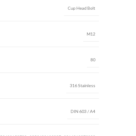
Cup Head Bolt
M12
80
316 Stainless
DIN 603 / A4