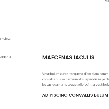
93
 review.
MAECENAS IACULIS
Vestibulum curae torquent diam diam commo
convallis bulum parturient suspendisse partu
lectus quam a natoque adipiscing a vestibul
ADIPISCING CONVALLIS BULUM