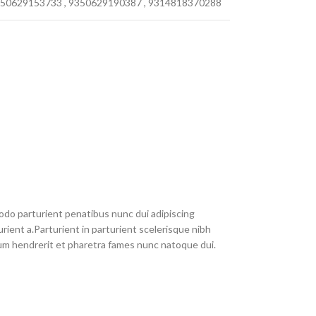
50629153733
,
9350629190387
,
9314818370288
do parturient penatibus nunc dui adipiscing
rient a.Parturient in parturient scelerisque nibh
um hendrerit et pharetra fames nunc natoque dui.