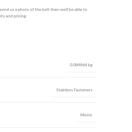
send us a photo of the bolt then we’ll be able to
ity and pricing.
0.084864 kg
Stainless Fasteners
Metric