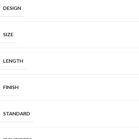
DESIGN
SIZE
LENGTH
FINISH
STANDARD