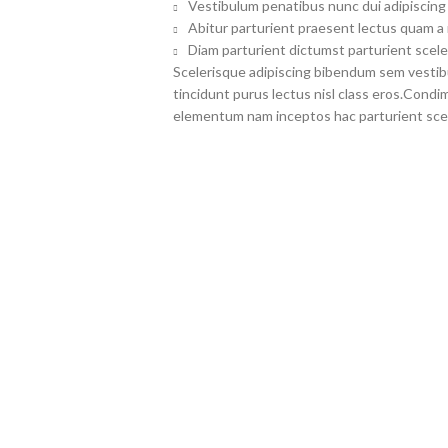
Vestibulum penatibus nunc dui adipiscing 
Abitur parturient praesent lectus quam a
Diam parturient dictumst parturient scele
Scelerisque adipiscing bibendum sem vestibul
tincidunt purus lectus nisl class eros.Cond
elementum nam inceptos hac parturient scel