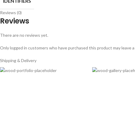
IDENTIFIERS
Reviews (0)
Reviews
There are no reviews yet.
Only logged in customers who have purchased this product may leave a
Shipping & Delivery