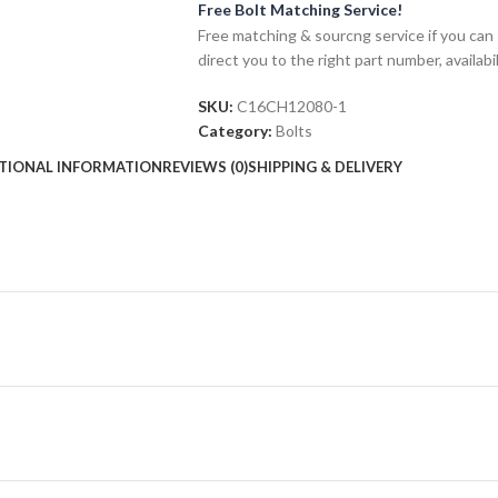
Free Bolt Matching Service!
Free matching & sourcng service if you can 
direct you to the right part number, availabil
SKU:
C16CH12080-1
Category:
Bolts
TIONAL INFORMATION
REVIEWS (0)
SHIPPING & DELIVERY