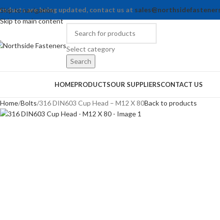
roducts are being updated, contact us at
sales@northsidefastener
Skip to navigation
Skip to main content
Select category
Search
rowse Categories
HOME
PRODUCTS
OUR SUPPLIERS
CONTACT US
Home
Bolts
316 DIN603 Cup Head – M12 X 80
Back to products