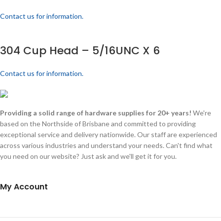
Contact us for information.
304 Cup Head – 5/16UNC X 6
Contact us for information.
Providing a solid range of hardware supplies for 20+ years!
We're
based on the Northside of Brisbane and committed to providing
exceptional service and delivery nationwide. Our staff are experienced
across various industries and understand your needs. Can't find what
you need on our website? Just ask and we'll get it for you.
My Account