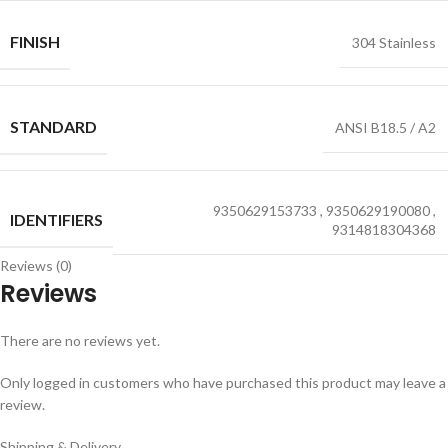
FINISH
304 Stainless
STANDARD
ANSI B18.5 / A2
9350629153733
,
9350629190080
,
IDENTIFIERS
9314818304368
Reviews (0)
Reviews
There are no reviews yet.
Only logged in customers who have purchased this product may leave a
review.
Shipping & Delivery