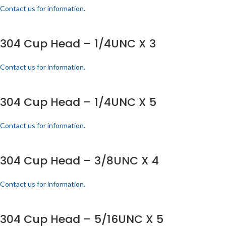
Contact us for information.
304 Cup Head – 1/4UNC X 3
Contact us for information.
304 Cup Head – 1/4UNC X 5
Contact us for information.
304 Cup Head – 3/8UNC X 4
Contact us for information.
304 Cup Head – 5/16UNC X 5