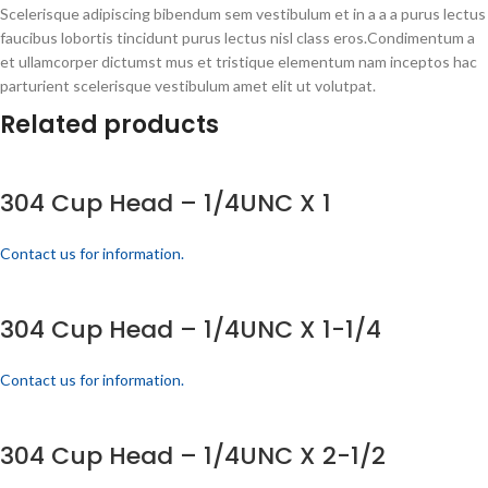
Scelerisque adipiscing bibendum sem vestibulum et in a a a purus lectus
faucibus lobortis tincidunt purus lectus nisl class eros.Condimentum a
et ullamcorper dictumst mus et tristique elementum nam inceptos hac
parturient scelerisque vestibulum amet elit ut volutpat.
Related products
304 Cup Head – 1/4UNC X 1
Contact us for information.
304 Cup Head – 1/4UNC X 1-1/4
Contact us for information.
304 Cup Head – 1/4UNC X 2-1/2