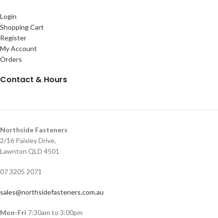
Login
Shopping Cart
Register
My Account
Orders
Contact & Hours
Northside Fasteners
2/16 Paisley Drive,
Lawnton QLD 4501
07 3205 2071
sales@northsidefasteners.com.au
Mon-Fri
7:30am to 3:00pm