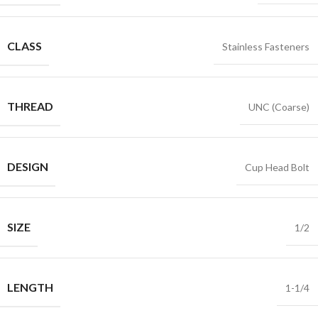
CLASS
Stainless Fasteners
THREAD
UNC (Coarse)
DESIGN
Cup Head Bolt
SIZE
1/2
LENGTH
1-1/4