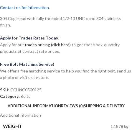
Contact us for information.
304 Cup Head with fully threaded 1/2-13 UNC x and 304 stainless
finish.
Apply for Trades Rates Today!
Apply for our
trades pricing (click here)
to get these box-quantity
products at contract rate prices.
Free Bolt Matching Service!
We offer a free matching service to help you find the right bolt, send us
a photo or visit us in-store.
SKU:
CCHNC0500125
Category:
Bolts
ADDITIONAL INFORMATION
REVIEWS (0)
SHIPPING & DELIVERY
Additional information
WEIGHT
1.1878 kg