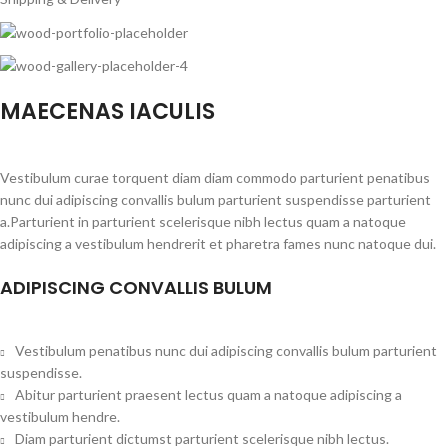
MAECENAS IACULIS
Vestibulum curae torquent diam diam commodo parturient penatibus
nunc dui adipiscing convallis bulum parturient suspendisse parturient
a.Parturient in parturient scelerisque nibh lectus quam a natoque
adipiscing a vestibulum hendrerit et pharetra fames nunc natoque dui.
ADIPISCING CONVALLIS BULUM
Vestibulum penatibus nunc dui adipiscing convallis bulum parturient
suspendisse.
Abitur parturient praesent lectus quam a natoque adipiscing a
vestibulum hendre.
Diam parturient dictumst parturient scelerisque nibh lectus.