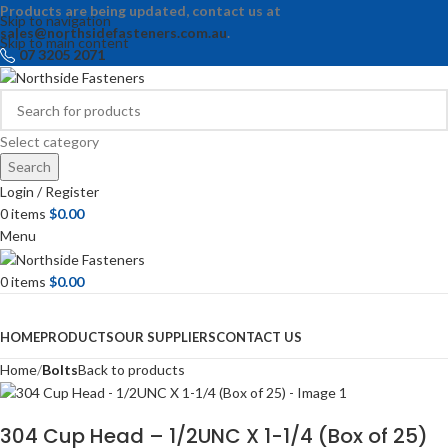
Products are being updated, contact us at
Skip to navigation
sales@northsidefasteners.com.au
.
Skip to main content
07 3205 2071
Select category
Search
Login / Register
0
items
$
0.00
Menu
0
items
$
0.00
Browse Categories
HOME
PRODUCTS
OUR SUPPLIERS
CONTACT US
Home
Bolts
Back to products
304 Cup Head – 1/2UNC X 1-1/4 (Box of 25)