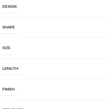
DESIGN
SHAPE
SIZE
LENGTH
FINISH