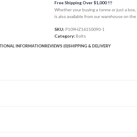
Free Shipping Over $1,000 !!!
Whether your buying a tonne or just a box, 
is also available from our warehouse on the
SKU:
P109HZ16150090-1
Category:
Bolts
TIONAL INFORMATION
REVIEWS (0)
SHIPPING & DELIVERY