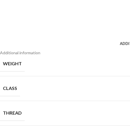
ADDI
Additional information
WEIGHT
CLASS
THREAD