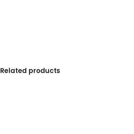
Related products