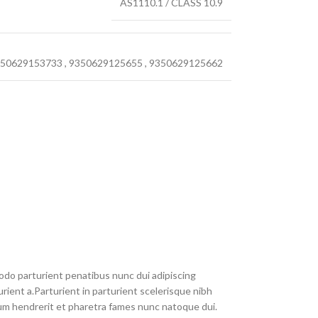
AS1110.1 / CLASS 10.9
50629153733
,
9350629125655
,
9350629125662
do parturient penatibus nunc dui adipiscing
rient a.Parturient in parturient scelerisque nibh
um hendrerit et pharetra fames nunc natoque dui.