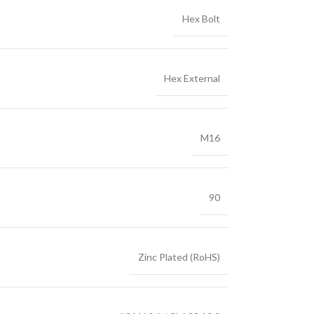
Hex Bolt
Hex External
M16
90
Zinc Plated (RoHS)