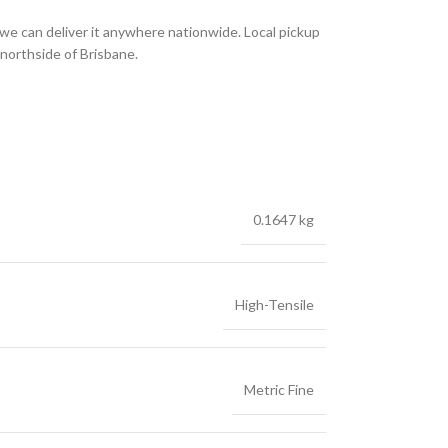
we can deliver it anywhere nationwide. Local pickup
 northside of Brisbane.
0.1647 kg
High-Tensile
Metric Fine