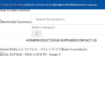
roducts are being updated, contact us at
Skip to navigation
sales@northsidefasteners.com.au
.
Skip to main content
Select category
rowse Categories
HOME
PRODUCTS
OUR SUPPLIERS
CONTACT US
Home
Bolts
Z/p 10.9 Bolt – M16-1.50 X 90
Back to products