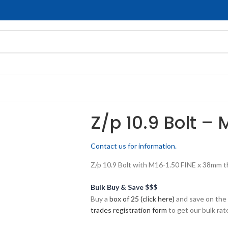
Z/p 10.9 Bolt – 
Contact us for information.
Z/p 10.9 Bolt with M16-1.50 FINE x 38mm thr
Bulk Buy & Save $$$
Buy a
box of 25 (click here)
and save on the 
trades registration form
to get our bulk rate