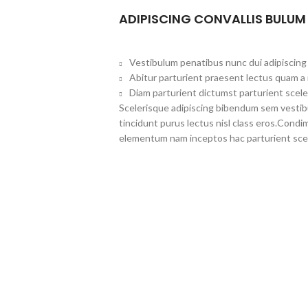
ADIPISCING CONVALLIS BULUM
Vestibulum penatibus nunc dui adipiscing 
Abitur parturient praesent lectus quam a
Diam parturient dictumst parturient scele
Scelerisque adipiscing bibendum sem vestibul
tincidunt purus lectus nisl class eros.Cond
elementum nam inceptos hac parturient scel