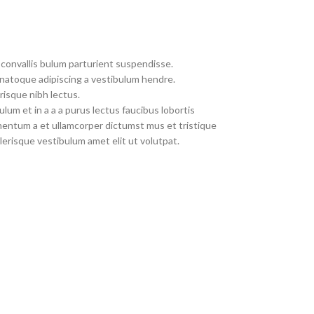
convallis bulum parturient suspendisse.
 natoque adipiscing a vestibulum hendre.
risque nibh lectus.
um et in a a a purus lectus faucibus lobortis
imentum a et ullamcorper dictumst mus et tristique
erisque vestibulum amet elit ut volutpat.