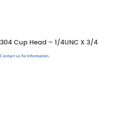
304 Cup Head – 1/4UNC X 3/4
Contact us for information.