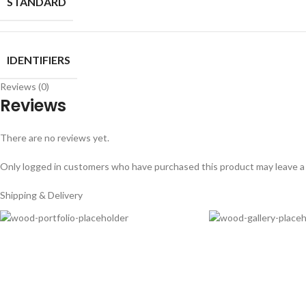
STANDARD
IDENTIFIERS
Reviews (0)
Reviews
There are no reviews yet.
Only logged in customers who have purchased this product may leave a
Shipping & Delivery