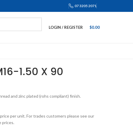
07 3205 2071
LOGIN / REGISTER
$
0.00
M16-1.50 X 90
ead and zinc plated (rohs compliant) finish.
price per unit. For trades customers please see our
 prices.