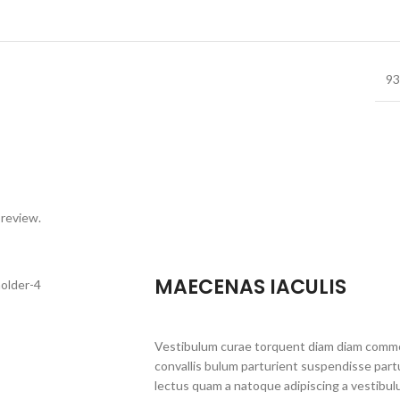
93
 review.
MAECENAS IACULIS
Vestibulum curae torquent diam diam commo
convallis bulum parturient suspendisse partu
lectus quam a natoque adipiscing a vestibul